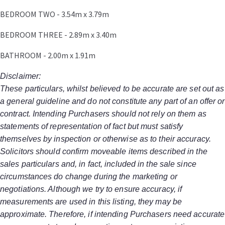
BEDROOM TWO - 3.54m x 3.79m
BEDROOM THREE - 2.89m x 3.40m
BATHROOM - 2.00m x 1.91m
Disclaimer:
These particulars, whilst believed to be accurate are set out as
a general guideline and do not constitute any part of an offer or
contract. Intending Purchasers should not rely on them as
statements of representation of fact but must satisfy
themselves by inspection or otherwise as to their accuracy.
Solicitors should confirm moveable items described in the
sales particulars and, in fact, included in the sale since
circumstances do change during the marketing or
negotiations. Although we try to ensure accuracy, if
measurements are used in this listing, they may be
approximate. Therefore, if intending Purchasers need accurate