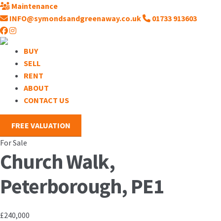
Maintenance
INFO@symondsandgreenaway.co.uk
01733 913603
BUY
SELL
RENT
ABOUT
CONTACT US
FREE VALUATION
For Sale
Church Walk,
Peterborough, PE1
£240,000