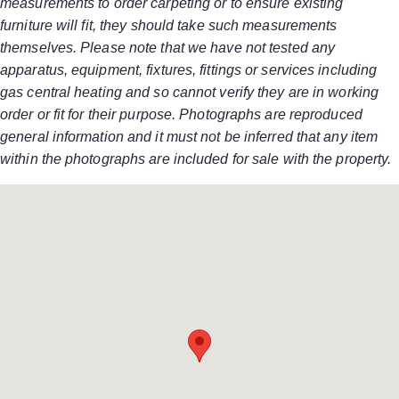
measurements to order carpeting or to ensure existing
furniture will fit, they should take such measurements
themselves. Please note that we have not tested any
apparatus, equipment, fixtures, fittings or services including
gas central heating and so cannot verify they are in working
order or fit for their purpose. Photographs are reproduced
general information and it must not be inferred that any item
within the photographs are included for sale with the property.