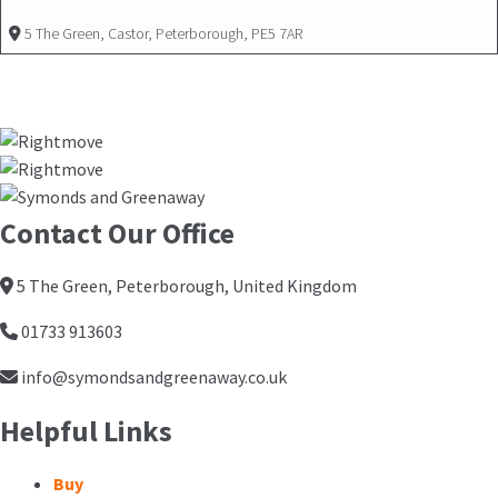
5 The Green, Castor, Peterborough, PE5 7AR
Contact Our Office
5 The Green, Peterborough, United Kingdom
01733 913603
info@symondsandgreenaway.co.uk
Helpful Links
Buy