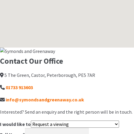
Contact Our Office
5 The Green, Castor, Peterborough, PE5 7AR
01733 913603
info@symondsandgreenaway.co.uk
Interested? Send an enquiry and the right person will be in touch.
I would like to