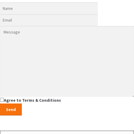
Agree to Terms & Conditions