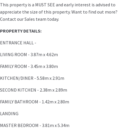
This property is a MUST SEE and early interest is advised to
appreciate the size of this property. Want to find out more?
Contact our Sales team today.
PROPERTY DETAILS:
ENTRANCE HALL -
LIVING ROOM - 3.87m x 4.62m
FAMILY ROOM - 3.45m x 3.80m
KITCHEN/DINER - 5.58m x 2.91m
SECOND KITCHEN - 2.38m x 2.89m
FAMILY BATHROOM - 1.42m x 2.80m
LANDING
MASTER BEDROOM - 3.81m x 5.34m