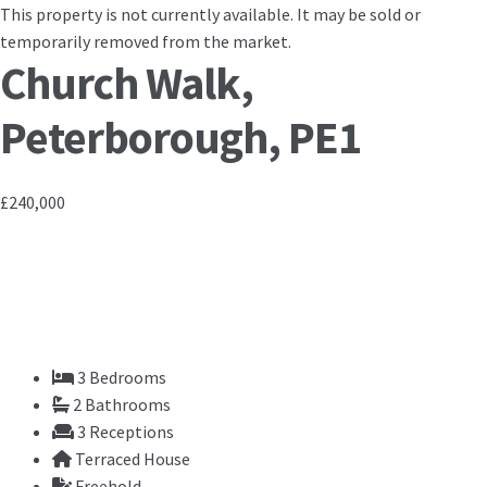
This property is not currently available. It may be sold or
temporarily removed from the market.
Church Walk,
Peterborough, PE1
£240,000
3
Bedrooms
2
Bathrooms
3
Receptions
Terraced House
Freehold