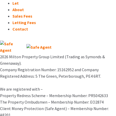
Let
About
Sales Fees
Letting Fees
Contact
2026 Milton Property Group Limited (Trading as Symonds &
Greenaway).
Company Registration Number: 15162952 and Company
Registered Address: 5 The Green, Peterborough, PE4 6RT.
We are registered with –
Property Redress Scheme – Membership Number: PRS042633
The Property Ombudsmen – Membership Number: EO2874
Client Money Protection (Safe Agent) – Membership Number:
A8201