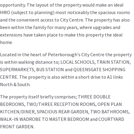
opportunity. The layout of the property would make an ideal
HMO (subject to planning) most noticeably the spacious rooms
and the convenient access to City Centre. The property has also
been within the family for many years, where upgrades and
extensions have taken place to make this property the ideal
home.
Located in the heart of Peterborough's City Centre the property
is within walking distance to; LOCAL SCHOOLS, TRAIN STATION,
SUPERMARKETS, BUS STATION and QUEENSGATE SHOPPING
CENTRE. The property is also within a short drive to A1 links
North & South.
The property itself briefly comprises; THREE DOUBLE
BEDROOMS, TWO/THREE RECEPTION ROOMS, OPEN PLAN
KITCHEN/DINER, SPACIOUS REAR GARDEN, TWO BATHROOMS,
WALK-IN WADROBE TO MASTER BEDROOM and COURTYARD
FRONT GARDEN.