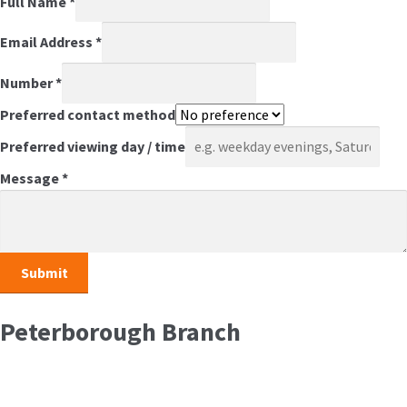
Full Name
*
Email Address
*
Number
*
Preferred contact method
Preferred viewing day / time
Message
*
Peterborough Branch