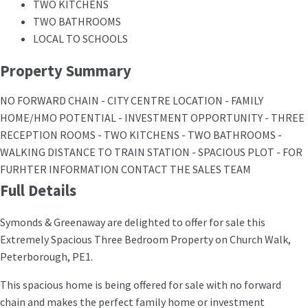
TWO KITCHENS
TWO BATHROOMS
LOCAL TO SCHOOLS
Property Summary
NO FORWARD CHAIN - CITY CENTRE LOCATION - FAMILY
HOME/HMO POTENTIAL - INVESTMENT OPPORTUNITY - THREE
RECEPTION ROOMS - TWO KITCHENS - TWO BATHROOMS -
WALKING DISTANCE TO TRAIN STATION - SPACIOUS PLOT - FOR
FURHTER INFORMATION CONTACT THE SALES TEAM
Full Details
Symonds & Greenaway are delighted to offer for sale this
Extremely Spacious Three Bedroom Property on Church Walk,
Peterborough, PE1.
This spacious home is being offered for sale with no forward
chain and makes the perfect family home or investment