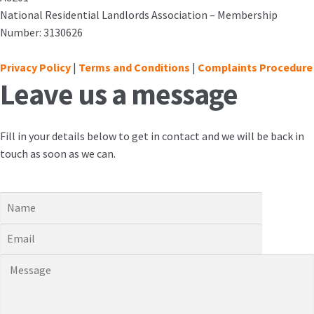
National Residential Landlords Association – Membership
Number: 3130626
Privacy Policy
|
Terms and Conditions
|
Complaints Procedure
Leave us a message
Fill in your details below to get in contact and we will be back in
touch as soon as we can.