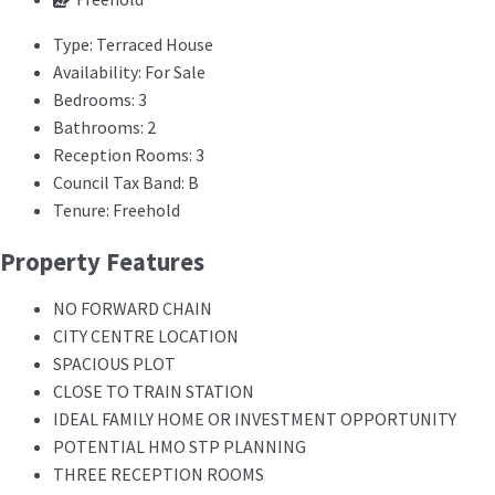
Type:
Terraced House
Availability:
For Sale
Bedrooms:
3
Bathrooms:
2
Reception Rooms:
3
Council Tax Band:
B
Tenure:
Freehold
Property Features
NO FORWARD CHAIN
CITY CENTRE LOCATION
SPACIOUS PLOT
CLOSE TO TRAIN STATION
IDEAL FAMILY HOME OR INVESTMENT OPPORTUNITY
POTENTIAL HMO STP PLANNING
THREE RECEPTION ROOMS