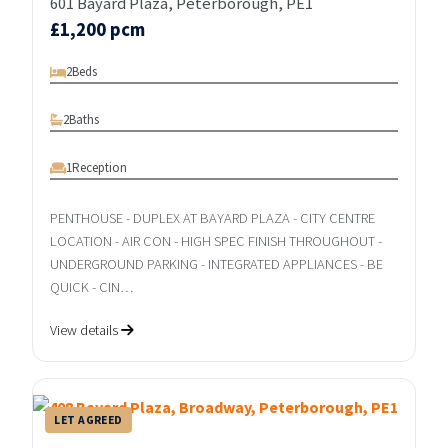
601 Bayard Plaza, Peterborough, PE1
£1,200 pcm
2
Beds
2
Baths
1
Reception
PENTHOUSE - DUPLEX AT BAYARD PLAZA - CITY CENTRE
LOCATION - AIR CON - HIGH SPEC FINISH THROUGHOUT -
UNDERGROUND PARKING - INTEGRATED APPLIANCES - BE
QUICK - CIN…
View details
LET AGREED