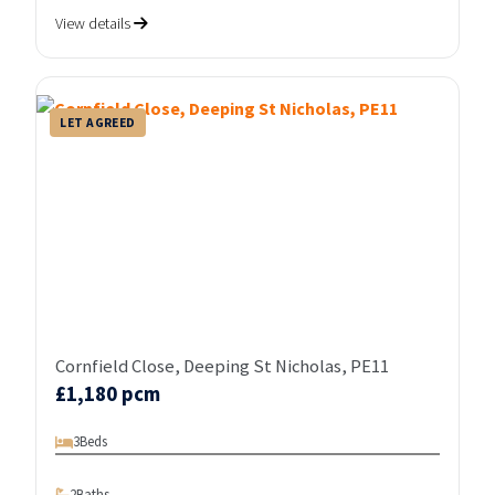
View details
LET AGREED
Cornfield Close, Deeping St Nicholas, PE11
£1,180 pcm
3
Beds
2
Baths