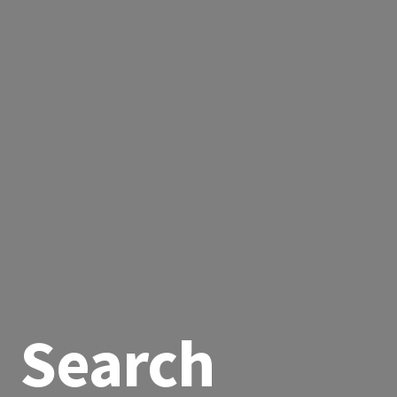
Search