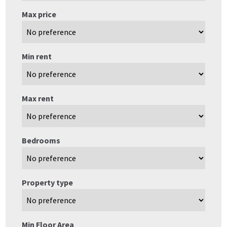
Max price
Min rent
Max rent
Bedrooms
Property type
Min Floor Area