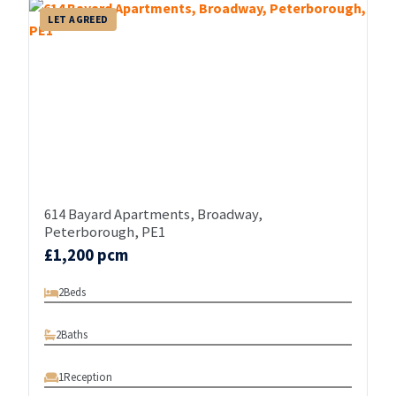
LET AGREED
614 Bayard Apartments, Broadway,
Peterborough, PE1
£1,200 pcm
2
Beds
2
Baths
1
Reception