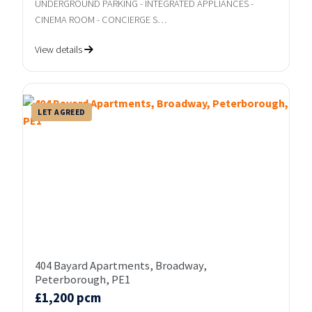
UNDERGROUND PARKING - INTEGRATED APPLIANCES -
CINEMA ROOM - CONCIERGE S…
View details
LET AGREED
404 Bayard Apartments, Broadway,
Peterborough, PE1
£1,200 pcm