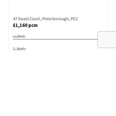
47 Swain Court, Peterborough, PE2
£1,160 pcm
2
Beds
2
Baths
1
Reception
BRAND NEW DEVELOPMENT - RANGE OF
PENTHOUSES/ONE/TWO BEDROOM APARTMENTS - SOUTH
OF THE RIVER - LUXURY LIVING - NEWLY REFURBISHED -
VIDEO TOURS AVAILABLE - CONTAC…
View details