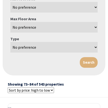
Max Floor Area
Type
Showing 73–84 of 543 properties