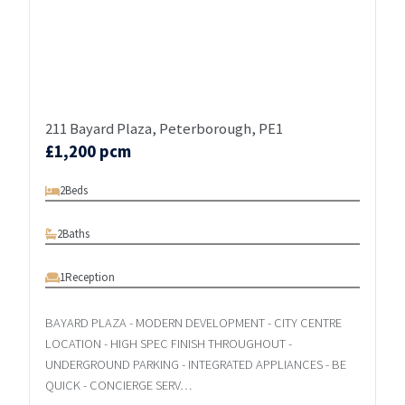
211 Bayard Plaza, Peterborough, PE1
£1,200 pcm
2
Beds
2
Baths
1
Reception
BAYARD PLAZA - MODERN DEVELOPMENT - CITY CENTRE
LOCATION - HIGH SPEC FINISH THROUGHOUT -
UNDERGROUND PARKING - INTEGRATED APPLIANCES - BE
QUICK - CONCIERGE SERV…