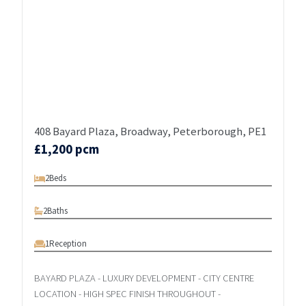
408 Bayard Plaza, Broadway, Peterborough, PE1
£1,200 pcm
2
Beds
2
Baths
1
Reception
BAYARD PLAZA - LUXURY DEVELOPMENT - CITY CENTRE
LOCATION - HIGH SPEC FINISH THROUGHOUT -