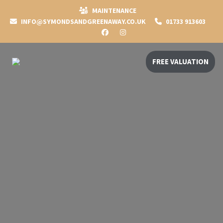
MAINTENANCE
INFO@SYMONDSANDGREENAWAY.CO.UK
01733 913603
FREE VALUATION