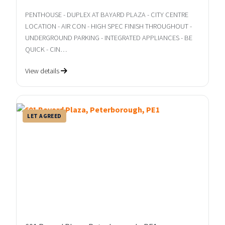
PENTHOUSE - DUPLEX AT BAYARD PLAZA - CITY CENTRE
LOCATION - AIR CON - HIGH SPEC FINISH THROUGHOUT -
UNDERGROUND PARKING - INTEGRATED APPLIANCES - BE
QUICK - CIN…
View details
LET AGREED