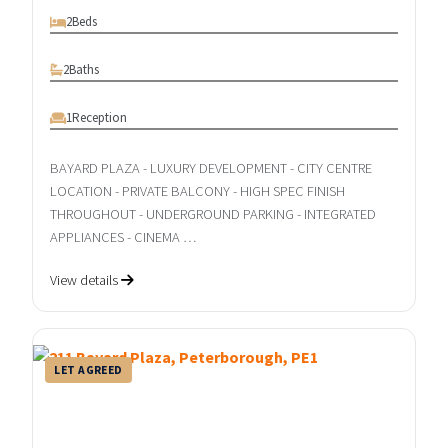
2
Beds
2
Baths
1
Reception
BAYARD PLAZA - LUXURY DEVELOPMENT - CITY CENTRE
LOCATION - PRIVATE BALCONY - HIGH SPEC FINISH
THROUGHOUT - UNDERGROUND PARKING - INTEGRATED
APPLIANCES - CINEMA …
View details
LET AGREED