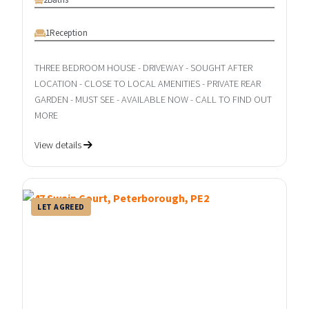
1
Reception
THREE BEDROOM HOUSE - DRIVEWAY - SOUGHT AFTER
LOCATION - CLOSE TO LOCAL AMENITIES - PRIVATE REAR
GARDEN - MUST SEE - AVAILABLE NOW - CALL TO FIND OUT
MORE
View details
LET AGREED