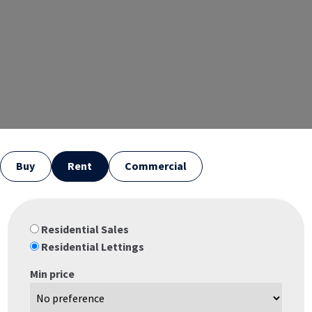
Buy
Rent
Commercial
Residential Sales
Residential Lettings
Min price