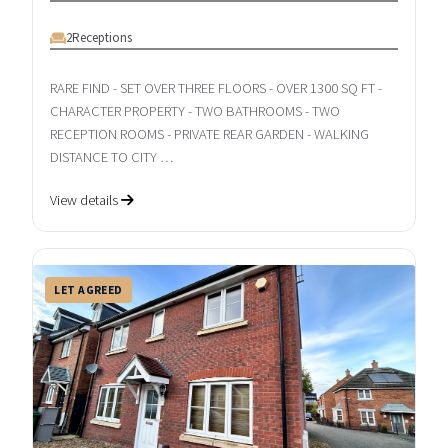
2
Receptions
RARE FIND - SET OVER THREE FLOORS - OVER 1300 SQ FT -
CHARACTER PROPERTY - TWO BATHROOMS - TWO
RECEPTION ROOMS - PRIVATE REAR GARDEN - WALKING
DISTANCE TO CITY …
View details
LET AGREED