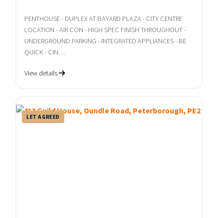
PENTHOUSE - DUPLEX AT BAYARD PLAZA - CITY CENTRE
LOCATION - AIR CON - HIGH SPEC FINISH THROUGHOUT -
UNDERGROUND PARKING - INTEGRATED APPLIANCES - BE
QUICK - CIN…
View details
LET AGREED