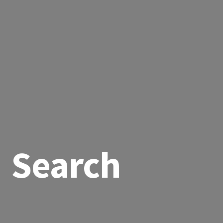
Search