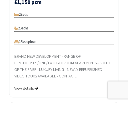
£1,150 pcm
2
Beds
2
Baths
1
Reception
BRAND NEW DEVELOPMENT - RANGE OF
PENTHOUSES/ONE/TWO BEDROOM APARTMENTS - SOUTH
OF THE RIVER - LUXURY LIVING - NEWLY REFURBISHED -
VIDEO TOURS AVAILABLE - CONTAC…
View details
LET AGREED