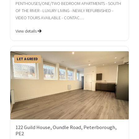
PENTHOUSES/ONE/TWO BEDROOM APARTMENTS - SOUTH
OF THE RIVER - LUXURY LIVING - NEWLY REFURBISHED -
VIDEO TOURS AVAILABLE - CONTAC…
View details
LET AGREED
122 Guild House, Oundle Road, Peterborough,
PE2