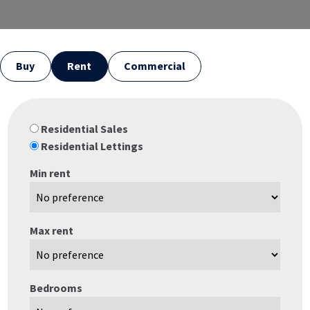
Buy
Rent
Commercial
Residential Sales
Residential Lettings
Min rent
Max rent
Bedrooms