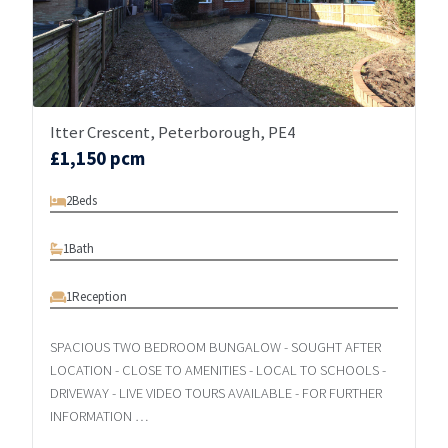
Itter Crescent, Peterborough, PE4
£1,150 pcm
2
Beds
1
Bath
1
Reception
SPACIOUS TWO BEDROOM BUNGALOW - SOUGHT AFTER
LOCATION - CLOSE TO AMENITIES - LOCAL TO SCHOOLS -
DRIVEWAY - LIVE VIDEO TOURS AVAILABLE - FOR FURTHER
INFORMATION …