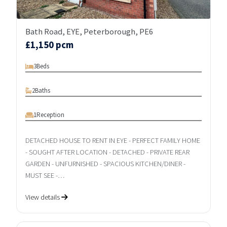
Bath Road, EYE, Peterborough, PE6
£1,150 pcm
3
Beds
2
Baths
1
Reception
DETACHED HOUSE TO RENT IN EYE - PERFECT FAMILY HOME
- SOUGHT AFTER LOCATION - DETACHED - PRIVATE REAR
GARDEN - UNFURNISHED - SPACIOUS KITCHEN/DINER -
MUST SEE -…
View details