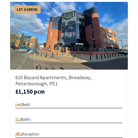
LET AGREED
610 Bayard Apartments, Broadway,
Peterborough, PE1
£1,150 pcm
2
Beds
2
Baths
1
Reception