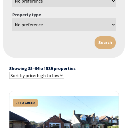
Property type
Showing 85–96 of 539 properties
LET AGREED