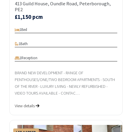
413 Guild House, Oundle Road, Peterborough,
PE2
£1,150 pcm
1
Bed
1
Bath
1
Reception
BRAND NEW DEVELOPMENT - RANGE OF
PENTHOUSES/ONE/TWO BEDROOM APARTMENTS - SOUTH
OF THE RIVER - LUXURY LIVING - NEWLY REFURBISHED -
VIDEO TOURS AVAILABLE - CONTAC…
View details