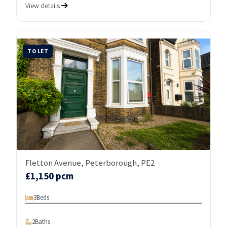
View details
TO LET
Fletton Avenue, Peterborough, PE2
£1,150 pcm
3
Beds
2
Baths