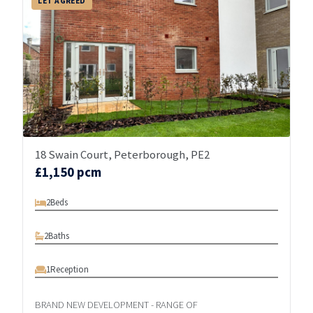
LET AGREED
18 Swain Court, Peterborough, PE2
£1,150 pcm
2
Beds
2
Baths
1
Reception
BRAND NEW DEVELOPMENT - RANGE OF