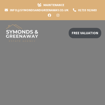
MAINTENANCE
INFO@SYMONDSANDGREENAWAY.CO.UK
01733 913603
FREE VALUATION