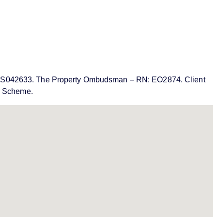
MN: PRS042633. The Property Ombudsman – RN: EO2874. Client
on Scheme.