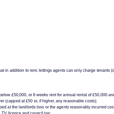
 in addition to rent, lettings agents can only charge tenants (
below £50,000, or 6 weeks rent for annual rental of £50,000 an
(capped at £50 or, if higher, any reasonable costs);
d at the landlords loss or the agents reasonably incurred costs)
 TV licence and council tax;