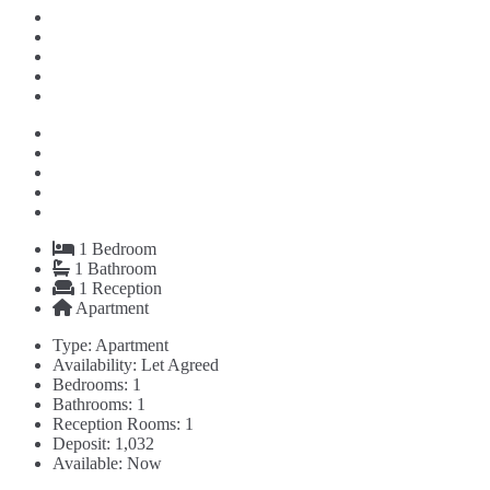
1
Bedroom
1
Bathroom
1
Reception
Apartment
Type:
Apartment
Availability:
Let Agreed
Bedrooms:
1
Bathrooms:
1
Reception Rooms:
1
Deposit:
1,032
Available:
Now