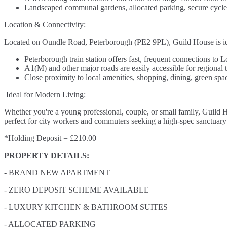
Landscaped communal gardens, allocated parking, secure cycle s
Location & Connectivity:
Located on Oundle Road, Peterborough (PE2 9PL), Guild House is ideall
Peterborough train station offers fast, frequent connections to
A1(M) and other major roads are easily accessible for regional t
Close proximity to local amenities, shopping, dining, green space
Ideal for Modern Living:
Whether you're a young professional, couple, or small family, Guild Ho
perfect for city workers and commuters seeking a high-spec sanctuary 
*Holding Deposit = £210.00
PROPERTY DETAILS:
- BRAND NEW APARTMENT
- ZERO DEPOSIT SCHEME AVAILABLE
- LUXURY KITCHEN & BATHROOM SUITES
- ALLOCATED PARKING