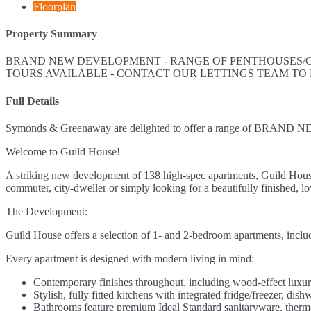
Floorplan
Property Summary
BRAND NEW DEVELOPMENT - RANGE OF PENTHOUSES/ON
TOURS AVAILABLE - CONTACT OUR LETTINGS TEAM TO
Full Details
Symonds & Greenaway are delighted to offer a range of BRAND NEW
Welcome to Guild House!
A striking new development of 138 high-spec apartments, Guild House
commuter, city-dweller or simply looking for a beautifully finished, 
The Development:
Guild House offers a selection of 1- and 2-bedroom apartments, inclu
Every apartment is designed with modern living in mind:
Contemporary finishes throughout, including wood-effect luxury
Stylish, fully fitted kitchens with integrated fridge/freezer, d
Bathrooms feature premium Ideal Standard sanitaryware, thermos