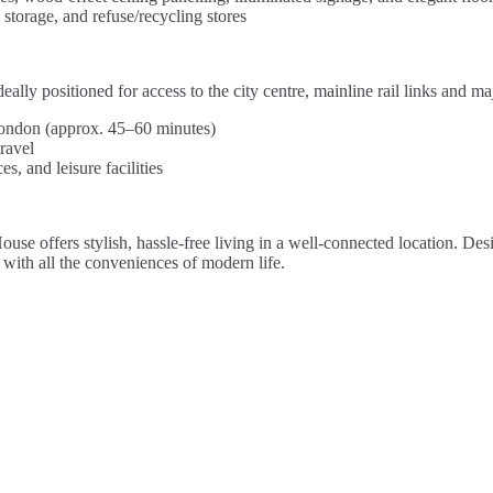
torage, and refuse/recycling stores
y positioned for access to the city centre, mainline rail links and ma
 London (approx. 45–60 minutes)
ravel
s, and leisure facilities
use offers stylish, hassle-free living in a well-connected location. Des
with all the conveniences of modern life.