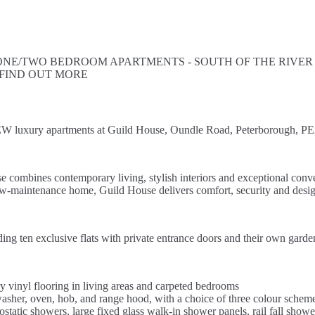
E/TWO BEDROOM APARTMENTS - SOUTH OF THE RIVER - 
 FIND OUT MORE
 luxury apartments at Guild House, Oundle Road, Peterborough, PE
 combines contemporary living, stylish interiors and exceptional conv
low-maintenance home, Guild House delivers comfort, security and design
ding ten exclusive flats with private entrance doors and their own gar
 vinyl flooring in living areas and carpeted bedrooms
ishwasher, oven, hob, and range hood, with a choice of three colour schem
tatic showers, large fixed glass walk-in shower panels, rail fall showe