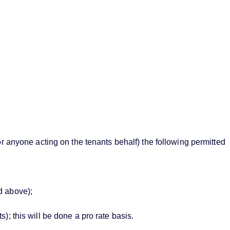
or anyone acting on the tenants behalf) the following permitted
d above);
; this will be done a pro rate basis.