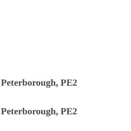
 Peterborough, PE2
 Peterborough, PE2