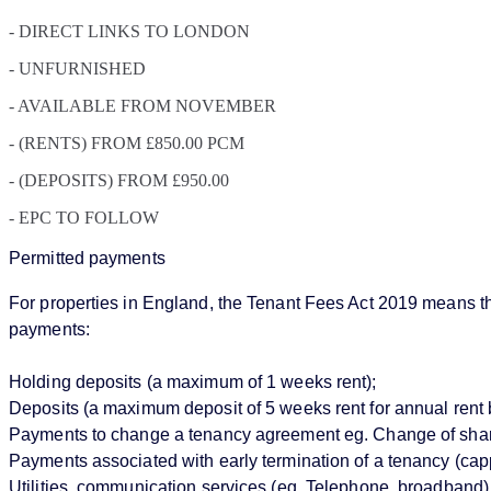
- DIRECT LINKS TO LONDON
- UNFURNISHED
- AVAILABLE FROM NOVEMBER
- (RENTS) FROM £850.00 PCM
- (DEPOSITS) FROM £950.00
- EPC TO FOLLOW
Permitted payments
For properties in England, the Tenant Fees Act 2019 means that
payments:
Holding deposits (a maximum of 1 weeks rent);
Deposits (a maximum deposit of 5 weeks rent for annual rent 
Payments to change a tenancy agreement eg. Change of sharer 
Payments associated with early termination of a tenancy (cappe
Utilities, communication services (eg. Telephone, broadband),