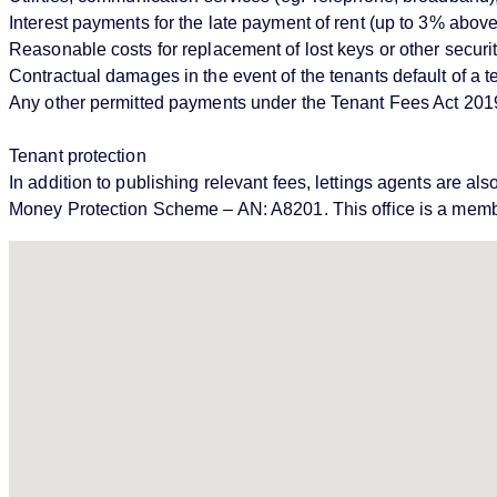
Interest payments for the late payment of rent (up to 3% abo
Reasonable costs for replacement of lost keys or other securi
Contractual damages in the event of the tenants default of a
Any other permitted payments under the Tenant Fees Act 201
Tenant protection
In addition to publishing relevant fees, lettings agents ar
Money Protection Scheme – AN: A8201. This office is a memb