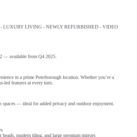
LUXURY LIVING - NEWLY REFURBISHED - VIDEO
2 — available from Q4 2025.
enience in a prime Peterborough location. Whether you’re a
-led features at every turn.
den spaces — ideal for added privacy and outdoor enjoyment.
es
r heads, modern tiling, and large premium mirrors