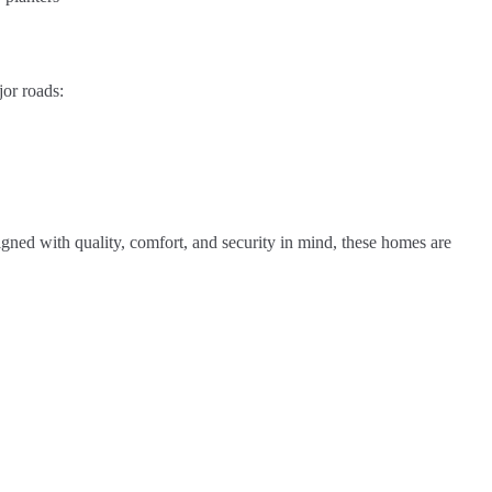
jor roads:
igned with quality, comfort, and security in mind, these homes are