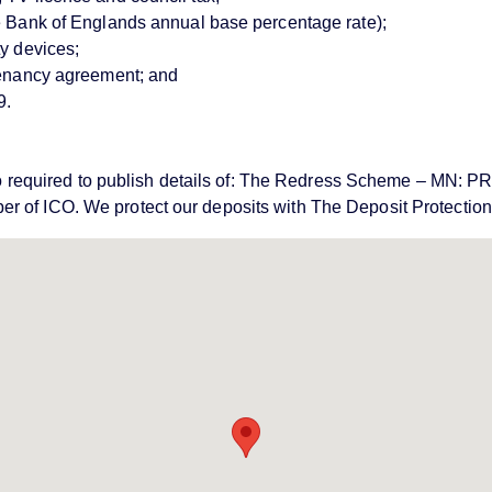
ve Bank of Englands annual base percentage rate);
ty devices;
 tenancy agreement; and
9.
e also required to publish details of: The Redress Scheme – 
er of ICO. We protect our deposits with The Deposit Protecti