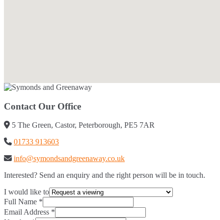
Contact Our Office
5 The Green, Castor, Peterborough, PE5 7AR
01733 913603
info@symondsandgreenaway.co.uk
Interested? Send an enquiry and the right person will be in touch.
I would like to
Full Name
*
Email Address
*