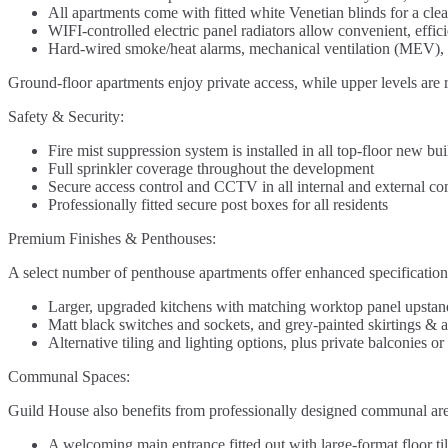
All apartments come with fitted white Venetian blinds for a cle
WIFI-controlled electric panel radiators allow convenient, effi
Hard-wired smoke/heat alarms, mechanical ventilation (MEV), 
Ground-floor apartments enjoy private access, while upper levels are r
Safety & Security:
Fire mist suppression system is installed in all top-floor new bu
Full sprinkler coverage throughout the development
Secure access control and CCTV in all internal and external c
Professionally fitted secure post boxes for all residents
Premium Finishes & Penthouses:
A select number of penthouse apartments offer enhanced specifications
Larger, upgraded kitchens with matching worktop panel upstan
Matt black switches and sockets, and grey-painted skirtings & a
Alternative tiling and lighting options, plus private balconies 
Communal Spaces:
Guild House also benefits from professionally designed communal areas
A welcoming main entrance fitted out with large-format floor til