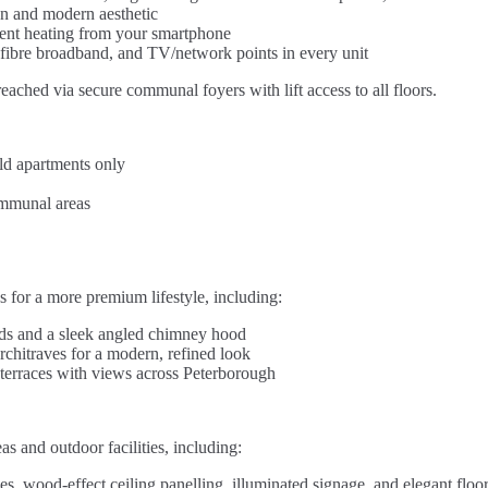
an and modern aesthetic
cient heating from your smartphone
fibre broadband, and TV/network points in every unit
eached via secure communal foyers with lift access to all floors.
ild apartments only
ommunal areas
 for a more premium lifestyle, including:
ds and a sleek angled chimney hood
rchitraves for a modern, refined look
or terraces with views across Peterborough
 and outdoor facilities, including:
es, wood-effect ceiling panelling, illuminated signage, and elegant floor