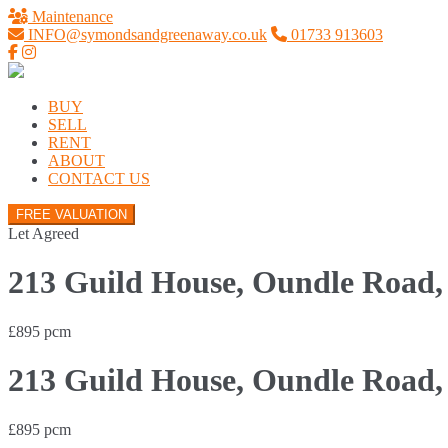
Maintenance
INFO@symondsandgreenaway.co.uk
01733 913603
BUY
SELL
RENT
ABOUT
CONTACT US
FREE VALUATION
Let Agreed
213 Guild House, Oundle Road,
£895 pcm
213 Guild House, Oundle Road,
£895 pcm