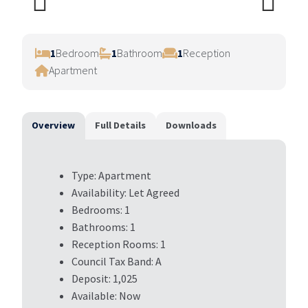
Previ
Next
ous
1
Bedroom
1
Bathroom
1
Reception
Apartment
Overview
Full Details
Downloads
Type:
Apartment
Availability:
Let Agreed
Bedrooms:
1
Bathrooms:
1
Reception Rooms:
1
Council Tax Band:
A
Deposit:
1,025
Available:
Now