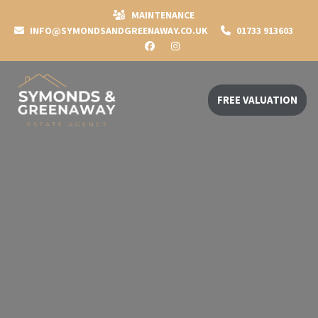
MAINTENANCE
INFO@SYMONDSANDGREENAWAY.CO.UK
01733 913603
FREE VALUATION