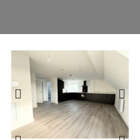
Previ
Next
ous