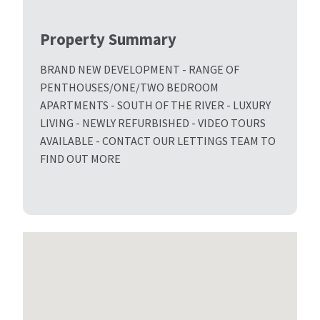
Property Summary
BRAND NEW DEVELOPMENT - RANGE OF
PENTHOUSES/ONE/TWO BEDROOM
APARTMENTS - SOUTH OF THE RIVER - LUXURY
LIVING - NEWLY REFURBISHED - VIDEO TOURS
AVAILABLE - CONTACT OUR LETTINGS TEAM TO
FIND OUT MORE