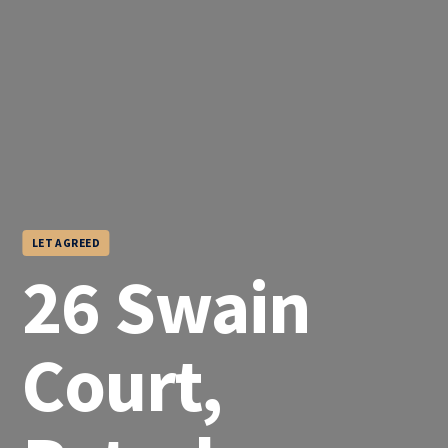
LET AGREED
26 Swain
Court,