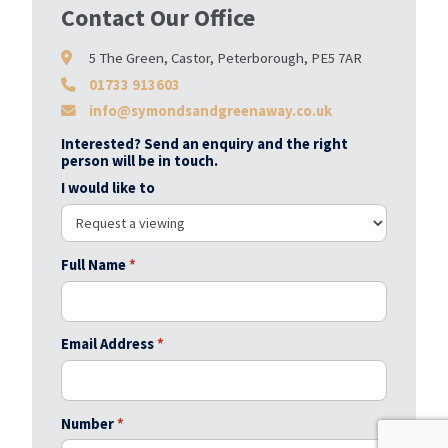
Contact Our Office
5 The Green, Castor, Peterborough, PE5 7AR
01733 913603
info@symondsandgreenaway.co.uk
Interested? Send an enquiry and the right
person will be in touch.
I would like to
Full Name
*
Email Address
*
Number
*