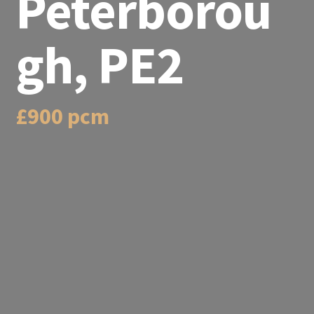
Peterborou
gh, PE2
£900 pcm