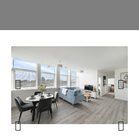
Previ
Next
ous
Previ
Next