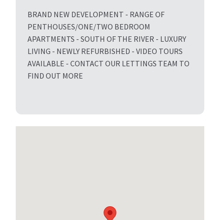
BRAND NEW DEVELOPMENT - RANGE OF
PENTHOUSES/ONE/TWO BEDROOM
APARTMENTS - SOUTH OF THE RIVER - LUXURY
LIVING - NEWLY REFURBISHED - VIDEO TOURS
AVAILABLE - CONTACT OUR LETTINGS TEAM TO
FIND OUT MORE