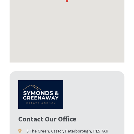
Contact Our Office
5 The Green, Castor, Peterborough, PE5 7AR