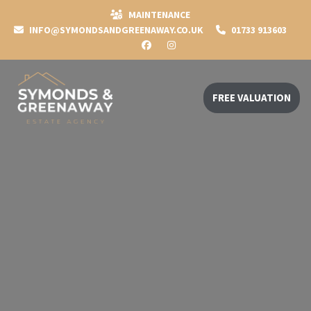
MAINTENANCE
INFO@SYMONDSANDGREENAWAY.CO.UK
01733 913603
FREE VALUATION