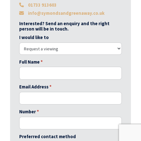
01733 913603
info@symondsandgreenaway.co.uk
Interested? Send an enquiry and the right
person will be in touch.
I would like to
Full Name
*
Email Address
*
Number
*
Preferred contact method