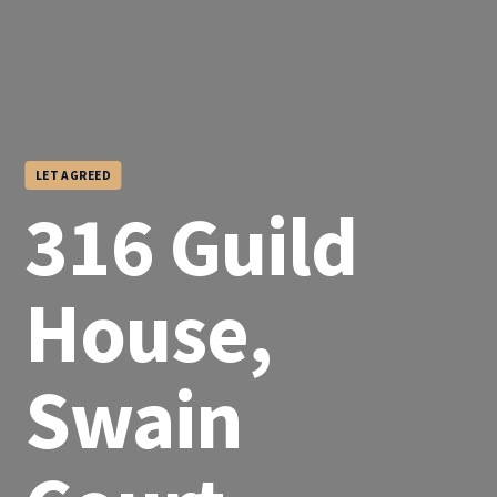
LET AGREED
316 Guild
House,
Swain