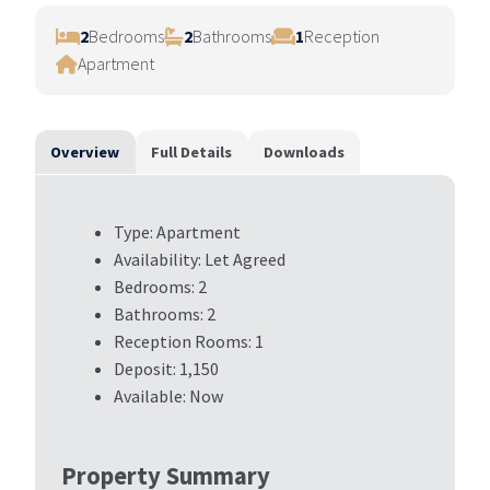
ous
2
Bedrooms
2
Bathrooms
1
Reception
Apartment
Overview
Full Details
Downloads
Type:
Apartment
Availability:
Let Agreed
Bedrooms:
2
Bathrooms:
2
Reception Rooms:
1
Deposit:
1,150
Available:
Now
Property Summary