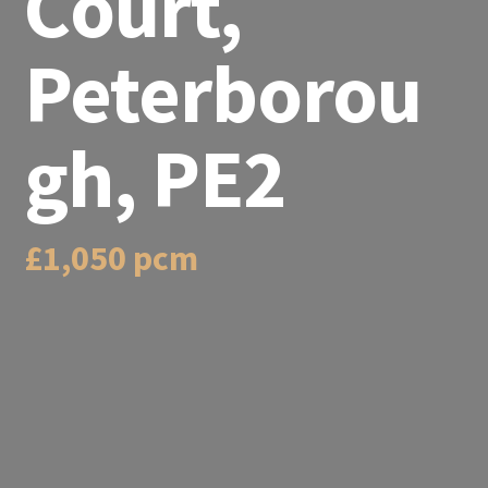
Court,
Peterborou
gh, PE2
£1,050 pcm