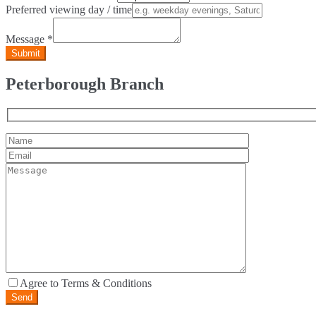
Preferred viewing day / time
Message
*
Peterborough Branch
Agree to Terms & Conditions