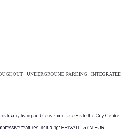
HROUGHOUT - UNDERGROUND PARKING - INTEGRATED
ers luxury living and convenient access to the City Centre.
pressive features including: PRIVATE GYM FOR