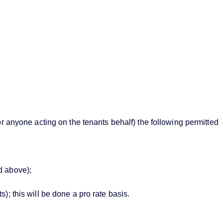
or anyone acting on the tenants behalf) the following permitted
d above);
; this will be done a pro rate basis.