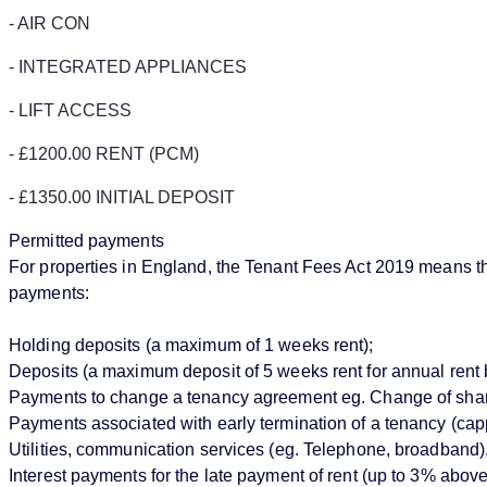
- AIR CON
- INTEGRATED APPLIANCES
- LIFT ACCESS
- £1200.00 RENT (PCM)
- £1350.00 INITIAL DEPOSIT
Permitted payments
For properties in England, the Tenant Fees Act 2019 means that
payments:
Holding deposits (a maximum of 1 weeks rent);
Deposits (a maximum deposit of 5 weeks rent for annual rent 
Payments to change a tenancy agreement eg. Change of sharer 
Payments associated with early termination of a tenancy (cappe
Utilities, communication services (eg. Telephone, broadband),
Interest payments for the late payment of rent (up to 3% abo