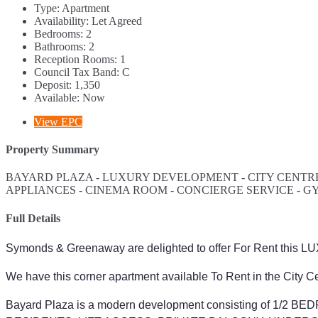
Type:
Apartment
Availability:
Let Agreed
Bedrooms:
2
Bathrooms:
2
Reception Rooms:
1
Council Tax Band:
C
Deposit:
1,350
Available:
Now
View EPC
Property Summary
BAYARD PLAZA - LUXURY DEVELOPMENT - CITY CENTRE
APPLIANCES - CINEMA ROOM - CONCIERGE SERVICE - G
Full Details
Symonds & Greenaway are delighted to offer For Rent this
We have this corner apartment available To Rent in the City Cen
Bayard Plaza is a modern development consisting of 1/2