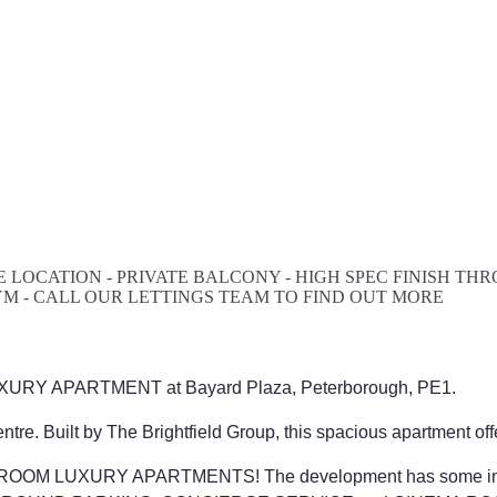
 LOCATION - PRIVATE BALCONY - HIGH SPEC FINISH T
YM - CALL OUR LETTINGS TEAM TO FIND OUT MORE
 LUXURY APARTMENT at Bayard Plaza, Peterborough, PE1.
tre. Built by The Brightfield Group, this spacious apartment off
 BEDROOM LUXURY APARTMENTS! The development has some im