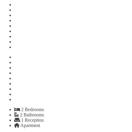
2
Bedrooms
2
Bathrooms
1
Reception
Apartment