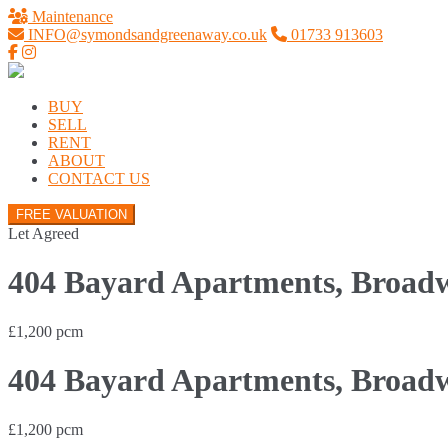
Maintenance
INFO@symondsandgreenaway.co.uk
01733 913603
BUY
SELL
RENT
ABOUT
CONTACT US
FREE VALUATION
Let Agreed
404 Bayard Apartments, Broadw
£1,200 pcm
404 Bayard Apartments, Broadw
£1,200 pcm