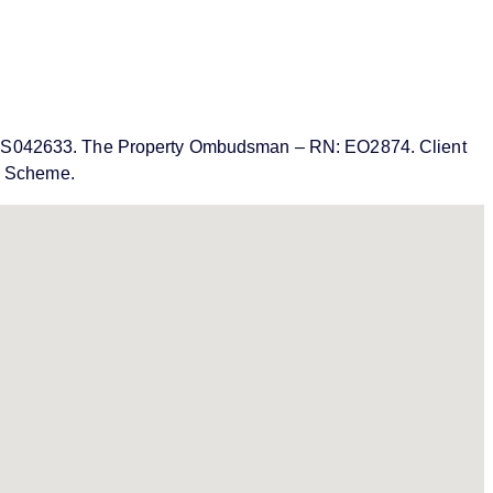
MN: PRS042633. The Property Ombudsman – RN: EO2874. Client
on Scheme.