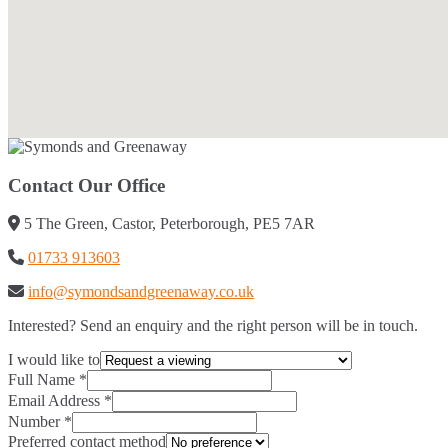
Contact Our Office
5 The Green, Castor, Peterborough, PE5 7AR
01733 913603
info@symondsandgreenaway.co.uk
Interested? Send an enquiry and the right person will be in touch.
I would like to
Full Name
*
Email Address
*
Number
*
Preferred contact method