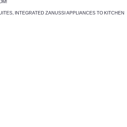
OM!
 SUITES, INTEGRATED ZANUSSI APPLIANCES TO KITCHEN