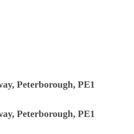
ay, Peterborough, PE1
ay, Peterborough, PE1