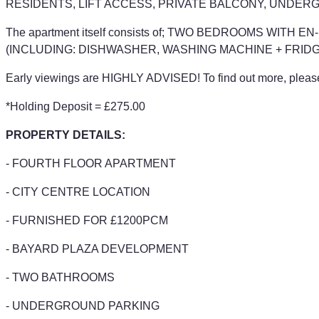
RESIDENTS, LIFT ACCESS, PRIVATE BALCONY, UNDER
The apartment itself consists of; TWO BEDROOMS WI
(INCLUDING: DISHWASHER, WASHING MACHINE + FRIDG
Early viewings are HIGHLY ADVISED! To find out more, please 
*Holding Deposit = £275.00
PROPERTY DETAILS:
- FOURTH FLOOR APARTMENT
- CITY CENTRE LOCATION
- FURNISHED FOR £1200PCM
- BAYARD PLAZA DEVELOPMENT
- TWO BATHROOMS
- UNDERGROUND PARKING