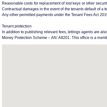
Reasonable costs for replacement of lost keys or other securi
Contractual damages in the event of the tenants default of a
Any other permitted payments under the Tenant Fees Act 201
Tenant protection
In addition to publishing relevant fees, lettings agents ar
Money Protection Scheme – AN: A8201. This office is a memb