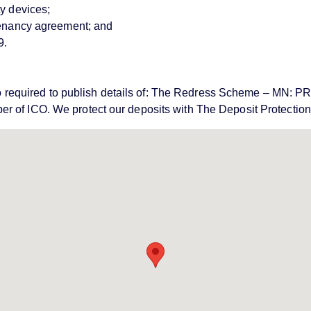
ty devices;
 tenancy agreement; and
9.
e also required to publish details of: The Redress Scheme – 
er of ICO. We protect our deposits with The Deposit Protecti