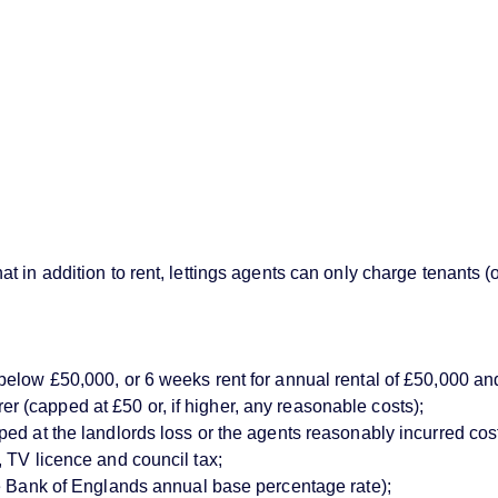
 in addition to rent, lettings agents can only charge tenants (
below £50,000, or 6 weeks rent for annual rental of £50,000 an
(capped at £50 or, if higher, any reasonable costs);
d at the landlords loss or the agents reasonably incurred costs)
 TV licence and council tax;
ve Bank of Englands annual base percentage rate);