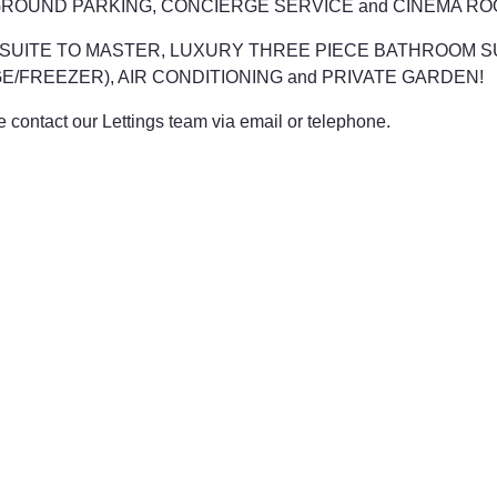
GROUND PARKING, CONCIERGE SERVICE and CINEMA RO
TH EN-SUITE TO MASTER, LUXURY THREE PIECE BATHROOM
E/FREEZER), AIR CONDITIONING and PRIVATE GARDEN!
contact our Lettings team via email or telephone.