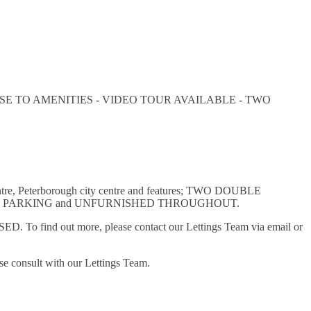
E TO AMENITIES - VIDEO TOUR AVAILABLE - TWO
entre, Peterborough city centre and features; TWO DOUBLE
D PARKING and UNFURNISHED THROUGHOUT.
D. To find out more, please contact our Lettings Team via email or
se consult with our Lettings Team.