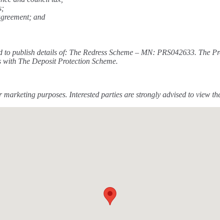
s;
 agreement; and
required to publish details of: The Redress Scheme – MN: PRS042633. 
s with The Deposit Protection Scheme.
 marketing purposes. Interested parties are strongly advised to view t