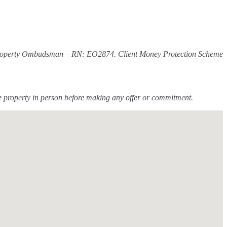
The Property Ombudsman – RN: EO2874. Client Money Protection Scheme
he property in person before making any offer or commitment.