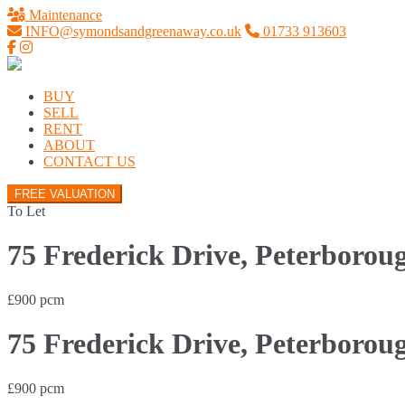
Maintenance
INFO@symondsandgreenaway.co.uk
01733 913603
BUY
SELL
RENT
ABOUT
CONTACT US
FREE VALUATION
To Let
75 Frederick Drive, Peterborou
£900 pcm
75 Frederick Drive, Peterborou
£900 pcm