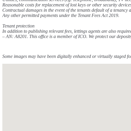
Reasonable costs for replacement of lost keys or other security device
Contractual damages in the event of the tenants default of a tenancy
Any other permitted payments under the Tenant Fees Act 2019.
Tenant protection
In addition to publishing relevant fees, lettings agents are also 
– AN: A8201. This office is a member of ICO. We protect our deposit
Some images may have been digitally enhanced or virtually staged for