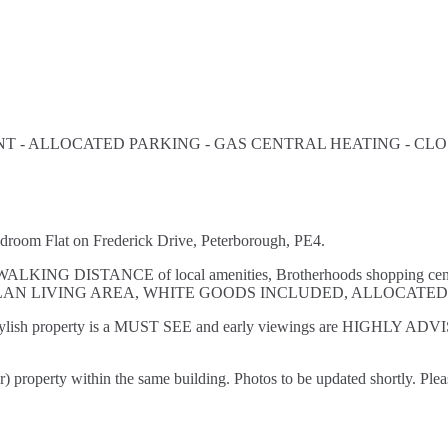
 - ALLOCATED PARKING - GAS CENTRAL HEATING - CLOS
oom Flat on Frederick Drive, Peterborough, PE4.
thin WALKING DISTANCE of local amenities, Brotherhoods shopping c
LAN LIVING AREA, WHITE GOODS INCLUDED, ALLOCATE
stylish property is a MUST SEE and early viewings are HIGHLY ADVISE
property within the same building. Photos to be updated shortly. Plea