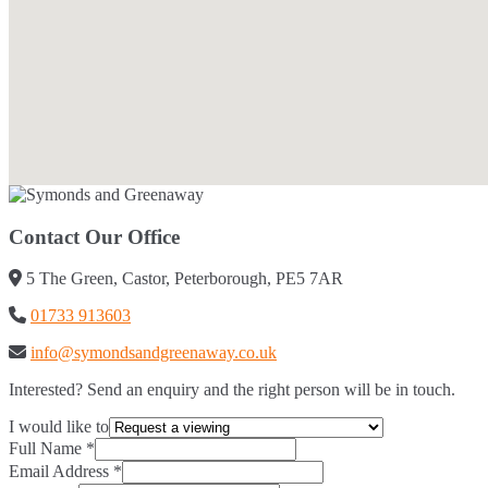
Contact Our Office
5 The Green, Castor, Peterborough, PE5 7AR
01733 913603
info@symondsandgreenaway.co.uk
Interested? Send an enquiry and the right person will be in touch.
I would like to
Full Name
*
Email Address
*