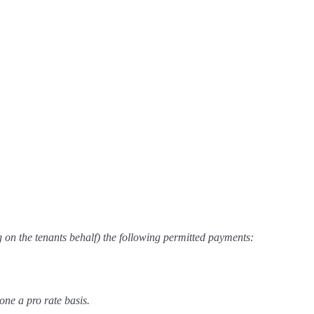
g on the tenants behalf) the following permitted payments:
one a pro rate basis.