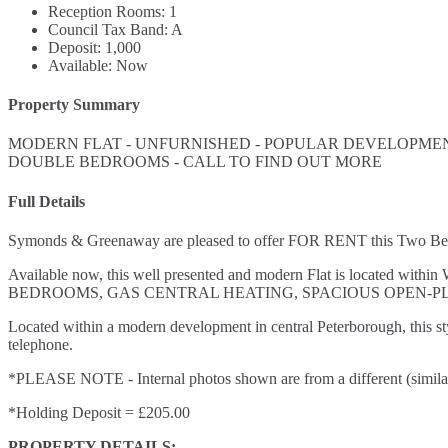
Reception Rooms:
1
Council Tax Band:
A
Deposit:
1,000
Available:
Now
Property Summary
MODERN FLAT - UNFURNISHED - POPULAR DEVELOPMENT
DOUBLE BEDROOMS - CALL TO FIND OUT MORE
Full Details
Symonds & Greenaway are pleased to offer FOR RENT this Two Bedr
Available now, this well presented and modern Flat is located wi
BEDROOMS, GAS CENTRAL HEATING, SPACIOUS OPEN-P
Located within a modern development in central Peterborough, this 
telephone.
*PLEASE NOTE - Internal photos shown are from a different (similar) 
*Holding Deposit = £205.00
PROPERTY DETAILS: