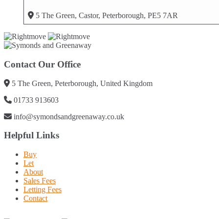
5 The Green, Castor, Peterborough, PE5 7AR
Contact Our Office
5 The Green, Peterborough, United Kingdom
01733 913603
info@symondsandgreenaway.co.uk
Helpful Links
Buy
Let
About
Sales Fees
Letting Fees
Contact