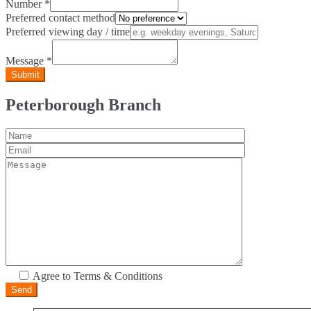
Number
*
Preferred contact method
Preferred viewing day / time
Message
*
Peterborough Branch
Agree to Terms & Conditions