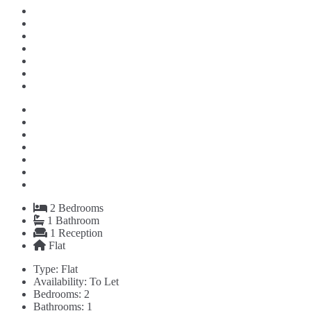
2
Bedrooms
1
Bathroom
1
Reception
Flat
Type:
Flat
Availability:
To Let
Bedrooms:
2
Bathrooms:
1