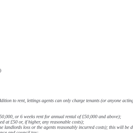
)
ition to rent, lettings agents can only charge tenants (or anyone actin
50,000, or 6 weeks rent for annual rental of £50,000 and above);
at £50 or, if higher, any reasonable costs);
 landlords loss or the agents reasonably incurred costs); this will be d
ence and council tax;