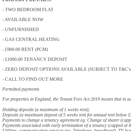
- TWO BEDROOM FLAT
- AVAILABLE NOW
- UNFURNISHED
- GAS CENTRAL HEATING
- £900.00 RENT (PCM)
- £1000.00 TENANCY DEPOSIT
- ZERO DEPOSIT OPTIONS AVAILABLE (SUBJECT TO T&C's
- CALL TO FIND OUT MORE
Permitted payments
For properties in England, the Tenant Fees Act 2019 means that in add
Holding deposits (a maximum of 1 weeks rent);
Deposits (a maximum deposit of 5 weeks rent for annual rent below £
Payments to change a tenancy agreement eg. Change of sharer (capped 
Payments associated with early termination of a tenancy (capped at the
Utilities, communication services (eg. Telephone, broadband), TV lic