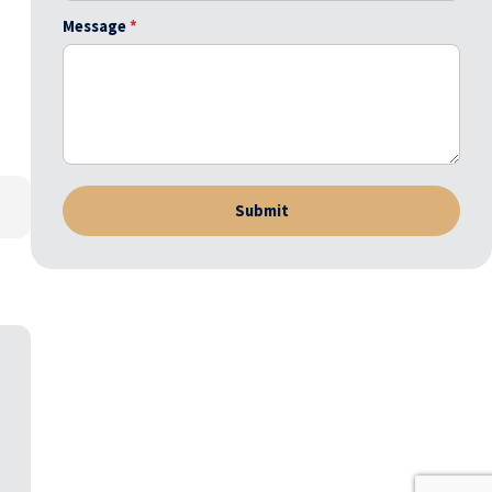
Message
*