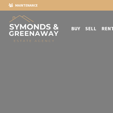
MAINTENANCE
BUY
SELL
REN