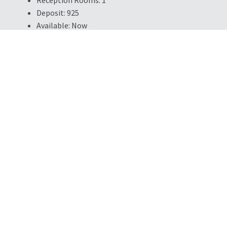
Deposit:
925
Available:
Now
Property Summary
MODERN DEVELOPMENT - HIGH SPEC FINISH - ON SITE PARKI
TO A1 - VIDEO TOURS AVAILABLE - APPLIANCES INCLUDED - 