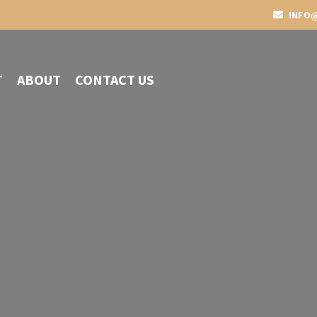
INFO@
T
ABOUT
CONTACT US