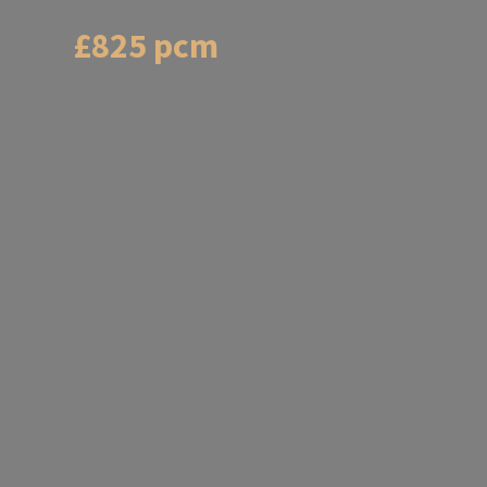
£825 pcm