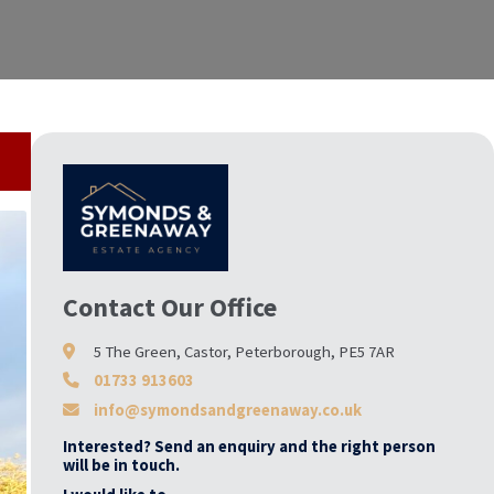
Contact Our Office
5 The Green, Castor, Peterborough, PE5 7AR
01733 913603
info@symondsandgreenaway.co.uk
Interested? Send an enquiry and the right person
will be in touch.