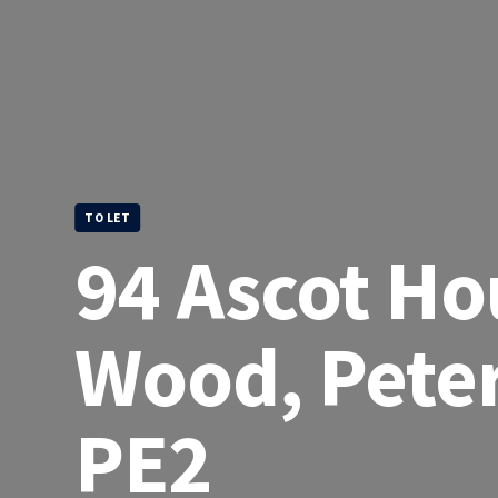
TO LET
94 Ascot Ho
Wood, Pete
PE2