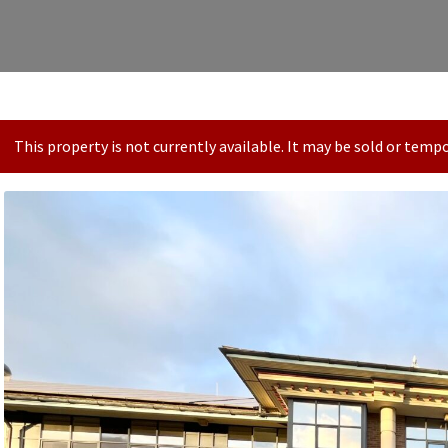
This property is not currently available. It may be sold or tem