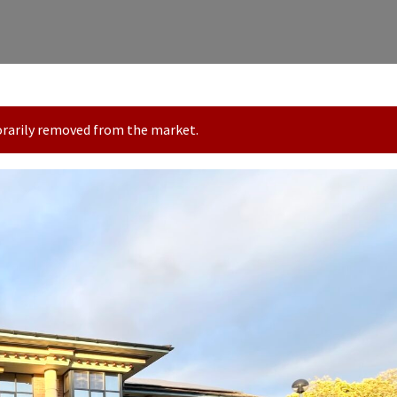
porarily removed from the market.