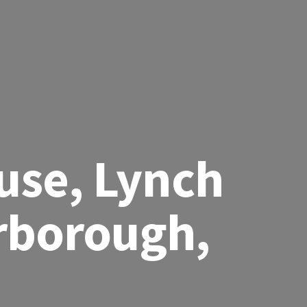
use, Lynch
rborough,