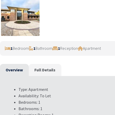
1
Bedroom
1
Bathroom
1
Reception
Apartment
Overview
Full Details
Type:
Apartment
Availability:
To Let
Bedrooms:
1
Bathrooms:
1
Reception Rooms:
1