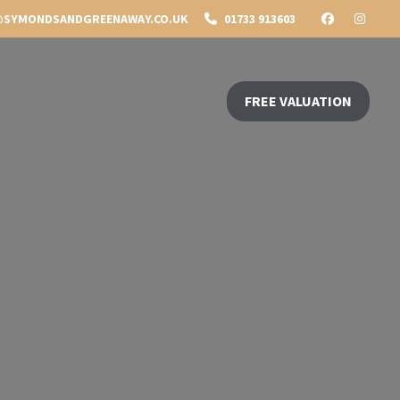
SYMONDSANDGREENAWAY.CO.UK
01733 913603
FREE VALUATION