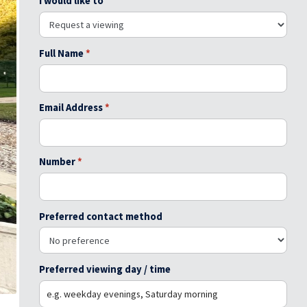
I would like to
Full Name
*
Email Address
*
Number
*
Preferred contact method
Preferred viewing day / time