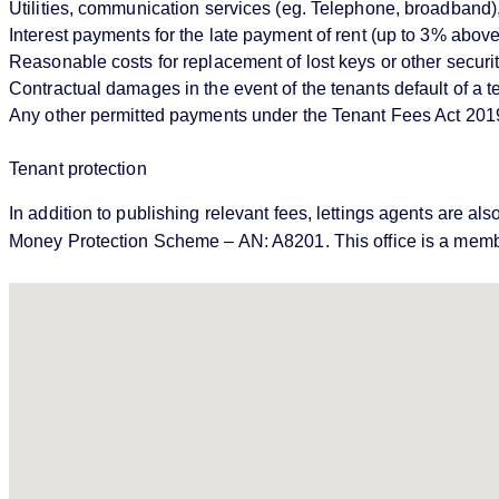
Utilities, communication services (eg. Telephone, broadband),
Interest payments for the late payment of rent (up to 3% abo
Reasonable costs for replacement of lost keys or other securi
Contractual damages in the event of the tenants default of a
Any other permitted payments under the Tenant Fees Act 201
Tenant protection
In addition to publishing relevant fees, lettings agents ar
Money Protection Scheme – AN: A8201. This office is a memb