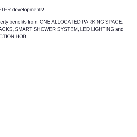
 AFTER developments!
he property benefits from: ONE ALLOCATED PARKING SPACE,
ACKS, SMART SHOWER SYSTEM, LED LIGHTING and
CTION HOB.