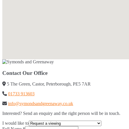
Contact Our Office
5 The Green, Castor, Peterborough, PE5 7AR
01733 913603
info@symondsandgreenaway.co.uk
Interested? Send an enquiry and the right person will be in touch.
I would like to
Full Name
*