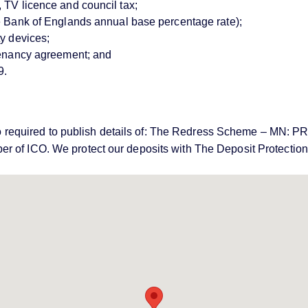
 TV licence and council tax;
ve Bank of Englands annual base percentage rate);
ty devices;
 tenancy agreement; and
9.
e also required to publish details of: The Redress Scheme – 
er of ICO. We protect our deposits with The Deposit Protecti