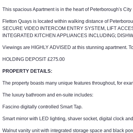
This spacious Apartment is in the heart of Peterborough's 
Fletton Quays is located within walking distance of Peterb
SECURE VIDEO INTERCOM ENTRY SYSTEM, LIFT ACCES
INTEGRATED KITCHEN APPLIANCES INCLUDING; DISHW
Viewings are HIGHLY ADVISED at this stunning apartment. To f
HOLDING DEPOSIT £275.00
PROPERTY DETAILS:
The property boasts many unique features throughout, for exa
The luxury bathroom and en-suite includes:
Fascino digitally controlled Smart Tap.
Smart mirror with LED lighting, shaver socket, digital clock an
Walnut vanity unit with integrated storage space and black por