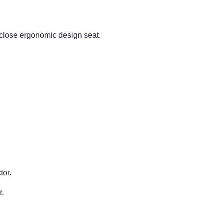
lose ergonomic design seat.
tor.
r.