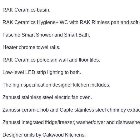
RAK Ceramics basin.
RAK Ceramics Hygiene+ WC with RAK Rimless pan and soft c
Fascino Smart Shower and Smart Bath.
Heater chrome towel rails.
RAK Ceramics porcelain wall and floor tiles.
Low-level LED strip lighting to bath.
The high specification designer kitchen includes:
Zanussi stainless steel electric fan oven.
Zanussi ceramic hob and Caple stainless steel chimney extrac
Zanussi integrated fridge/freezer, washer/dryer and dishwashe
Designer units by Oakwood Kitchens.