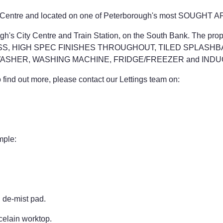
City Centre and located on one of Peterborough's most SOUGHT
orough's City Centre and Train Station, on the South Bank. T
S, HIGH SPEC FINISHES THROUGHOUT, TILED SPLASHB
ASHER, WASHING MACHINE, FRIDGE/FREEZER and INDU
ind out more, please contact our Lettings team on:
mple:
d de-mist pad.
celain worktop.