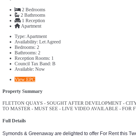
2
Bedrooms
2
Bathrooms
1
Reception
Apartment
Type:
Apartment
Availability:
Let Agreed
Bedrooms:
2
Bathrooms:
2
Reception Rooms:
1
Council Tax Band:
B
Available:
Now
View EPC
Property Summary
FLETTON QUAYS - SOUGHT AFTER DEVELOPMENT - CITY
TO MASTER - MUST SEE - LIVE VIDEO AVAILABLE - FO
Full Details
Symonds & Greenaway are delighted to offer For Rent this T