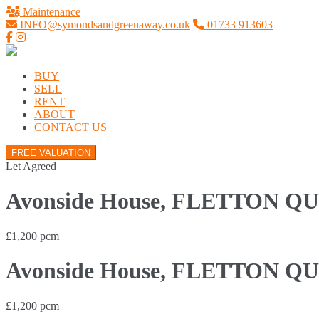
Maintenance
INFO@symondsandgreenaway.co.uk
01733 913603
BUY
SELL
RENT
ABOUT
CONTACT US
FREE VALUATION
Let Agreed
Avonside House, FLETTON QU
£1,200 pcm
Avonside House, FLETTON QU
£1,200 pcm