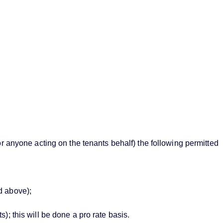
or anyone acting on the tenants behalf) the following permitted
d above);
; this will be done a pro rate basis.