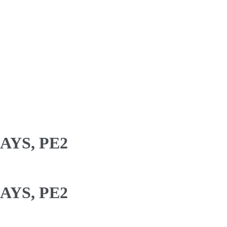
AYS, PE2
AYS, PE2