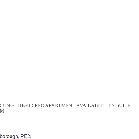
ING - HIGH SPEC APARTMENT AVAILABLE - EN SUITE
AM
rborough, PE2.