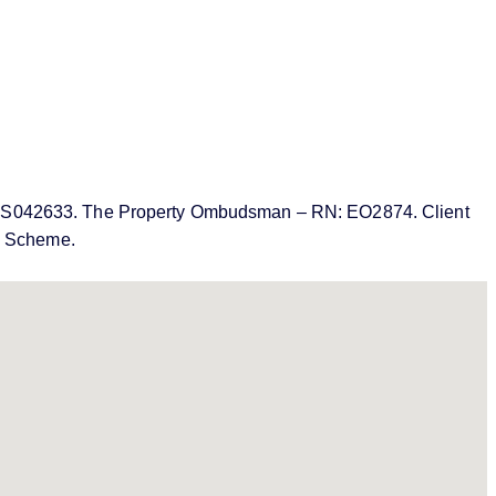
MN: PRS042633. The Property Ombudsman – RN: EO2874. Client
on Scheme.