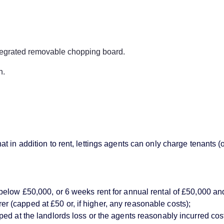
ntegrated removable chopping board.
n.
 in addition to rent, lettings agents can only charge tenants (
below £50,000, or 6 weeks rent for annual rental of £50,000 an
(capped at £50 or, if higher, any reasonable costs);
d at the landlords loss or the agents reasonably incurred costs)