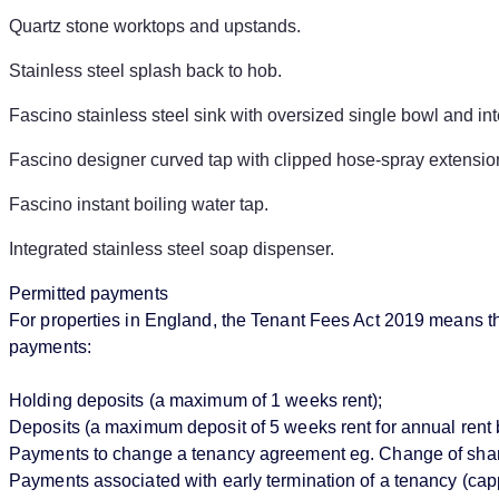
Quartz stone worktops and upstands.
Stainless steel splash back to hob.
Fascino stainless steel sink with oversized single bowl and i
Fascino designer curved tap with clipped hose-spray extensio
Fascino instant boiling water tap.
Integrated stainless steel soap dispenser.
Permitted payments
For properties in England, the Tenant Fees Act 2019 means that
payments:
Holding deposits (a maximum of 1 weeks rent);
Deposits (a maximum deposit of 5 weeks rent for annual rent 
Payments to change a tenancy agreement eg. Change of sharer 
Payments associated with early termination of a tenancy (cappe