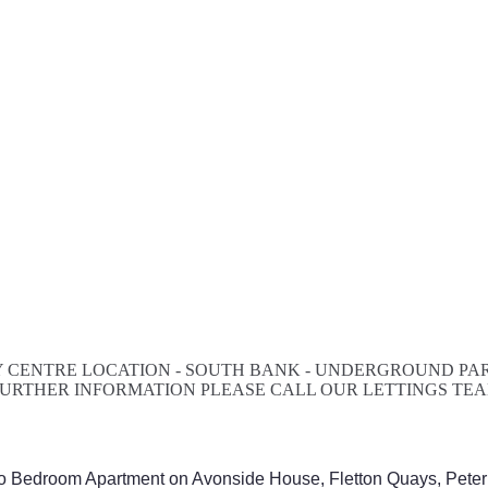
 CENTRE LOCATION - SOUTH BANK - UNDERGROUND PARK
R FURTHER INFORMATION PLEASE CALL OUR LETTINGS TE
wo Bedroom Apartment on Avonside House, Fletton Quays, Pete