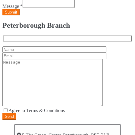
Message
*
Peterborough Branch
Agree to Terms & Conditions