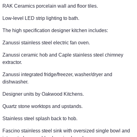
RAK Ceramics porcelain wall and floor tiles.
Low-level LED strip lighting to bath.
The high specification designer kitchen includes:
Zanussi stainless steel electric fan oven.
Zanussi ceramic hob and Caple stainless steel chimney
extractor.
Zanussi integrated fridge/freezer, washer/dryer and
dishwasher.
Designer units by Oakwood Kitchens.
Quartz stone worktops and upstands.
Stainless steel splash back to hob.
Fascino stainless steel sink with oversized single bowl and