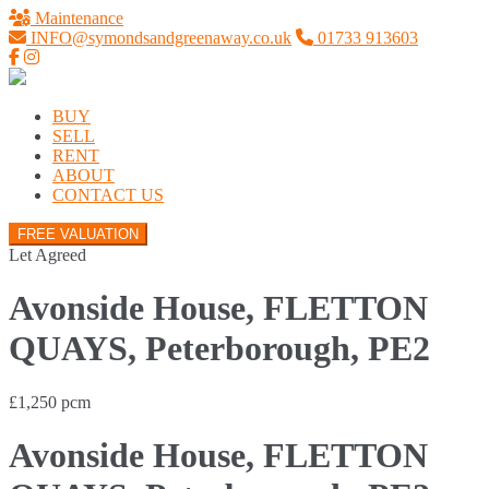
Maintenance
INFO@symondsandgreenaway.co.uk
01733 913603
BUY
SELL
RENT
ABOUT
CONTACT US
FREE VALUATION
Let Agreed
Avonside House, FLETTON
QUAYS, Peterborough, PE2
£1,250 pcm
Avonside House, FLETTON