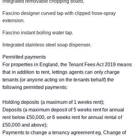
integrated removable chopping board.
Fascino designer curved tap with clipped hose-spray
extension.
Fascino instant boiling water tap.
Integrated stainless steel soap dispenser.
Permitted payments
For properties in England, the Tenant Fees Act 2019 means
that in addition to rent, lettings agents can only charge
tenants (or anyone acting on the tenants behalf) the
following permitted payments:
Holding deposits (a maximum of 1 weeks rent);
Deposits (a maximum deposit of 5 weeks rent for annual
rent below £50,000, or 6 weeks rent for annual rental of
£50,000 and above);
Payments to change a tenancy agreement eg. Change of