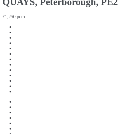
QUAYS, Peterborough, PE2
£1,250 pcm