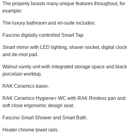
The property boasts many unique features throughout, for
example:
The luxury bathroom and en-suite includes:
Fascino digitally controlled Smart Tap.
Smart mirror with LED lighting, shaver socket, digital clock
and de-mist pad.
Walnut vanity unit with integrated storage space and black
porcelain worktop.
RAK Ceramics basin.
RAK Ceramics Hygiene+ WC with RAK Rimless pan and
soft close ergonomic design seat.
Fascino Smart Shower and Smart Bath.
Heater chrome towel rails.