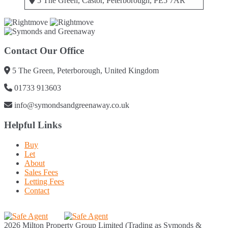
5 The Green, Castor, Peterborough, PE5 7AR
Contact Our Office
5 The Green, Peterborough, United Kingdom
01733 913603
info@symondsandgreenaway.co.uk
Helpful Links
Buy
Let
About
Sales Fees
Letting Fees
Contact
2026 Milton Property Group Limited (Trading as Symonds &