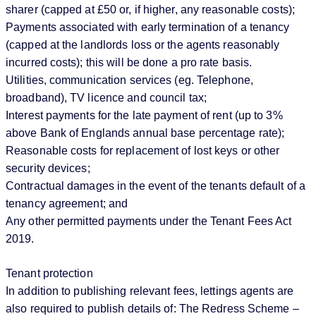
sharer (capped at £50 or, if higher, any reasonable costs);
Payments associated with early termination of a tenancy
(capped at the landlords loss or the agents reasonably
incurred costs); this will be done a pro rate basis.
Utilities, communication services (eg. Telephone,
broadband), TV licence and council tax;
Interest payments for the late payment of rent (up to 3%
above Bank of Englands annual base percentage rate);
Reasonable costs for replacement of lost keys or other
security devices;
Contractual damages in the event of the tenants default of a
tenancy agreement; and
Any other permitted payments under the Tenant Fees Act
2019.
Tenant protection
In addition to publishing relevant fees, lettings agents are
also required to publish details of: The Redress Scheme –