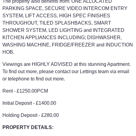
The property also benefits from: ONE ALLOCATED
PARKING SPACE, SECURE VIDEO INTERCOM ENTRY
SYSTEM, LIFT ACCESS, HIGH SPEC FINISHES
THROUGHOUT, TILED SPLASHBACKS, SMART
SHOWER SYSTEM, LED LIGHTING and INTEGRATED
KITCHEN APPLIANCES INCLUDING; DISHWASHER,
WASHING MACHINE, FRIDGE/FREEZER and INDUCTION
HOB.
Viewings are HIGHLY ADVISED at this stunning Apartment.
To find out more, please contact our Lettings team via email
or telephone to find out more.
Rent - £1250.00PCM
Initial Deposit - £1400.00
Holding Deposit - £280.00
PROPERTY DETAILS: