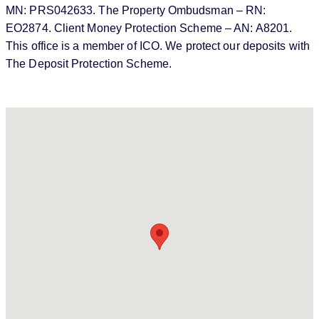
MN: PRS042633. The Property Ombudsman – RN:
EO2874. Client Money Protection Scheme – AN: A8201.
This office is a member of ICO. We protect our deposits with
The Deposit Protection Scheme.