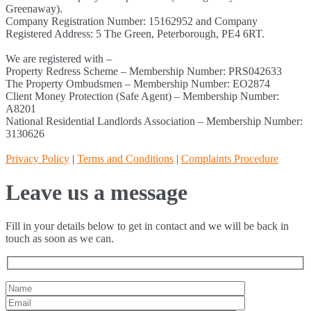
Greenaway).
Company Registration Number: 15162952 and Company
Registered Address: 5 The Green, Peterborough, PE4 6RT.
We are registered with –
Property Redress Scheme – Membership Number: PRS042633
The Property Ombudsmen – Membership Number: EO2874
Client Money Protection (Safe Agent) – Membership Number:
A8201
National Residential Landlords Association – Membership Number:
3130626
Privacy Policy
|
Terms and Conditions
|
Complaints Procedure
Leave us a message
Fill in your details below to get in contact and we will be back in
touch as soon as we can.