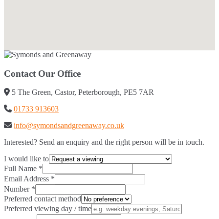
Contact Our Office
5 The Green, Castor, Peterborough, PE5 7AR
01733 913603
info@symondsandgreenaway.co.uk
Interested? Send an enquiry and the right person will be in touch.
I would like to
Full Name
*
Email Address
*
Number
*
Preferred contact method
Preferred viewing day / time