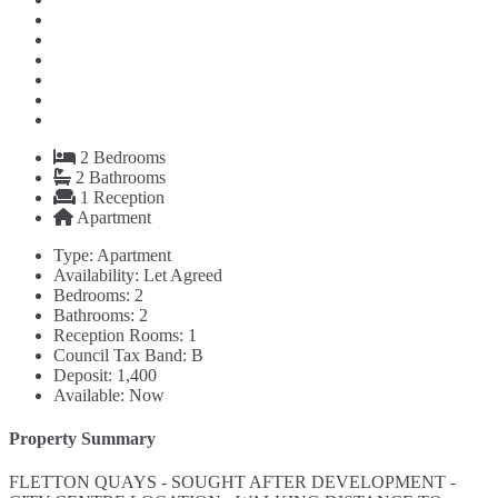
2
Bedrooms
2
Bathrooms
1
Reception
Apartment
Type:
Apartment
Availability:
Let Agreed
Bedrooms:
2
Bathrooms:
2
Reception Rooms:
1
Council Tax Band:
B
Deposit:
1,400
Available:
Now
Property Summary
FLETTON QUAYS - SOUGHT AFTER DEVELOPMENT -