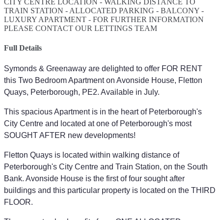
CITY CENTRE LOCATION - WALKING DISTANCE TO
TRAIN STATION - ALLOCATED PARKING - BALCONY -
LUXURY APARTMENT - FOR FURTHER INFORMATION
PLEASE CONTACT OUR LETTINGS TEAM
Full Details
Symonds & Greenaway are delighted to offer FOR RENT
this Two Bedroom Apartment on Avonside House, Fletton
Quays, Peterborough, PE2. Available in July.
This spacious Apartment is in the heart of Peterborough's
City Centre and located at one of Peterborough's most
SOUGHT AFTER new developments!
Fletton Quays is located within walking distance of
Peterborough's City Centre and Train Station, on the South
Bank. Avonside House is the first of four sought after
buildings and this particular property is located on the THIRD
FLOOR.