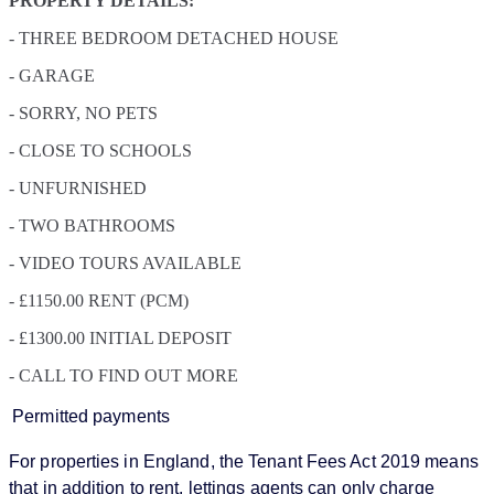
PROPERTY DETAILS:
- THREE BEDROOM DETACHED HOUSE
- GARAGE
- SORRY, NO PETS
- CLOSE TO SCHOOLS
- UNFURNISHED
- TWO BATHROOMS
- VIDEO TOURS AVAILABLE
- £1150.00 RENT (PCM)
- £1300.00 INITIAL DEPOSIT
- CALL TO FIND OUT MORE
Permitted payments
For properties in England, the Tenant Fees Act 2019 means
that in addition to rent, lettings agents can only charge