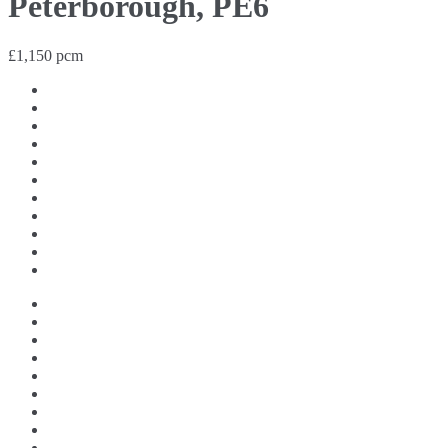
Peterborough, PE6
£1,150 pcm