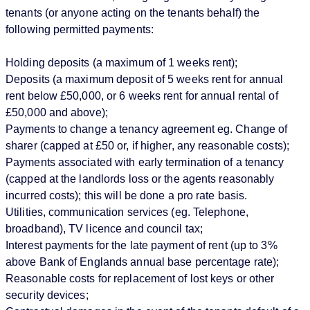
tenants (or anyone acting on the tenants behalf) the
following permitted payments:
Holding deposits (a maximum of 1 weeks rent);
Deposits (a maximum deposit of 5 weeks rent for annual
rent below £50,000, or 6 weeks rent for annual rental of
£50,000 and above);
Payments to change a tenancy agreement eg. Change of
sharer (capped at £50 or, if higher, any reasonable costs);
Payments associated with early termination of a tenancy
(capped at the landlords loss or the agents reasonably
incurred costs); this will be done a pro rate basis.
Utilities, communication services (eg. Telephone,
broadband), TV licence and council tax;
Interest payments for the late payment of rent (up to 3%
above Bank of Englands annual base percentage rate);
Reasonable costs for replacement of lost keys or other
security devices;