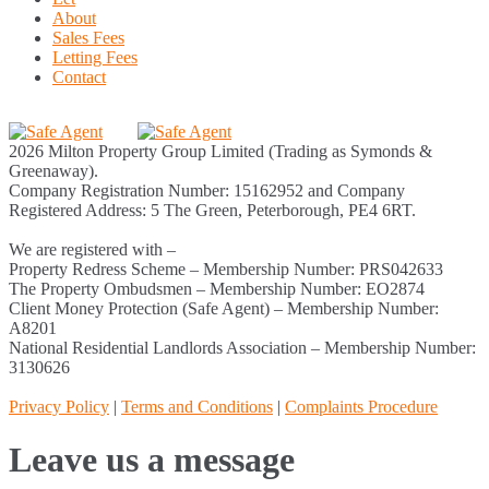
About
Sales Fees
Letting Fees
Contact
2026 Milton Property Group Limited (Trading as Symonds &
Greenaway).
Company Registration Number: 15162952 and Company
Registered Address: 5 The Green, Peterborough, PE4 6RT.
We are registered with –
Property Redress Scheme – Membership Number: PRS042633
The Property Ombudsmen – Membership Number: EO2874
Client Money Protection (Safe Agent) – Membership Number:
A8201
National Residential Landlords Association – Membership Number:
3130626
Privacy Policy
|
Terms and Conditions
|
Complaints Procedure
Leave us a message