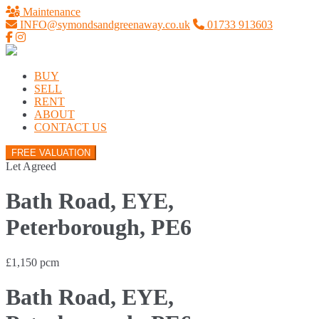
Maintenance
INFO@symondsandgreenaway.co.uk
01733 913603
BUY
SELL
RENT
ABOUT
CONTACT US
FREE VALUATION
Let Agreed
Bath Road, EYE,
Peterborough, PE6
£1,150 pcm
Bath Road, EYE,