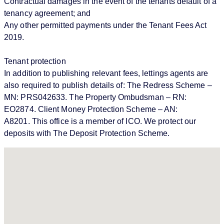
Contractual damages in the event of the tenants default of a
tenancy agreement; and
Any other permitted payments under the Tenant Fees Act
2019.
Tenant protection
In addition to publishing relevant fees, lettings agents are
also required to publish details of: The Redress Scheme –
MN: PRS042633. The Property Ombudsman – RN:
EO2874. Client Money Protection Scheme – AN:
A8201. This office is a member of ICO. We protect our
deposits with The Deposit Protection Scheme.