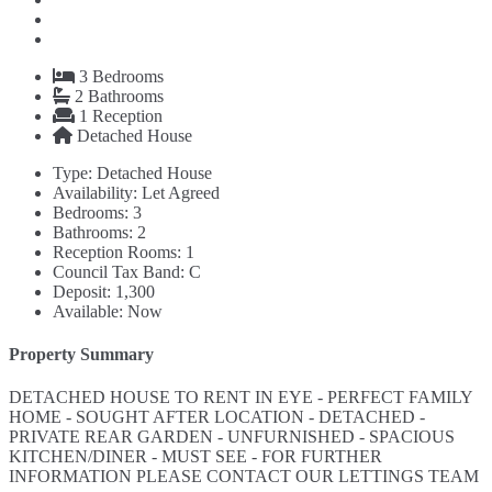
3
Bedrooms
2
Bathrooms
1
Reception
Detached House
Type:
Detached House
Availability:
Let Agreed
Bedrooms:
3
Bathrooms:
2
Reception Rooms:
1
Council Tax Band:
C
Deposit:
1,300
Available:
Now
Property Summary
DETACHED HOUSE TO RENT IN EYE - PERFECT FAMILY
HOME - SOUGHT AFTER LOCATION - DETACHED -
PRIVATE REAR GARDEN - UNFURNISHED - SPACIOUS
KITCHEN/DINER - MUST SEE - FOR FURTHER
INFORMATION PLEASE CONTACT OUR LETTINGS TEAM