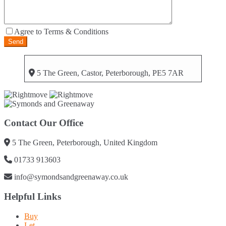
Agree to Terms & Conditions
5 The Green, Castor, Peterborough, PE5 7AR
Contact Our Office
5 The Green, Peterborough, United Kingdom
01733 913603
info@symondsandgreenaway.co.uk
Helpful Links
Buy
Let