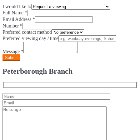
I would like to
Full Name
*
Email Address
*
Number
*
Preferred contact method
Preferred viewing day / time
Message
*
Peterborough Branch