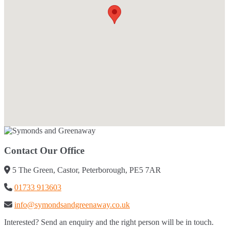
Contact Our Office
5 The Green, Castor, Peterborough, PE5 7AR
01733 913603
info@symondsandgreenaway.co.uk
Interested? Send an enquiry and the right person will be in touch.