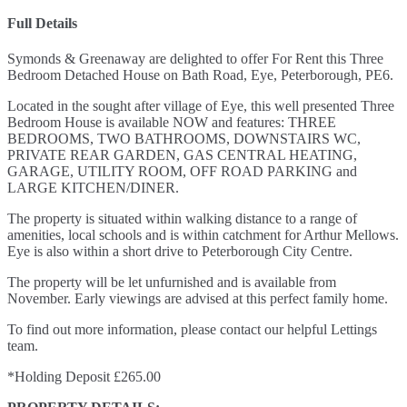
Full Details
Symonds & Greenaway are delighted to offer For Rent this Three
Bedroom Detached House on Bath Road, Eye, Peterborough, PE6.
Located in the sought after village of Eye, this well presented Three
Bedroom House is available NOW and features: THREE
BEDROOMS, TWO BATHROOMS, DOWNSTAIRS WC,
PRIVATE REAR GARDEN, GAS CENTRAL HEATING,
GARAGE, UTILITY ROOM, OFF ROAD PARKING and
LARGE KITCHEN/DINER.
The property is situated within walking distance to a range of
amenities, local schools and is within catchment for Arthur Mellows.
Eye is also within a short drive to Peterborough City Centre.
The property will be let unfurnished and is available from
November. Early viewings are advised at this perfect family home.
To find out more information, please contact our helpful Lettings
team.
*Holding Deposit £265.00