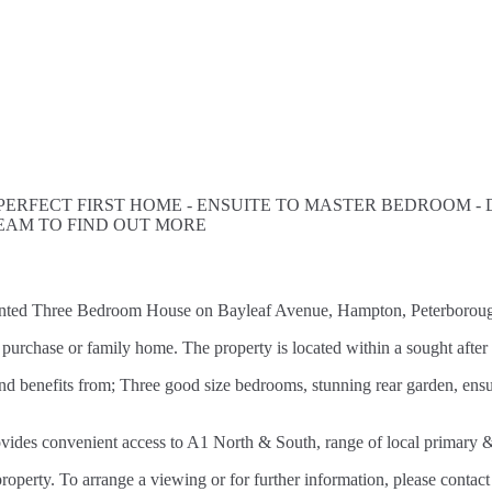
 PERFECT FIRST HOME - ENSUITE TO MASTER BEDROOM -
EAM TO FIND OUT MORE
esented Three Bedroom House on Bayleaf Avenue, Hampton, Peterborou
 time purchase or family home. The property is located within a sought 
d benefits from; Three good size bedrooms, stunning rear garden, ensu
rovides convenient access to A1 North & South, range of local primar
roperty. To arrange a viewing or for further information, please contact