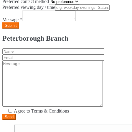
Preferred contact method
Preferred viewing day / time
Message
*
Peterborough Branch
Agree to Terms & Conditions