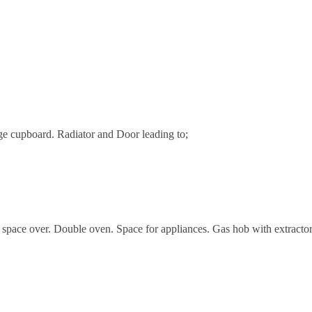
ge cupboard. Radiator and Door leading to;
 space over. Double oven. Space for appliances. Gas hob with extractor