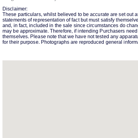
Disclaimer:
These particulars, whilst believed to be accurate are set out a
statements of representation of fact but must satisfy themselv
and, in fact, included in the sale since circumstances do chan
may be approximate. Therefore, if intending Purchasers need a
themselves. Please note that we have not tested any apparatus, 
for their purpose. Photographs are reproduced general informat