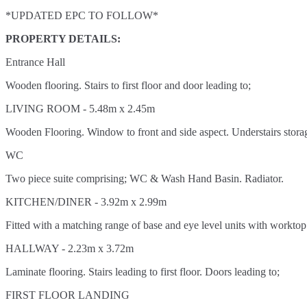
*UPDATED EPC TO FOLLOW*
PROPERTY DETAILS:
Entrance Hall
Wooden flooring. Stairs to first floor and door leading to;
LIVING ROOM - 5.48m x 2.45m
Wooden Flooring. Window to front and side aspect. Understairs stora
WC
Two piece suite comprising; WC & Wash Hand Basin. Radiator.
KITCHEN/DINER - 3.92m x 2.99m
Fitted with a matching range of base and eye level units with worktop
HALLWAY - 2.23m x 3.72m
Laminate flooring. Stairs leading to first floor. Doors leading to;
FIRST FLOOR LANDING