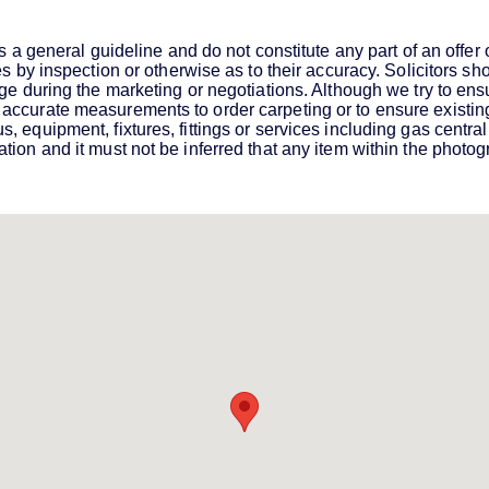
s a general guideline and do not constitute any part of an offer
es by inspection or otherwise as to their accuracy. Solicitors s
ge during the marketing or negotiations. Although we try to ensu
ccurate measurements to order carpeting or to ensure existing 
equipment, fixtures, fittings or services including gas central 
ion and it must not be inferred that any item within the photogr