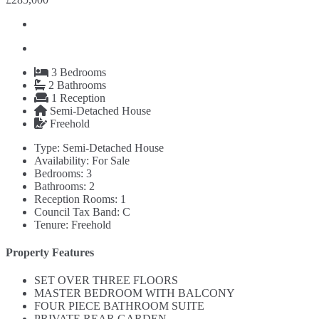
3
Bedrooms
2
Bathrooms
1
Reception
Semi-Detached House
Freehold
Type:
Semi-Detached House
Availability:
For Sale
Bedrooms:
3
Bathrooms:
2
Reception Rooms:
1
Council Tax Band:
C
Tenure:
Freehold
Property Features
SET OVER THREE FLOORS
MASTER BEDROOM WITH BALCONY
FOUR PIECE BATHROOM SUITE
PRIVATE REAR GARDEN