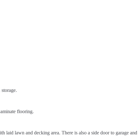
 storage.
aminate flooring.
th laid lawn and decking area. There is also a side door to garage and