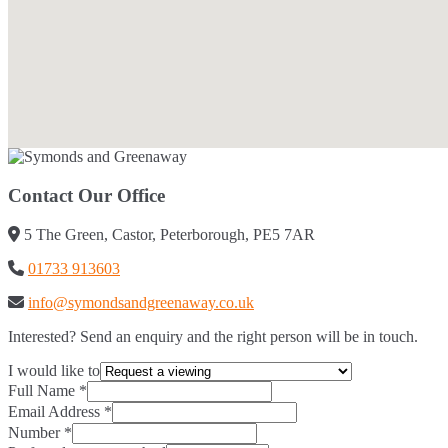
Contact Our Office
5 The Green, Castor, Peterborough, PE5 7AR
01733 913603
info@symondsandgreenaway.co.uk
Interested? Send an enquiry and the right person will be in touch.
I would like to
Full Name
*
Email Address
*
Number
*