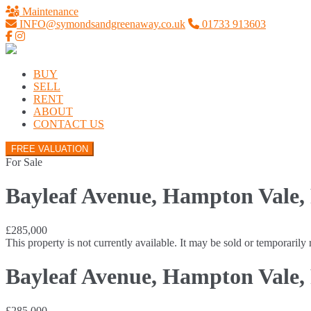
Maintenance
INFO@symondsandgreenaway.co.uk
01733 913603
BUY
SELL
RENT
ABOUT
CONTACT US
FREE VALUATION
For Sale
Bayleaf Avenue, Hampton Vale,
£285,000
This property is not currently available. It may be sold or temporaril
Bayleaf Avenue, Hampton Vale,
£285,000