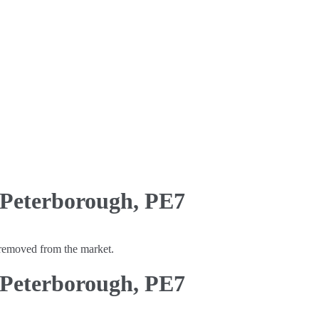
 Peterborough, PE7
y removed from the market.
 Peterborough, PE7