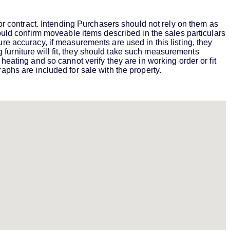
 or contract. Intending Purchasers should not rely on them as
hould confirm moveable items described in the sales particulars
re accuracy, if measurements are used in this listing, they
furniture will fit, they should take such measurements
heating and so cannot verify they are in working order or fit
aphs are included for sale with the property.