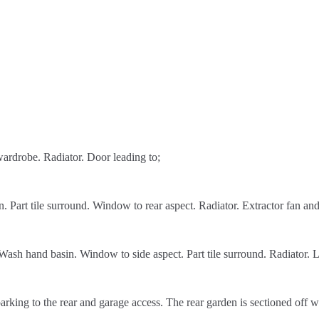
wardrobe. Radiator. Door leading to;
art tile surround. Window to rear aspect. Radiator. Extractor fan and
sh hand basin. Window to side aspect. Part tile surround. Radiator. L
king to the rear and garage access. The rear garden is sectioned off wi