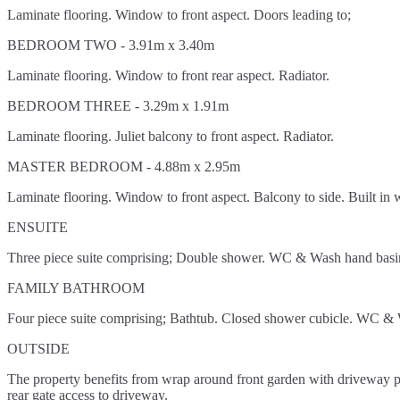
Laminate flooring. Window to front aspect. Doors leading to;
BEDROOM TWO - 3.91m x 3.40m
Laminate flooring. Window to front rear aspect. Radiator.
BEDROOM THREE - 3.29m x 1.91m
Laminate flooring. Juliet balcony to front aspect. Radiator.
MASTER BEDROOM - 4.88m x 2.95m
Laminate flooring. Window to front aspect. Balcony to side. Built in 
ENSUITE
Three piece suite comprising; Double shower. WC & Wash hand basin. P
FAMILY BATHROOM
Four piece suite comprising; Bathtub. Closed shower cubicle. WC & Wa
OUTSIDE
The property benefits from wrap around front garden with driveway par
rear gate access to driveway.