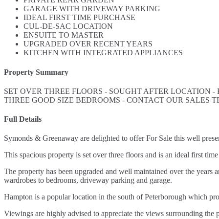
GARAGE WITH DRIVEWAY PARKING
IDEAL FIRST TIME PURCHASE
CUL-DE-SAC LOCATION
ENSUITE TO MASTER
UPGRADED OVER RECENT YEARS
KITCHEN WITH INTEGRATED APPLIANCES
Property Summary
SET OVER THREE FLOORS - SOUGHT AFTER LOCATION -
THREE GOOD SIZE BEDROOMS - CONTACT OUR SALES T
Full Details
Symonds & Greenaway are delighted to offer For Sale this well pr
This spacious property is set over three floors and is an ideal first
The property has been upgraded and well maintained over the years an
wardrobes to bedrooms, driveway parking and garage.
Hampton is a popular location in the south of Peterborough which p
Viewings are highly advised to appreciate the views surrounding the p