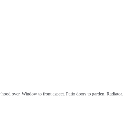
 hood over. Window to front aspect. Patio doors to garden. Radiator.