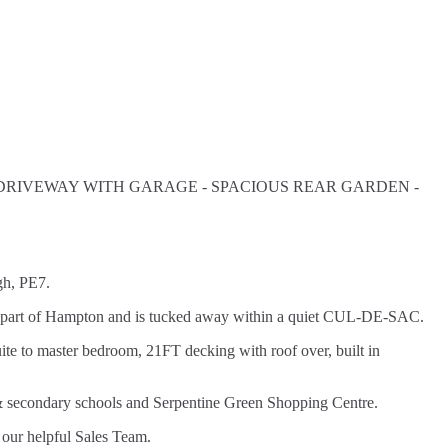
 DRIVEWAY WITH GARAGE - SPACIOUS REAR GARDEN -
gh, PE7.
after part of Hampton and is tucked away within a quiet CUL-DE-SAC.
ite to master bedroom, 21FT decking with roof over, built in
y & secondary schools and Serpentine Green Shopping Centre.
 our helpful Sales Team.