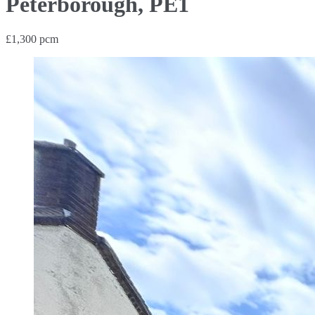
Peterborough, PE1
£1,300 pcm