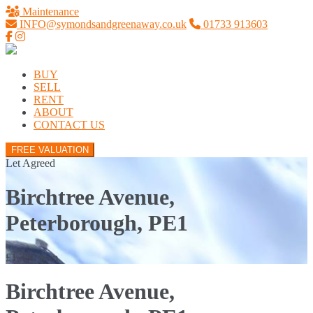
Maintenance
INFO@symondsandgreenaway.co.uk
01733 913603
BUY
SELL
RENT
ABOUT
CONTACT US
FREE VALUATION
Let Agreed
Birchtree Avenue,
Peterborough, PE1
£1,300 pcm
Birchtree Avenue,