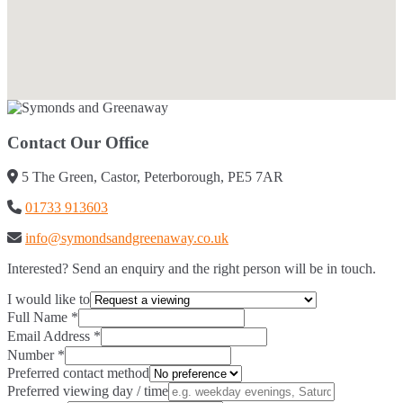
Contact Our Office
5 The Green, Castor, Peterborough, PE5 7AR
01733 913603
info@symondsandgreenaway.co.uk
Interested? Send an enquiry and the right person will be in touch.
I would like to
Full Name
*
Email Address
*
Number
*
Preferred contact method
Preferred viewing day / time