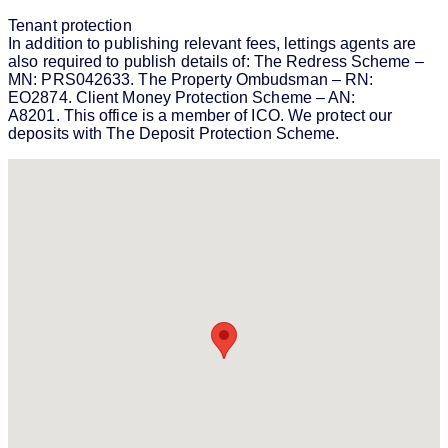
Tenant protection
In addition to publishing relevant fees, lettings agents are
also required to publish details of: The Redress Scheme –
MN: PRS042633. The Property Ombudsman – RN:
EO2874. Client Money Protection Scheme – AN:
A8201. This office is a member of ICO. We protect our
deposits with The Deposit Protection Scheme.