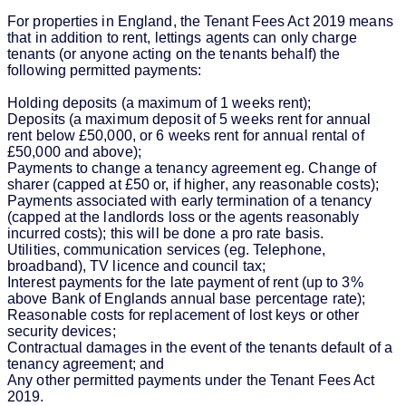
For properties in England, the Tenant Fees Act 2019 means
that in addition to rent, lettings agents can only charge
tenants (or anyone acting on the tenants behalf) the
following permitted payments:
Holding deposits (a maximum of 1 weeks rent);
Deposits (a maximum deposit of 5 weeks rent for annual
rent below £50,000, or 6 weeks rent for annual rental of
£50,000 and above);
Payments to change a tenancy agreement eg. Change of
sharer (capped at £50 or, if higher, any reasonable costs);
Payments associated with early termination of a tenancy
(capped at the landlords loss or the agents reasonably
incurred costs); this will be done a pro rate basis.
Utilities, communication services (eg. Telephone,
broadband), TV licence and council tax;
Interest payments for the late payment of rent (up to 3%
above Bank of Englands annual base percentage rate);
Reasonable costs for replacement of lost keys or other
security devices;
Contractual damages in the event of the tenants default of a
tenancy agreement; and
Any other permitted payments under the Tenant Fees Act
2019.