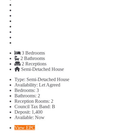
3
Bedrooms
2
Bathrooms
2
Receptions
Semi-Detached House
Type:
Semi-Detached House
Availability:
Let Agreed
Bedrooms:
3
Bathrooms:
2
Reception Rooms:
2
Council Tax Band:
B
Deposit:
1,400
Available:
Now
View EPC