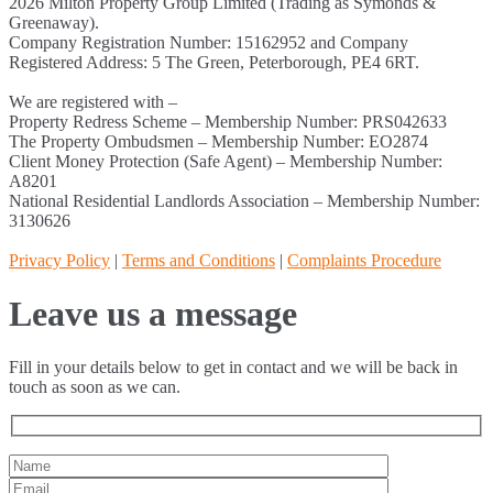
2026 Milton Property Group Limited (Trading as Symonds &
Greenaway).
Company Registration Number: 15162952 and Company
Registered Address: 5 The Green, Peterborough, PE4 6RT.
We are registered with –
Property Redress Scheme – Membership Number: PRS042633
The Property Ombudsmen – Membership Number: EO2874
Client Money Protection (Safe Agent) – Membership Number:
A8201
National Residential Landlords Association – Membership Number:
3130626
Privacy Policy
|
Terms and Conditions
|
Complaints Procedure
Leave us a message
Fill in your details below to get in contact and we will be back in
touch as soon as we can.