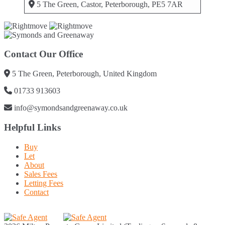
5 The Green, Castor, Peterborough, PE5 7AR
Contact Our Office
5 The Green, Peterborough, United Kingdom
01733 913603
info@symondsandgreenaway.co.uk
Helpful Links
Buy
Let
About
Sales Fees
Letting Fees
Contact