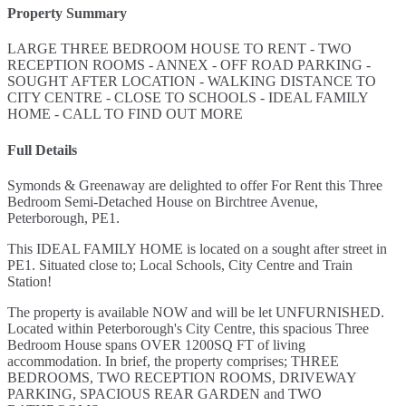
Property Summary
LARGE THREE BEDROOM HOUSE TO RENT - TWO
RECEPTION ROOMS - ANNEX - OFF ROAD PARKING -
SOUGHT AFTER LOCATION - WALKING DISTANCE TO
CITY CENTRE - CLOSE TO SCHOOLS - IDEAL FAMILY
HOME - CALL TO FIND OUT MORE
Full Details
Symonds & Greenaway are delighted to offer For Rent this Three
Bedroom Semi-Detached House on Birchtree Avenue,
Peterborough, PE1.
This IDEAL FAMILY HOME is located on a sought after street in
PE1. Situated close to; Local Schools, City Centre and Train
Station!
The property is available NOW and will be let UNFURNISHED.
Located within Peterborough's City Centre, this spacious Three
Bedroom House spans OVER 1200SQ FT of living
accommodation. In brief, the property comprises; THREE
BEDROOMS, TWO RECEPTION ROOMS, DRIVEWAY
PARKING, SPACIOUS REAR GARDEN and TWO