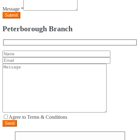
Message
*
Peterborough Branch
Agree to Terms & Conditions