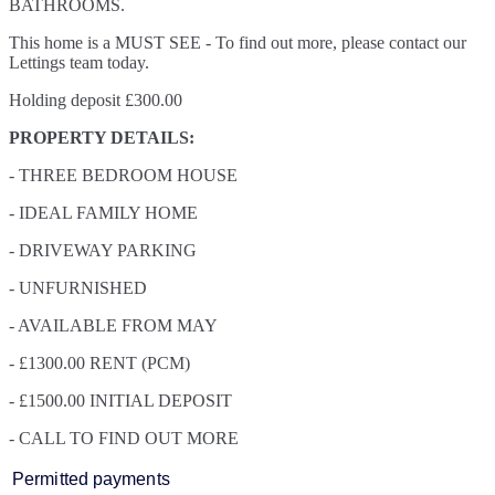
BATHROOMS.
This home is a MUST SEE - To find out more, please contact our
Lettings team today.
Holding deposit £300.00
PROPERTY DETAILS:
- THREE BEDROOM HOUSE
- IDEAL FAMILY HOME
- DRIVEWAY PARKING
- UNFURNISHED
- AVAILABLE FROM MAY
- £1300.00 RENT (PCM)
- £1500.00 INITIAL DEPOSIT
- CALL TO FIND OUT MORE
Permitted payments