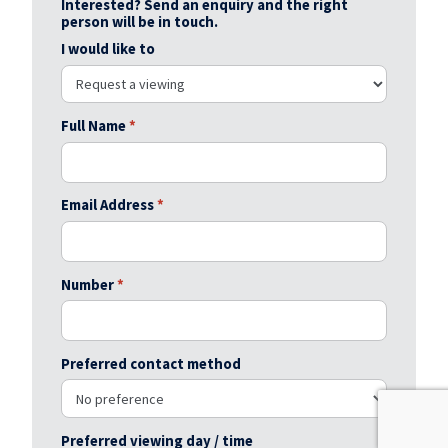
Interested? Send an enquiry and the right
person will be in touch.
I would like to
Full Name
*
Email Address
*
Number
*
Preferred contact method
Preferred viewing day / time