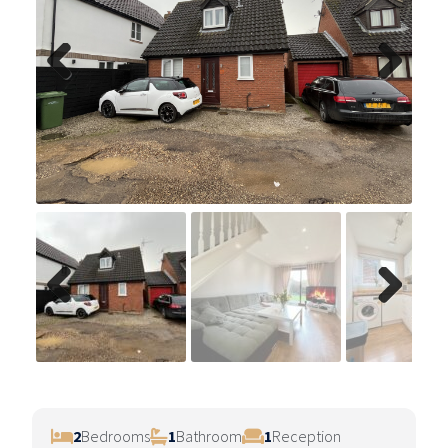
Previ
Next
ous
Previ
Next
ous
2
Bedrooms
1
Bathroom
1
Reception