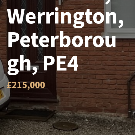
Werrington,
Peterborou
gh, PE4
£215,000