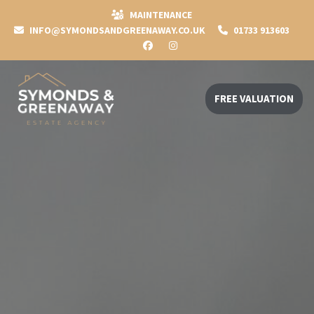
MAINTENANCE
INFO@SYMONDSANDGREENAWAY.CO.UK
01733 913603
FREE VALUATION