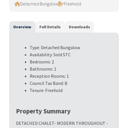
Detached Bungalow
Freehold
Overview
Full Details
Downloads
Type:
Detached Bungalow
Availability:
Sold STC
Bedrooms:
2
Bathrooms:
1
Reception Rooms:
1
Council Tax Band:
B
Tenure:
Freehold
Property Summary
DETACHED CHALET- MODERN THROUGHOUT -