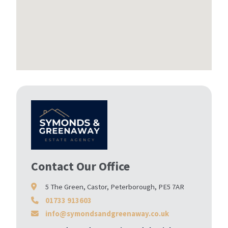
Contact Our Office
5 The Green, Castor, Peterborough, PE5 7AR
01733 913603
info@symondsandgreenaway.co.uk