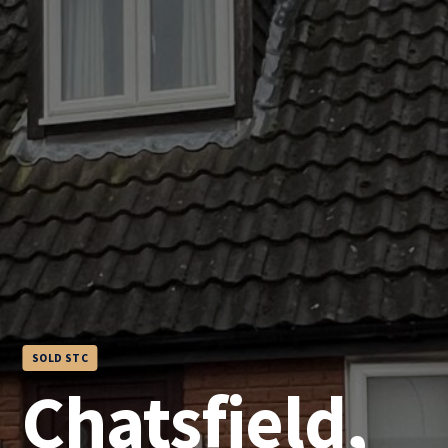
SOLD STC
Chatsfield,