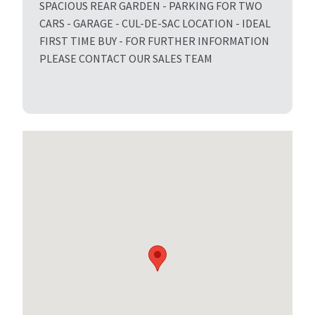
SPACIOUS REAR GARDEN - PARKING FOR TWO
CARS - GARAGE - CUL-DE-SAC LOCATION - IDEAL
FIRST TIME BUY - FOR FURTHER INFORMATION
PLEASE CONTACT OUR SALES TEAM