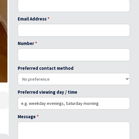
Email Address
*
Number
*
Preferred contact method
Preferred viewing day / time
Message
*