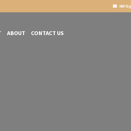
INFO@
T
ABOUT
CONTACT US