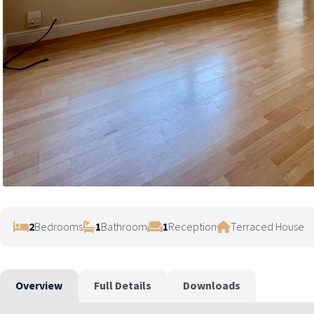
2
Bedrooms
1
Bathroom
1
Reception
Terraced House
Overview
Full Details
Downloads