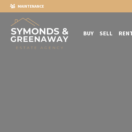
MAINTENANCE
BUY
SELL
REN