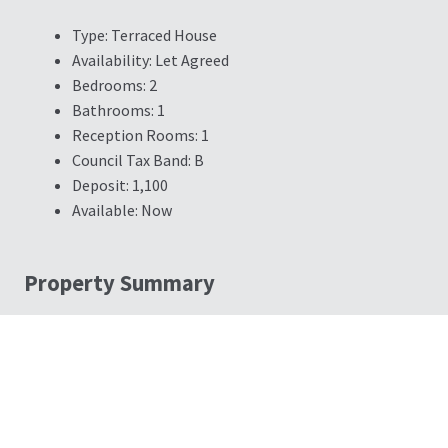
Type:
Terraced House
Availability:
Let Agreed
Bedrooms:
2
Bathrooms:
1
Reception Rooms:
1
Council Tax Band:
B
Deposit:
1,100
Available:
Now
Property Summary
CITY CENTRE LOCATION - PERFECT FIRST HOME - RECENTLY
GARAGE - POPULAR LOCATION - VIDEO TOURS AVAILABLE - C