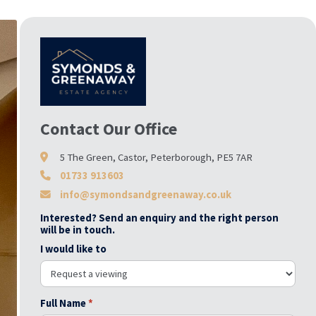
Contact Our Office
5 The Green, Castor, Peterborough, PE5 7AR
01733 913603
info@symondsandgreenaway.co.uk
Interested? Send an enquiry and the right person
will be in touch.
I would like to
Full Name
*