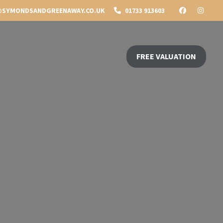
SYMONDSANDGREENAWAY.CO.UK
01733 913603
FREE VALUATION