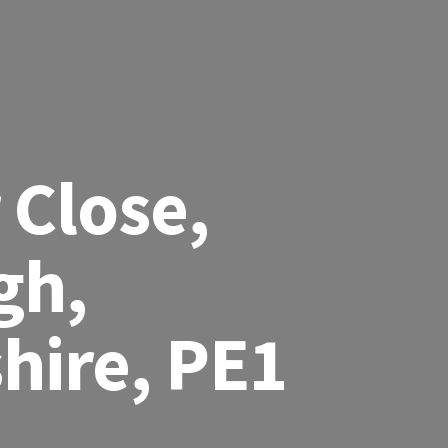
 Close,
gh,
hire, PE1