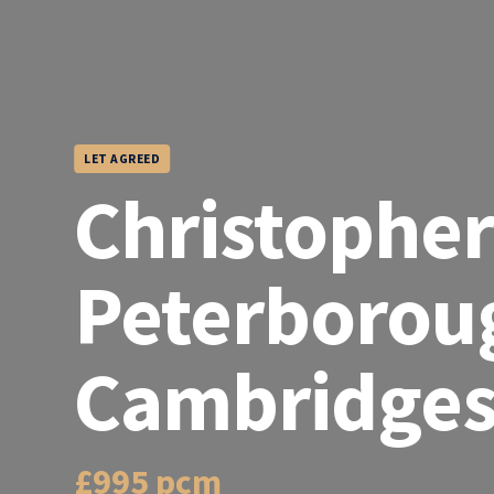
LET AGREED
Christopher
Peterborou
Cambridges
£995 pcm