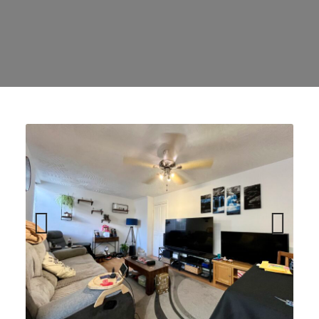
Previ
Next
ous