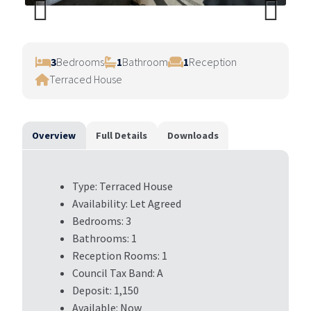
Previ
Next
ous
3
Bedrooms
1
Bathroom
1
Reception
Terraced House
Overview
Full Details
Downloads
Type:
Terraced House
Availability:
Let Agreed
Bedrooms:
3
Bathrooms:
1
Reception Rooms:
1
Council Tax Band:
A
Deposit:
1,150
Available:
Now