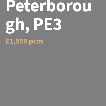
Peterborou
gh, PE3
£1,050 pcm