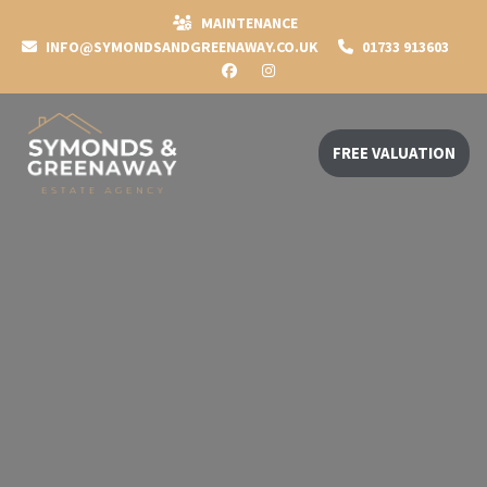
MAINTENANCE
INFO@SYMONDSANDGREENAWAY.CO.UK
01733 913603
FREE VALUATION