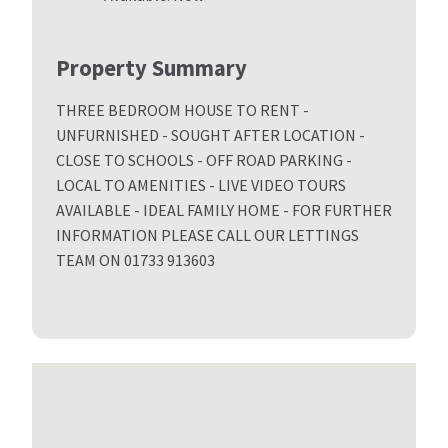
Property Summary
THREE BEDROOM HOUSE TO RENT -
UNFURNISHED - SOUGHT AFTER LOCATION -
CLOSE TO SCHOOLS - OFF ROAD PARKING -
LOCAL TO AMENITIES - LIVE VIDEO TOURS
AVAILABLE - IDEAL FAMILY HOME - FOR FURTHER
INFORMATION PLEASE CALL OUR LETTINGS
TEAM ON 01733 913603