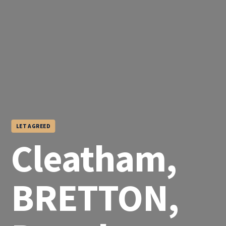
LET AGREED
Cleatham,
BRETTON,