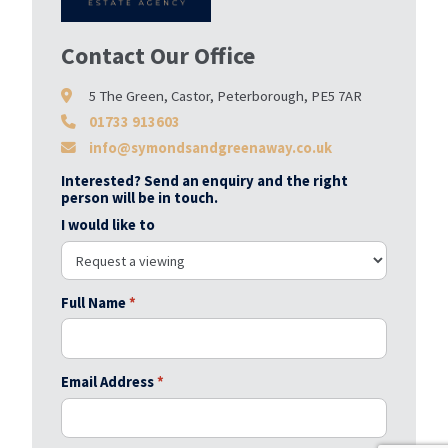
Contact Our Office
5 The Green, Castor, Peterborough, PE5 7AR
01733 913603
info@symondsandgreenaway.co.uk
Interested? Send an enquiry and the right
person will be in touch.
I would like to
Full Name
*
Email Address
*