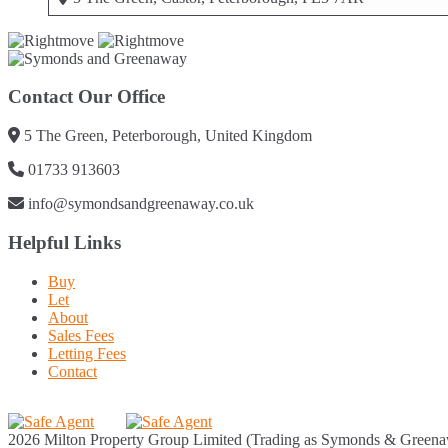
Contact Our Office
5 The Green, Peterborough, United Kingdom
01733 913603
info@symondsandgreenaway.co.uk
Helpful Links
Buy
Let
About
Sales Fees
Letting Fees
Contact
2026 Milton Property Group Limited (Trading as Symonds & Greena