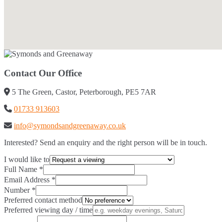
Contact Our Office
5 The Green, Castor, Peterborough, PE5 7AR
01733 913603
info@symondsandgreenaway.co.uk
Interested? Send an enquiry and the right person will be in touch.
I would like to
Full Name
*
Email Address
*
Number
*
Preferred contact method
Preferred viewing day / time