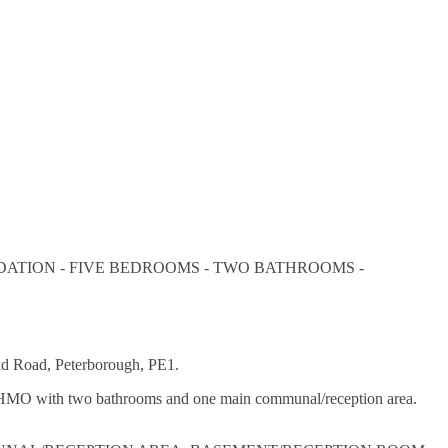
ATION - FIVE BEDROOMS - TWO BATHROOMS -
Road, Peterborough, PE1.
MO with two bathrooms and one main communal/reception area.