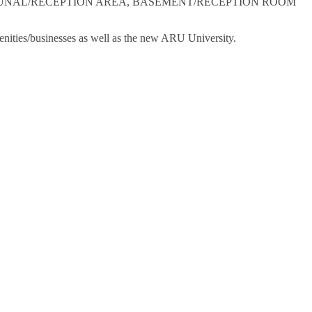
COMMUNAL/RECEPTION AREA, BASEMENT/RECEPTION ROOM
amenities/businesses as well as the new ARU University.