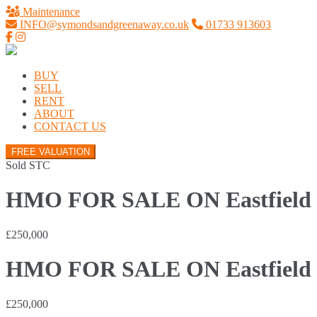
Maintenance
INFO@symondsandgreenaway.co.uk
01733 913603
BUY
SELL
RENT
ABOUT
CONTACT US
FREE VALUATION
Sold STC
HMO FOR SALE ON Eastfield R
£250,000
HMO FOR SALE ON Eastfield R
£250,000