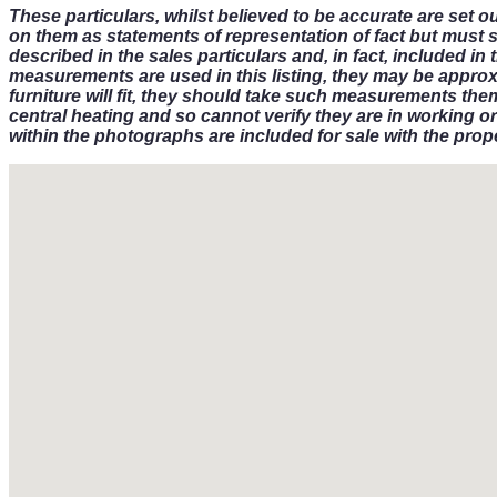
These particulars, whilst believed to be accurate are set o
on them as statements of representation of fact but must 
described in the sales particulars and, in fact, included 
measurements are used in this listing, they may be approx
furniture will fit, they should take such measurements the
central heating and so cannot verify they are in working or
within the photographs are included for sale with the prope