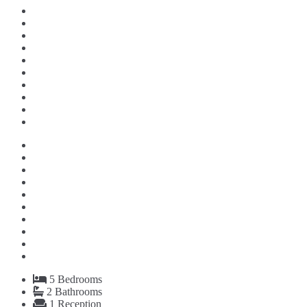
5
Bedrooms
2
Bathrooms
1
Reception