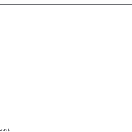
way).