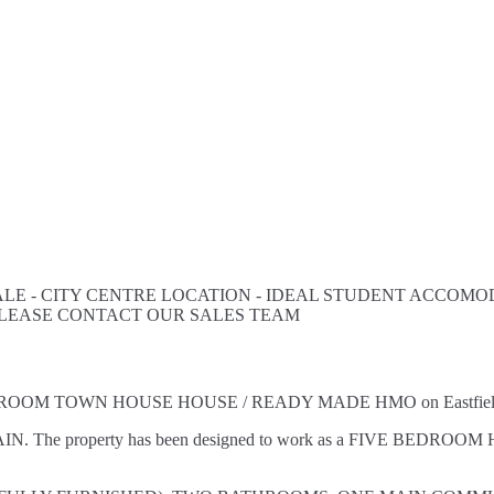
E - CITY CENTRE LOCATION - IDEAL STUDENT ACCOMOD
PLEASE CONTACT OUR SALES TEAM
VE BEDROOM TOWN HOUSE HOUSE / READY MADE HMO on Eastfield 
AIN. The property has been designed to work as a FIVE BEDROOM H