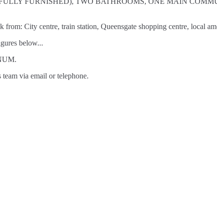
MS (ALL FULLY FURNISHED), TWO BATHROOMS, ONE MAIN 
lk from: City centre, train station, Queensgate shopping centre, local 
gures below...
NNUM.
s team via email or telephone.