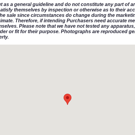
ut as a general guideline and do not constitute any part of a
satisfy themselves by inspection or otherwise as to their ac
in the sale since circumstances do change during the marketin
imate. Therefore, if intending Purchasers need accurate me
mselves. Please note that we have not tested any apparatus, 
der or fit for their purpose. Photographs are reproduced gen
rty.