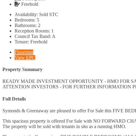
Freehold
Availability:
Sold STC
Bedrooms:
5
Bathrooms:
2
Reception Rooms:
1
Council Tax Band:
A
Tenure:
Freehold
Floorplan
View EPC
Property Summary
READY MADE INVESTMENT OPPORTUNITY - HMO FOR SAL
ATTENTION INVESTORS - FOR FURTHER INFORMATION 
Full Details
Symonds & Greenaway are pleased to offer For Sale this FI
This spacious property is offered For Sale with NO FORWARD CH
The property will be sold with tenants in situ as a running HMO.