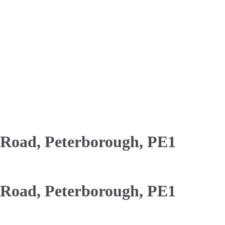
oad, Peterborough, PE1
oad, Peterborough, PE1