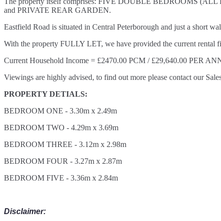
The property itself comprises: FIVE DOUBLE BEDROO
and PRIVATE REAR GARDEN.
Eastfield Road is situated in Central Peterborough and just a short wa
With the property FULLY LET, we have provided the current rental fi
Current Household Income = £2470.00 PCM / £29,640.00 PER A
Viewings are highly advised, to find out more please contact our Sale
PROPERTY DETIALS:
BEDROOM ONE - 3.30m x 2.49m
BEDROOM TWO - 4.29m x 3.69m
BEDROOM THREE - 3.12m x 2.98m
BEDROOM FOUR - 3.27m x 2.87m
BEDROOM FIVE - 3.36m x 2.84m
Disclaimer: