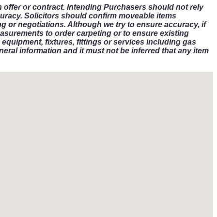
n offer or contract. Intending Purchasers should not rely
curacy. Solicitors should confirm moveable items
g or negotiations. Although we try to ensure accuracy, if
asurements to order carpeting or to ensure existing
equipment, fixtures, fittings or services including gas
eral information and it must not be inferred that any item