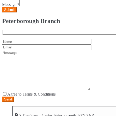
Message
*
Peterborough Branch
Agree to Terms & Conditions
5 The Green, Castor, Peterborough, PE5 7AR