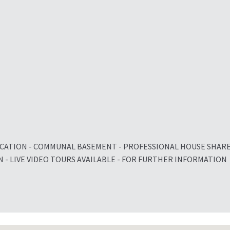
OCATION - COMMUNAL BASEMENT - PROFESSIONAL HOUSE SHAR
N - LIVE VIDEO TOURS AVAILABLE - FOR FURTHER INFORMATION