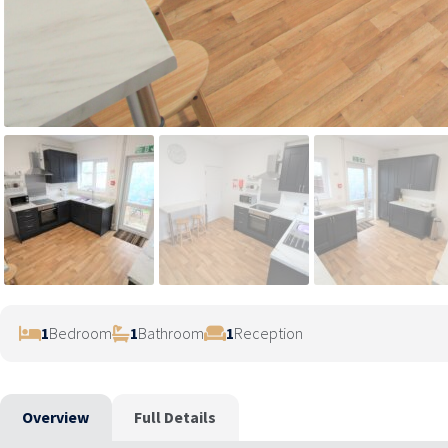
1
Bedroom
1
Bathroom
1
Reception
Overview
Full Details