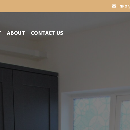
INFO@
T
ABOUT
CONTACT US