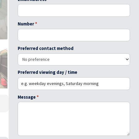
Number
*
Preferred contact method
Preferred viewing day / time
Message
*