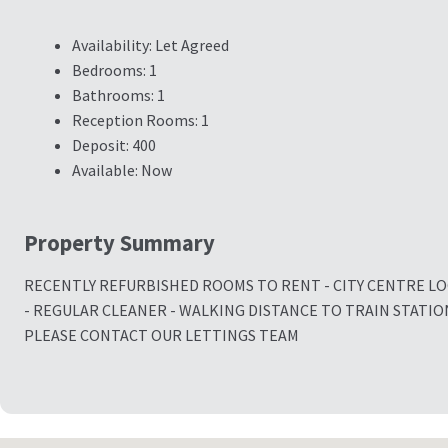
Availability:
Let Agreed
Bedrooms:
1
Bathrooms:
1
Reception Rooms:
1
Deposit:
400
Available:
Now
Property Summary
RECENTLY REFURBISHED ROOMS TO RENT - CITY CENTRE L
- REGULAR CLEANER - WALKING DISTANCE TO TRAIN STATIO
PLEASE CONTACT OUR LETTINGS TEAM