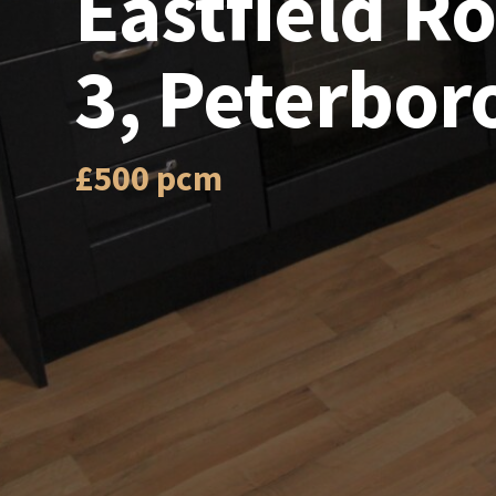
Eastfield 
3, Peterbor
£500 pcm