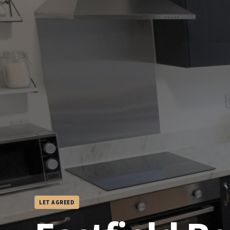
LET AGREED