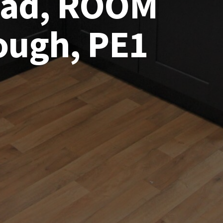
Road, ROOM
ough, PE1