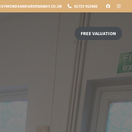
SYMONDSANDGREENAWAY.CO.UK
01733 913603
FREE VALUATION