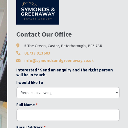
Contact Our Office
5 The Green, Castor, Peterborough, PE5 7AR
01733 913603
info@symondsandgreenaway.co.uk
Interested? Send an enquiry and the right person
will be in touch.
I would like to
Full Name
*
Email Address
*