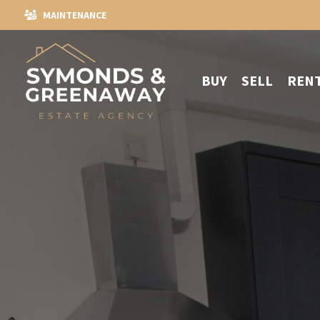
MAINTENANCE
BUY
SELL
REN