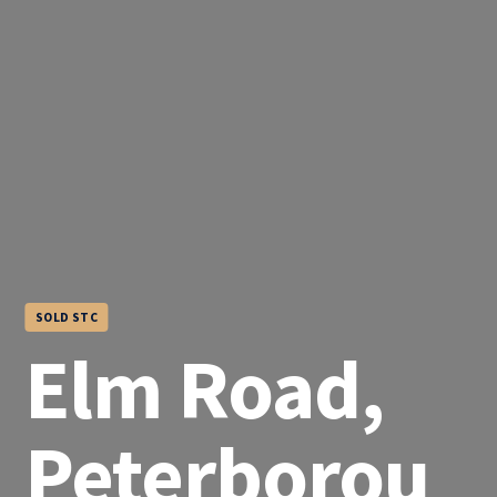
SOLD STC
Elm Road,
Peterborou