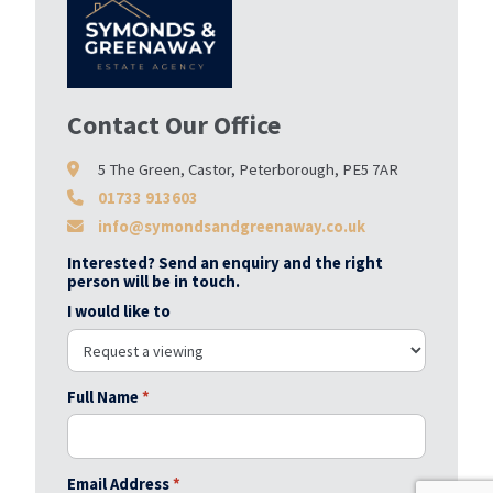
Contact Our Office
5 The Green, Castor, Peterborough, PE5 7AR
01733 913603
info@symondsandgreenaway.co.uk
Interested? Send an enquiry and the right
person will be in touch.
I would like to
Full Name
*
Email Address
*