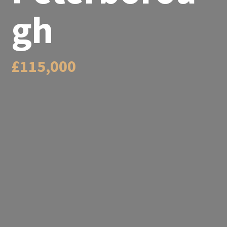
gh
£115,000