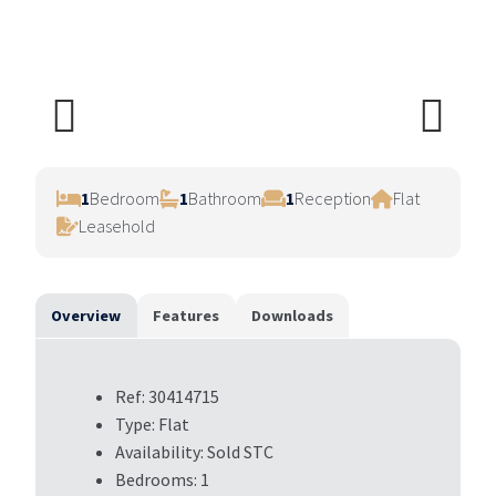
Previ
Next
ous
1
Bedroom
1
Bathroom
1
Reception
Flat
Leasehold
Overview
Features
Downloads
Ref:
30414715
Type:
Flat
Availability:
Sold STC
Bedrooms:
1