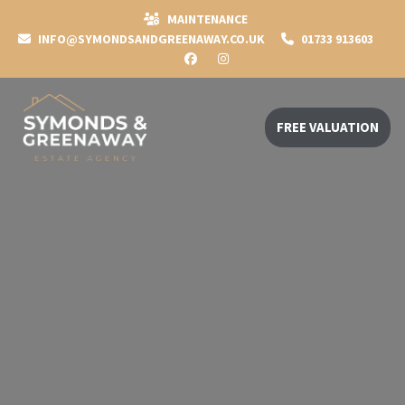
MAINTENANCE
INFO@SYMONDSANDGREENAWAY.CO.UK
01733 913603
FREE VALUATION