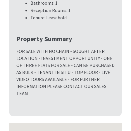
Bathrooms:
1
Reception Rooms:
1
Tenure:
Leasehold
Property Summary
FOR SALE WITH NO CHAIN - SOUGHT AFTER
LOCATION - INVESTMENT OPPORTUNITY - ONE
OF THREE FLATS FOR SALE - CAN BE PURCHASED
AS BULK - TENANT IN SITU - TOP FLOOR - LIVE
VIDEO TOURS AVAILABLE - FOR FURTHER
INFORMATION PLEASE CONTACT OUR SALES
TEAM