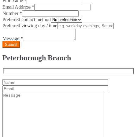
Full Name
*
Email Address
*
Number
*
Preferred contact method
Preferred viewing day / time
Message
*
Peterborough Branch