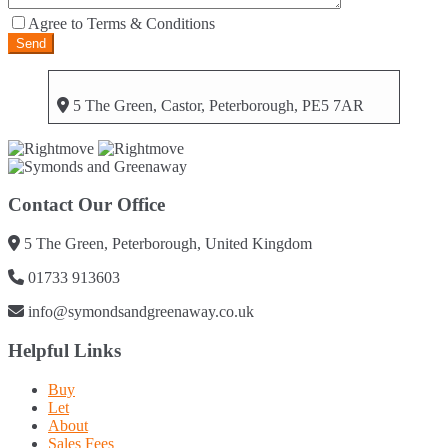
Agree to Terms & Conditions
5 The Green, Castor, Peterborough, PE5 7AR
Contact Our Office
5 The Green, Peterborough, United Kingdom
01733 913603
info@symondsandgreenaway.co.uk
Helpful Links
Buy
Let
About
Sales Fees