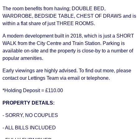
The room benefits from having; DOUBLE BED,
WARDROBE, BEDSIDE TABLE, CHEST OF DRAWS and is
within a flat share of just THREE ROOMS.
A modern development built in 2018, which is just a SHORT
WALK from the City Centre and Train Station. Parking is
available on-site and the property is close-by to a number of
popular amenities.
Early viewings are highly advised. To find out more, please
contact our Lettings Team via email or telephone.
*Holding Deposit = £110.00
PROPERTY DETAILS:
- SORRY, NO COUPLES
- ALL BILLS INCLUDED