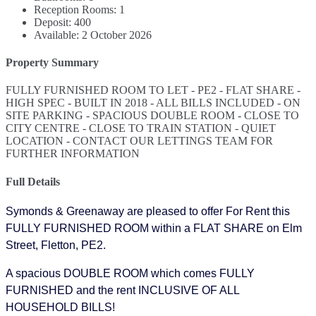
Reception Rooms:
1
Deposit:
400
Available:
2 October 2026
Property Summary
FULLY FURNISHED ROOM TO LET - PE2 - FLAT SHARE -
HIGH SPEC - BUILT IN 2018 - ALL BILLS INCLUDED - ON
SITE PARKING - SPACIOUS DOUBLE ROOM - CLOSE TO
CITY CENTRE - CLOSE TO TRAIN STATION - QUIET
LOCATION - CONTACT OUR LETTINGS TEAM FOR
FURTHER INFORMATION
Full Details
Symonds & Greenaway are pleased to offer For Rent this
FULLY FURNISHED ROOM within a FLAT SHARE on Elm
Street, Fletton, PE2.
A spacious DOUBLE ROOM which comes FULLY
FURNISHED and the rent INCLUSIVE OF ALL
HOUSEHOLD BILLS!