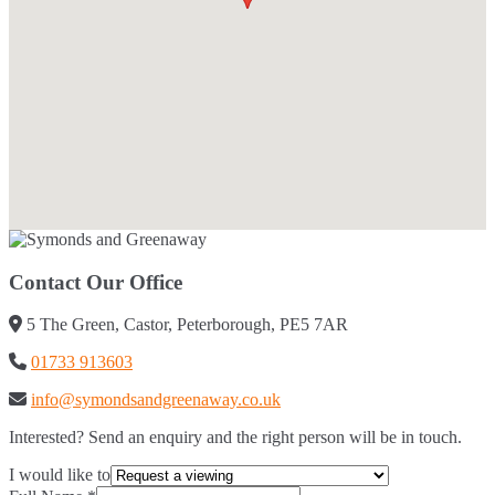
Contact Our Office
5 The Green, Castor, Peterborough, PE5 7AR
01733 913603
info@symondsandgreenaway.co.uk
Interested? Send an enquiry and the right person will be in touch.
I would like to