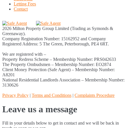
Letting Fees
Contact
2026 Milton Property Group Limited (Trading as Symonds &
Greenaway).
Company Registration Number: 15162952 and Company
Registered Address: 5 The Green, Peterborough, PE4 6RT.
We are registered with –
Property Redress Scheme – Membership Number: PRS042633
The Property Ombudsmen – Membership Number: EO2874
Client Money Protection (Safe Agent) – Membership Number:
A8201
National Residential Landlords Association – Membership Number:
3130626
Privacy Policy
|
Terms and Conditions
|
Complaints Procedure
Leave us a message
Fill in your details below to get in contact and we will be back in