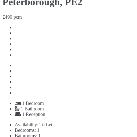
Peterborough, PE2
£490 pcm
1
Bedroom
1
Bathroom
1
Reception
Availability:
To Let
Bedrooms:
1
Bathrooms:
1