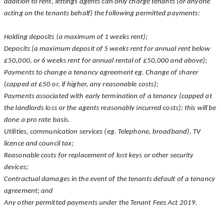
addition to rent, lettings agents can only charge tenants (or anyone
acting on the tenants behalf) the following permitted payments:
Holding deposits (a maximum of 1 weeks rent);
Deposits (a maximum deposit of 5 weeks rent for annual rent below
£50,000, or 6 weeks rent for annual rental of £50,000 and above);
Payments to change a tenancy agreement eg. Change of sharer
(capped at £50 or, if higher, any reasonable costs);
Payments associated with early termination of a tenancy (capped at
the landlords loss or the agents reasonably incurred costs); this will be
done a pro rate basis.
Utilities, communication services (eg. Telephone, broadband), TV
licence and council tax;
Reasonable costs for replacement of lost keys or other security
devices;
Contractual damages in the event of the tenants default of a tenancy
agreement; and
Any other permitted payments under the Tenant Fees Act 2019.