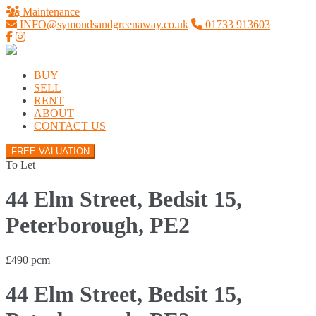
Maintenance
INFO@symondsandgreenaway.co.uk
01733 913603
BUY
SELL
RENT
ABOUT
CONTACT US
FREE VALUATION
To Let
44 Elm Street, Bedsit 15,
Peterborough, PE2
£490 pcm
44 Elm Street, Bedsit 15,