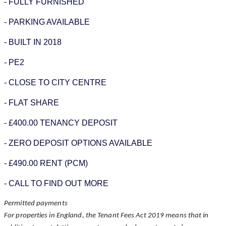
- FULLY FURNISHED
- PARKING AVAILABLE
- BUILT IN 2018
- PE2
- CLOSE TO CITY CENTRE
- FLAT SHARE
- £400.00 TENANCY DEPOSIT
- ZERO DEPOSIT OPTIONS AVAILABLE
- £490.00 RENT (PCM)
- CALL TO FIND OUT MORE
Permitted payments
For properties in England, the Tenant Fees Act 2019 means that in