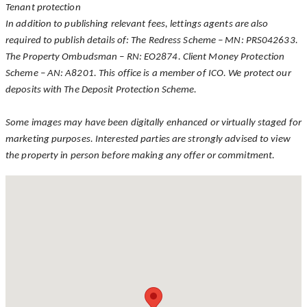
Tenant protection
In addition to publishing relevant fees, lettings agents are also
required to publish details of: The Redress Scheme – MN: PRS042633.
The Property Ombudsman – RN: EO2874. Client Money Protection
Scheme – AN: A8201. This office is a member of ICO. We protect our
deposits with The Deposit Protection Scheme.
Some images may have been digitally enhanced or virtually staged for
marketing purposes. Interested parties are strongly advised to view
the property in person before making any offer or commitment.