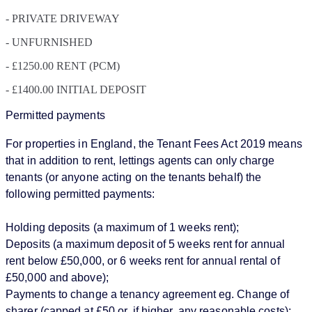
- PRIVATE DRIVEWAY
- UNFURNISHED
- £1250.00 RENT (PCM)
- £1400.00 INITIAL DEPOSIT
Permitted payments
For properties in England, the Tenant Fees Act 2019 means
that in addition to rent, lettings agents can only charge
tenants (or anyone acting on the tenants behalf) the
following permitted payments:
Holding deposits (a maximum of 1 weeks rent);
Deposits (a maximum deposit of 5 weeks rent for annual
rent below £50,000, or 6 weeks rent for annual rental of
£50,000 and above);
Payments to change a tenancy agreement eg. Change of
sharer (capped at £50 or, if higher, any reasonable costs);