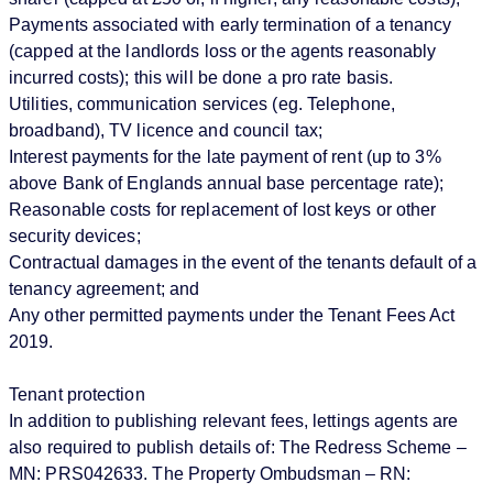
Payments associated with early termination of a tenancy
(capped at the landlords loss or the agents reasonably
incurred costs); this will be done a pro rate basis.
Utilities, communication services (eg. Telephone,
broadband), TV licence and council tax;
Interest payments for the late payment of rent (up to 3%
above Bank of Englands annual base percentage rate);
Reasonable costs for replacement of lost keys or other
security devices;
Contractual damages in the event of the tenants default of a
tenancy agreement; and
Any other permitted payments under the Tenant Fees Act
2019.
Tenant protection
In addition to publishing relevant fees, lettings agents are
also required to publish details of: The Redress Scheme –
MN: PRS042633. The Property Ombudsman – RN: