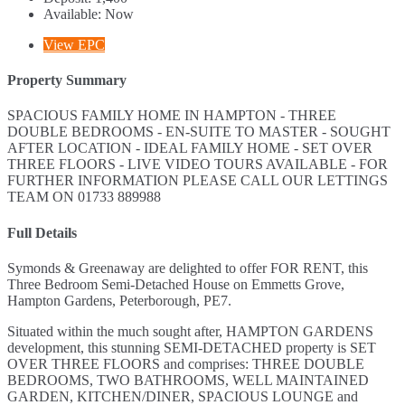
Available:
Now
View EPC
Property Summary
SPACIOUS FAMILY HOME IN HAMPTON - THREE
DOUBLE BEDROOMS - EN-SUITE TO MASTER - SOUGHT
AFTER LOCATION - IDEAL FAMILY HOME - SET OVER
THREE FLOORS - LIVE VIDEO TOURS AVAILABLE - FOR
FURTHER INFORMATION PLEASE CALL OUR LETTINGS
TEAM ON 01733 889988
Full Details
Symonds & Greenaway are delighted to offer FOR RENT, this
Three Bedroom Semi-Detached House on Emmetts Grove,
Hampton Gardens, Peterborough, PE7.
Situated within the much sought after, HAMPTON GARDENS
development, this stunning SEMI-DETACHED property is SET
OVER THREE FLOORS and comprises: THREE DOUBLE
BEDROOMS, TWO BATHROOMS, WELL MAINTAINED
GARDEN, KITCHEN/DINER, SPACIOUS LOUNGE and