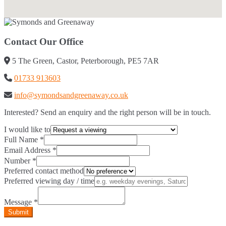
Contact Our Office
5 The Green, Castor, Peterborough, PE5 7AR
01733 913603
info@symondsandgreenaway.co.uk
Interested? Send an enquiry and the right person will be in touch.
I would like to
Full Name
*
Email Address
*
Number
*
Preferred contact method
Preferred viewing day / time
Message
*