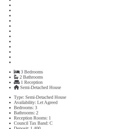
3
Bedrooms
2
Bathrooms
1
Reception
Semi-Detached House
Type:
Semi-Detached House
Availability:
Let Agreed
Bedrooms:
3
Bathrooms:
2
Reception Rooms:
1
Council Tax Band:
C
Deposit:
1,400