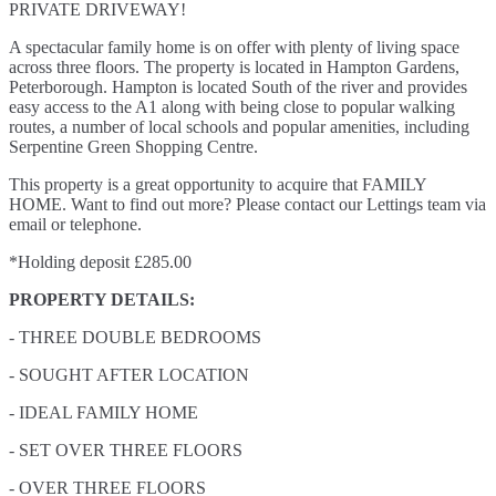
PRIVATE DRIVEWAY!
A spectacular family home is on offer with plenty of living space
across three floors. The property is located in Hampton Gardens,
Peterborough. Hampton is located South of the river and provides
easy access to the A1 along with being close to popular walking
routes, a number of local schools and popular amenities, including
Serpentine Green Shopping Centre.
This property is a great opportunity to acquire that FAMILY
HOME. Want to find out more? Please contact our Lettings team via
email or telephone.
*Holding deposit £285.00
PROPERTY DETAILS:
- THREE DOUBLE BEDROOMS
- SOUGHT AFTER LOCATION
- IDEAL FAMILY HOME
- SET OVER THREE FLOORS
- OVER THREE FLOORS