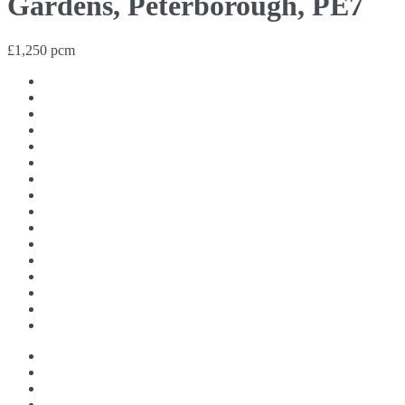
Gardens, Peterborough, PE7
£1,250 pcm