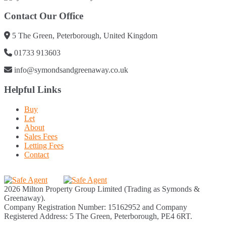
Contact Our Office
5 The Green, Peterborough, United Kingdom
01733 913603
info@symondsandgreenaway.co.uk
Helpful Links
Buy
Let
About
Sales Fees
Letting Fees
Contact
2026 Milton Property Group Limited (Trading as Symonds &
Greenaway).
Company Registration Number: 15162952 and Company
Registered Address: 5 The Green, Peterborough, PE4 6RT.