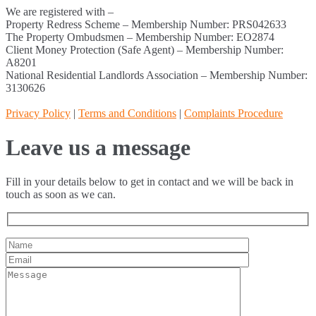
We are registered with –
Property Redress Scheme – Membership Number: PRS042633
The Property Ombudsmen – Membership Number: EO2874
Client Money Protection (Safe Agent) – Membership Number:
A8201
National Residential Landlords Association – Membership Number:
3130626
Privacy Policy
|
Terms and Conditions
|
Complaints Procedure
Leave us a message
Fill in your details below to get in contact and we will be back in
touch as soon as we can.