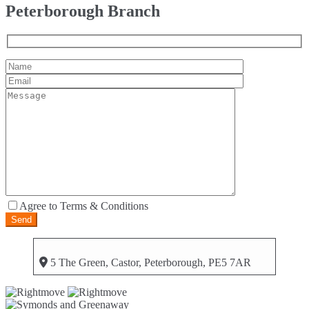
Peterborough Branch
Agree to Terms & Conditions
5 The Green, Castor, Peterborough, PE5 7AR