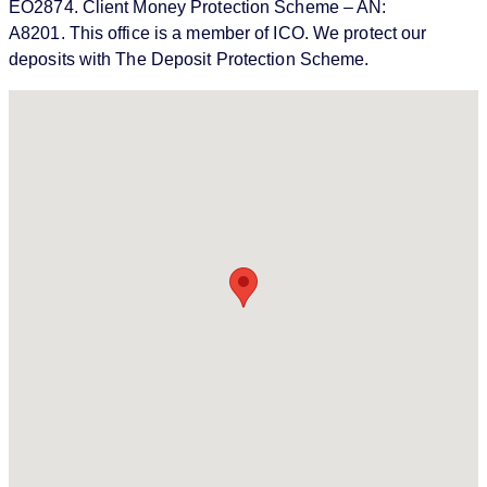
EO2874. Client Money Protection Scheme – AN:
A8201. This office is a member of ICO. We protect our
deposits with The Deposit Protection Scheme.