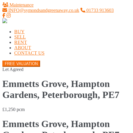
Maintenance
INFO@symondsandgreenaway.co.uk
01733 913603
BUY
SELL
RENT
ABOUT
CONTACT US
FREE VALUATION
Let Agreed
Emmetts Grove, Hampton
Gardens, Peterborough, PE7
£1,250 pcm
Emmetts Grove, Hampton