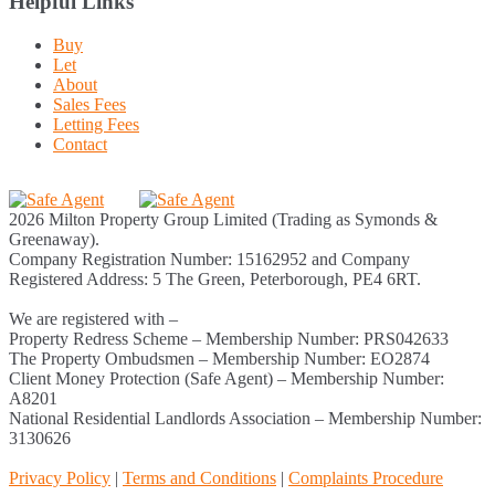
Helpful Links
Buy
Let
About
Sales Fees
Letting Fees
Contact
2026 Milton Property Group Limited (Trading as Symonds &
Greenaway).
Company Registration Number: 15162952 and Company
Registered Address: 5 The Green, Peterborough, PE4 6RT.
We are registered with –
Property Redress Scheme – Membership Number: PRS042633
The Property Ombudsmen – Membership Number: EO2874
Client Money Protection (Safe Agent) – Membership Number:
A8201
National Residential Landlords Association – Membership Number:
3130626
Privacy Policy
|
Terms and Conditions
|
Complaints Procedure