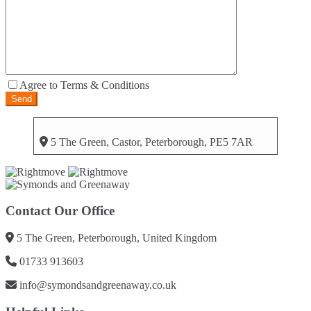
Agree to Terms & Conditions
5 The Green, Castor, Peterborough, PE5 7AR
Contact Our Office
5 The Green, Peterborough, United Kingdom
01733 913603
info@symondsandgreenaway.co.uk