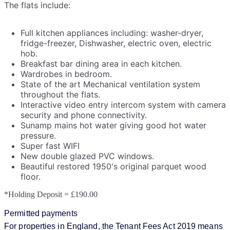
The flats include:
Full kitchen appliances including: washer-dryer,
fridge-freezer, Dishwasher, electric oven, electric
hob.
Breakfast bar dining area in each kitchen.
Wardrobes in bedroom.
State of the art Mechanical ventilation system
throughout the flats.
Interactive video entry intercom system with camera
security and phone connectivity.
Sunamp mains hot water giving good hot water
pressure.
Super fast WIFI
New double glazed PVC windows.
Beautiful restored 1950's original parquet wood
floor.
*Holding Deposit = £190.00
Permitted payments
For properties in England, the Tenant Fees Act 2019 means