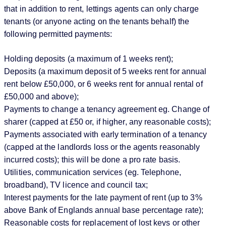
that in addition to rent, lettings agents can only charge
tenants (or anyone acting on the tenants behalf) the
following permitted payments:
Holding deposits (a maximum of 1 weeks rent);
Deposits (a maximum deposit of 5 weeks rent for annual
rent below £50,000, or 6 weeks rent for annual rental of
£50,000 and above);
Payments to change a tenancy agreement eg. Change of
sharer (capped at £50 or, if higher, any reasonable costs);
Payments associated with early termination of a tenancy
(capped at the landlords loss or the agents reasonably
incurred costs); this will be done a pro rate basis.
Utilities, communication services (eg. Telephone,
broadband), TV licence and council tax;
Interest payments for the late payment of rent (up to 3%
above Bank of Englands annual base percentage rate);
Reasonable costs for replacement of lost keys or other