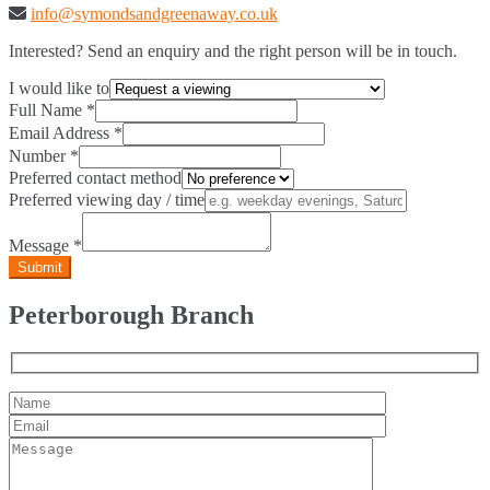
info@symondsandgreenaway.co.uk
Interested? Send an enquiry and the right person will be in touch.
I would like to
Full Name
*
Email Address
*
Number
*
Preferred contact method
Preferred viewing day / time
Message
*
Peterborough Branch