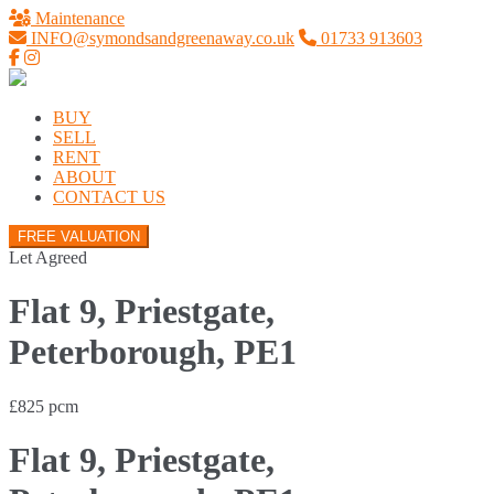
Maintenance
INFO@symondsandgreenaway.co.uk
01733 913603
BUY
SELL
RENT
ABOUT
CONTACT US
FREE VALUATION
Let Agreed
Flat 9, Priestgate,
Peterborough, PE1
£825 pcm
Flat 9, Priestgate,