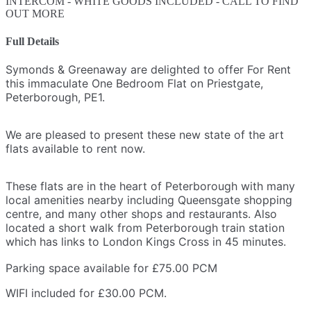
INTERCOM - WHITE GOODS INCLUDED - CALL TO FIND
OUT MORE
Full Details
Symonds & Greenaway are delighted to offer For Rent
this immaculate One Bedroom Flat on Priestgate,
Peterborough, PE1.
We are pleased to present these new state of the art
flats available to rent now
.
These flats are in the heart of Peterborough with many
local amenities nearby including Queensgate shopping
centre, and many other shops and restaurants. Also
located a short walk from Peterborough train station
which has links to London Kings Cross in 45 minutes.
Parking space available for £75.00 PCM
WIFI included for
£30.00 PCM.