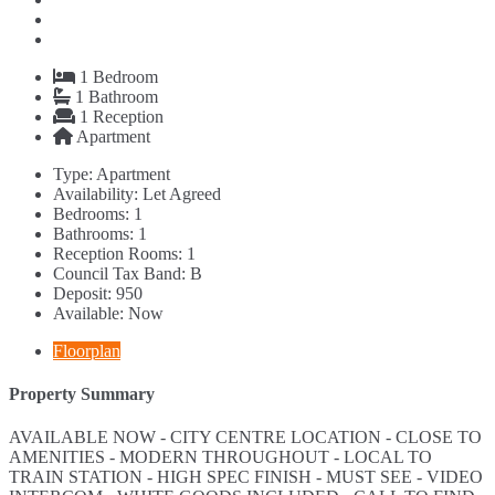
1
Bedroom
1
Bathroom
1
Reception
Apartment
Type:
Apartment
Availability:
Let Agreed
Bedrooms:
1
Bathrooms:
1
Reception Rooms:
1
Council Tax Band:
B
Deposit:
950
Available:
Now
Floorplan
Property Summary
AVAILABLE NOW - CITY CENTRE LOCATION - CLOSE TO
AMENITIES - MODERN THROUGHOUT - LOCAL TO
TRAIN STATION - HIGH SPEC FINISH - MUST SEE - VIDEO