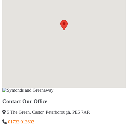
Contact Our Office
5 The Green, Castor, Peterborough, PE5 7AR
01733 913603