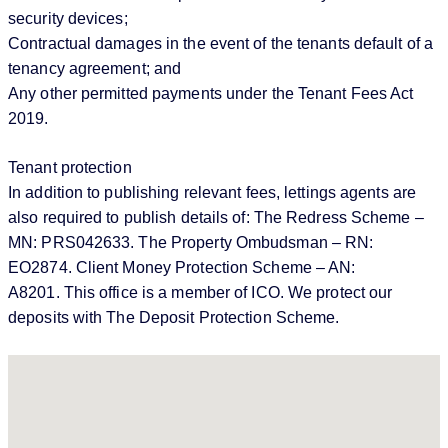
security devices;
Contractual damages in the event of the tenants default of a
tenancy agreement; and
Any other permitted payments under the Tenant Fees Act
2019.
Tenant protection
In addition to publishing relevant fees, lettings agents are
also required to publish details of: The Redress Scheme –
MN: PRS042633. The Property Ombudsman – RN:
EO2874. Client Money Protection Scheme – AN:
A8201. This office is a member of ICO. We protect our
deposits with The Deposit Protection Scheme.