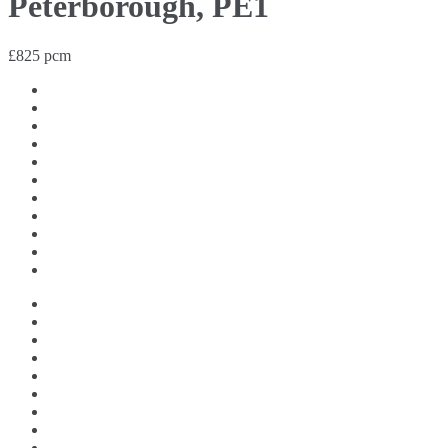
Peterborough, PE1
£825 pcm