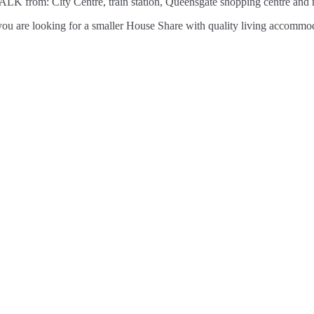
ALK from: City Centre, train station, Queensgate shopping centre and m
 If you are looking for a smaller House Share with quality living acc