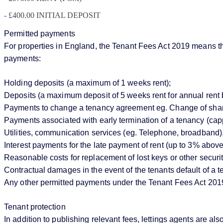
- £400.00 INITIAL DEPOSIT
Permitted payments
For properties in England, the Tenant Fees Act 2019 means that
payments:
Holding deposits (a maximum of 1 weeks rent);
Deposits (a maximum deposit of 5 weeks rent for annual rent 
Payments to change a tenancy agreement eg. Change of sharer 
Payments associated with early termination of a tenancy (cappe
Utilities, communication services (eg. Telephone, broadband),
Interest payments for the late payment of rent (up to 3% abo
Reasonable costs for replacement of lost keys or other securi
Contractual damages in the event of the tenants default of a
Any other permitted payments under the Tenant Fees Act 201
Tenant protection
In addition to publishing relevant fees, lettings agents ar