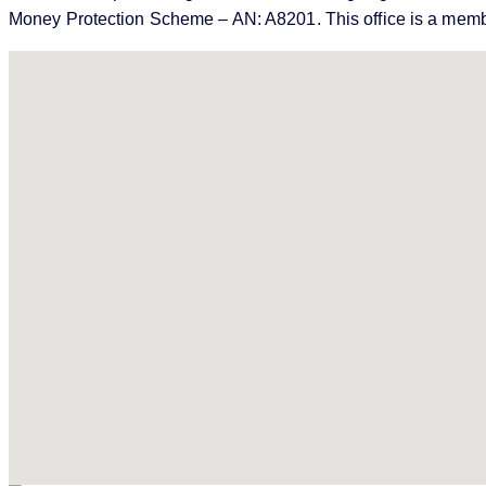
Money Protection Scheme – AN: A8201. This office is a memb