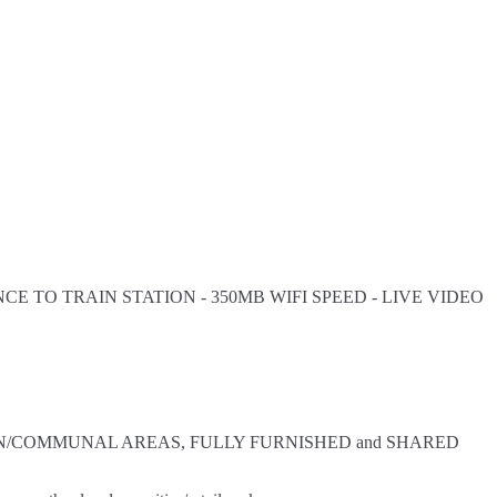
E TO TRAIN STATION - 350MB WIFI SPEED - LIVE VIDEO
KITCHEN/COMMUNAL AREAS, FULLY FURNISHED and SHARED