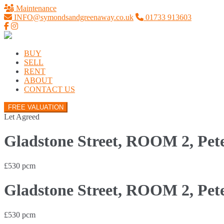
Maintenance
INFO@symondsandgreenaway.co.uk
01733 913603
BUY
SELL
RENT
ABOUT
CONTACT US
FREE VALUATION
Let Agreed
Gladstone Street, ROOM 2, Pet
£530 pcm
Gladstone Street, ROOM 2, Pet
£530 pcm