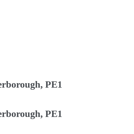
erborough, PE1
erborough, PE1