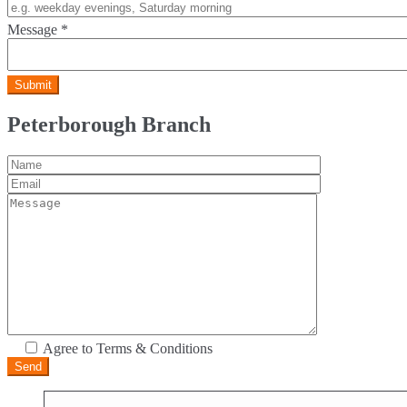
Message
*
Peterborough Branch
Agree to Terms & Conditions