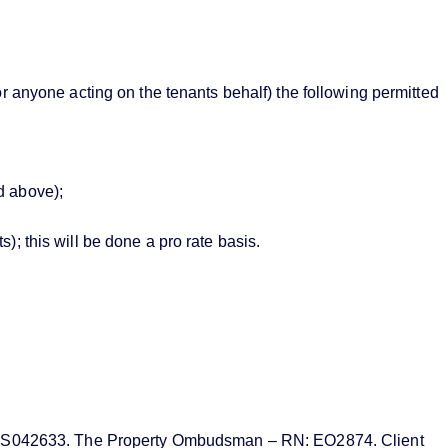
or anyone acting on the tenants behalf) the following permitted
d above);
; this will be done a pro rate basis.
MN: PRS042633. The Property Ombudsman – RN: EO2874. Client