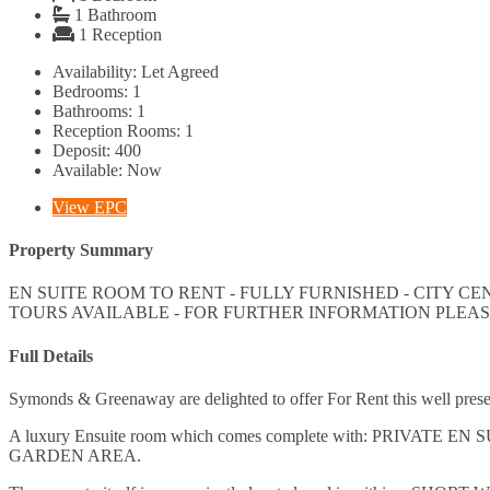
1
Bathroom
1
Reception
Availability:
Let Agreed
Bedrooms:
1
Bathrooms:
1
Reception Rooms:
1
Deposit:
400
Available:
Now
View EPC
Property Summary
EN SUITE ROOM TO RENT - FULLY FURNISHED - CITY CEN
TOURS AVAILABLE - FOR FURTHER INFORMATION PLEA
Full Details
Symonds & Greenaway are delighted to offer For Rent this well pr
A luxury Ensuite room which comes complete with: PRI
GARDEN AREA.