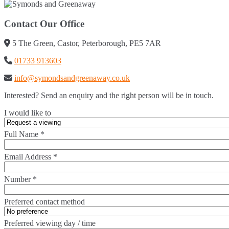
Contact Our Office
5 The Green, Castor, Peterborough, PE5 7AR
01733 913603
info@symondsandgreenaway.co.uk
Interested? Send an enquiry and the right person will be in touch.
I would like to
Full Name
*
Email Address
*
Number
*
Preferred contact method
Preferred viewing day / time