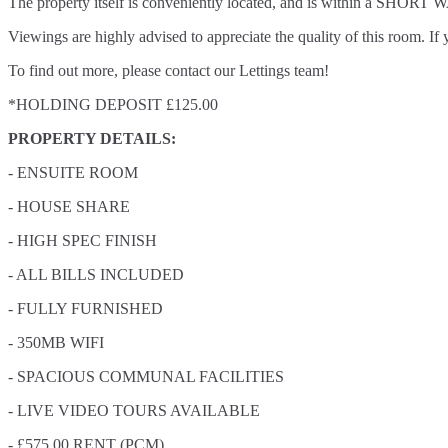
The property itself is conveniently located, and is within a SHORT W
Viewings are highly advised to appreciate the quality of this room.
To find out more, please contact our Lettings team!
*HOLDING DEPOSIT £125.00
PROPERTY DETAILS:
- ENSUITE ROOM
- HOUSE SHARE
- HIGH SPEC FINISH
- ALL BILLS INCLUDED
- FULLY FURNISHED
- 350MB WIFI
- SPACIOUS COMMUNAL FACILITIES
- LIVE VIDEO TOURS AVAILABLE
- £575.00 RENT (PCM)