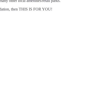
any other local amenities/retail parks.
ommodation, then THIS IS FOR YOU!