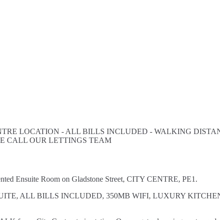
TRE LOCATION - ALL BILLS INCLUDED - WALKING DISTANC
SE CALL OUR LETTINGS TEAM
esented Ensuite Room on Gladstone Street, CITY CENTRE, PE1.
VATE EN SUITE, ALL BILLS INCLUDED, 350MB WIFI, LUXURY 