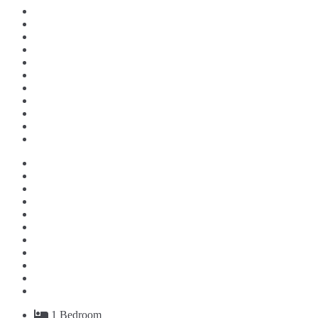
1
Bedroom