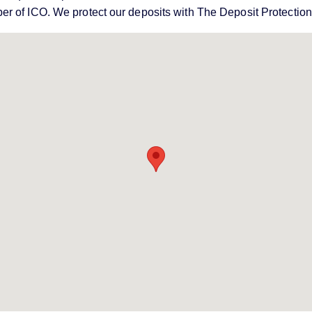
er of ICO. We protect our deposits with The Deposit Protecti