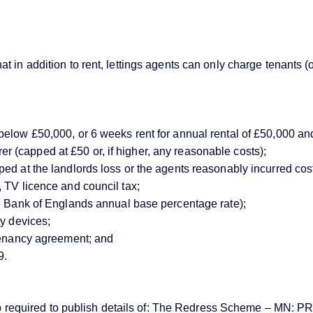
 in addition to rent, lettings agents can only charge tenants (
below £50,000, or 6 weeks rent for annual rental of £50,000 an
(capped at £50 or, if higher, any reasonable costs);
d at the landlords loss or the agents reasonably incurred costs)
 TV licence and council tax;
ve Bank of Englands annual base percentage rate);
ty devices;
 tenancy agreement; and
9.
e also required to publish details of: The Redress Scheme – 