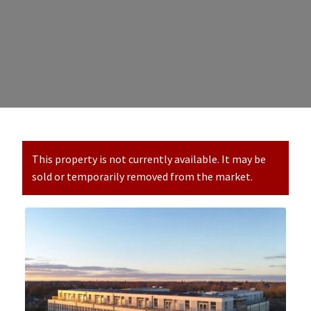
This property is not currently available. It may be
sold or temporarily removed from the market.