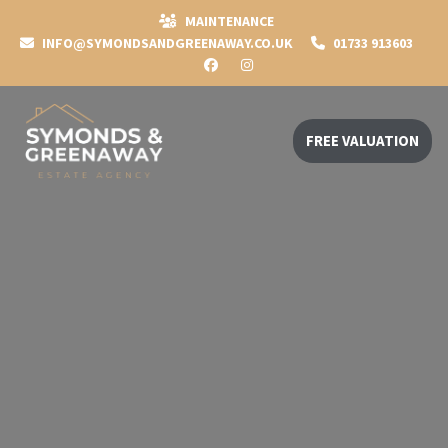
MAINTENANCE
INFO@SYMONDSANDGREENAWAY.CO.UK
01733 913603
FREE VALUATION