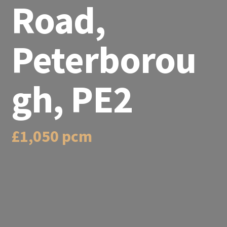
Road,
Peterborou
gh, PE2
£1,050 pcm