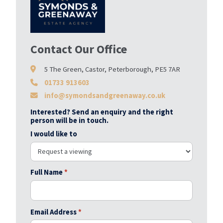
Contact Our Office
5 The Green, Castor, Peterborough, PE5 7AR
01733 913603
info@symondsandgreenaway.co.uk
Interested? Send an enquiry and the right
person will be in touch.
I would like to
Full Name
*
Email Address
*