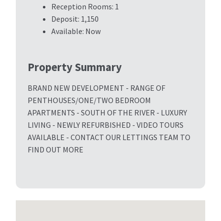
Reception Rooms:
1
Deposit:
1,150
Available:
Now
Property Summary
BRAND NEW DEVELOPMENT - RANGE OF
PENTHOUSES/ONE/TWO BEDROOM
APARTMENTS - SOUTH OF THE RIVER - LUXURY
LIVING - NEWLY REFURBISHED - VIDEO TOURS
AVAILABLE - CONTACT OUR LETTINGS TEAM TO
FIND OUT MORE