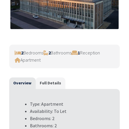
2
Bedrooms
2
Bathrooms
1
Reception
Apartment
Overview
Full Details
Type:
Apartment
Availability:
To Let
Bedrooms:
2
Bathrooms:
2