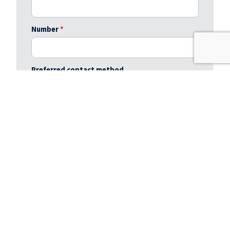
Number
*
Preferred contact method
Preferred viewing day / time
Message
*