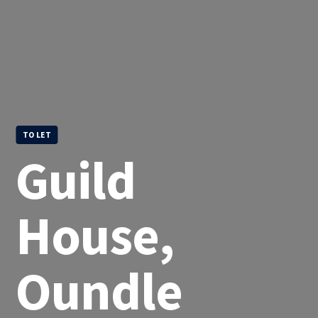
TO LET
Guild
House,
Oundle