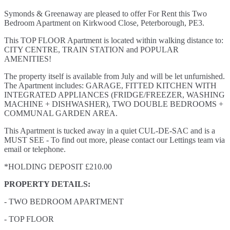
Symonds & Greenaway are pleased to offer For Rent this Two
Bedroom Apartment on Kirkwood Close, Peterborough, PE3.
This TOP FLOOR Apartment is located within walking distance to:
CITY CENTRE, TRAIN STATION and POPULAR
AMENITIES!
The property itself is available from July and will be let unfurnished.
The Apartment includes: GARAGE, FITTED KITCHEN WITH
INTEGRATED APPLIANCES (FRIDGE/FREEZER, WASHING
MACHINE + DISHWASHER), TWO DOUBLE BEDROOMS +
COMMUNAL GARDEN AREA.
This Apartment is tucked away in a quiet CUL-DE-SAC and is a
MUST SEE - To find out more, please contact our Lettings team via
email or telephone.
*HOLDING DEPOSIT £210.00
PROPERTY DETAILS:
- TWO BEDROOM APARTMENT
- TOP FLOOR