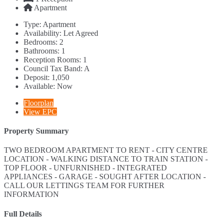
Apartment
Type:
Apartment
Availability:
Let Agreed
Bedrooms:
2
Bathrooms:
1
Reception Rooms:
1
Council Tax Band:
A
Deposit:
1,050
Available:
Now
Floorplan
View EPC
Property Summary
TWO BEDROOM APARTMENT TO RENT - CITY CENTRE
LOCATION - WALKING DISTANCE TO TRAIN STATION -
TOP FLOOR - UNFURNISHED - INTEGRATED
APPLIANCES - GARAGE - SOUGHT AFTER LOCATION -
CALL OUR LETTINGS TEAM FOR FURTHER
INFORMATION
Full Details