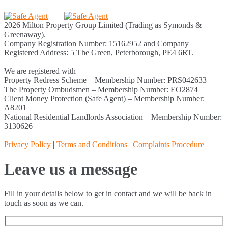
2026 Milton Property Group Limited (Trading as Symonds &
Greenaway).
Company Registration Number: 15162952 and Company
Registered Address: 5 The Green, Peterborough, PE4 6RT.
We are registered with –
Property Redress Scheme – Membership Number: PRS042633
The Property Ombudsmen – Membership Number: EO2874
Client Money Protection (Safe Agent) – Membership Number:
A8201
National Residential Landlords Association – Membership Number:
3130626
Privacy Policy
|
Terms and Conditions
|
Complaints Procedure
Leave us a message
Fill in your details below to get in contact and we will be back in
touch as soon as we can.