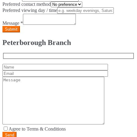
Preferred contact method
Preferred viewing day / time
Message
*
Peterborough Branch
Agree to Terms & Conditions