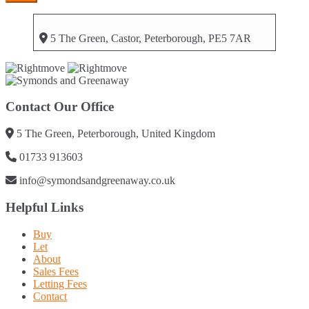
5 The Green, Castor, Peterborough, PE5 7AR
Contact Our Office
5 The Green, Peterborough, United Kingdom
01733 913603
info@symondsandgreenaway.co.uk
Helpful Links
Buy
Let
About
Sales Fees
Letting Fees
Contact