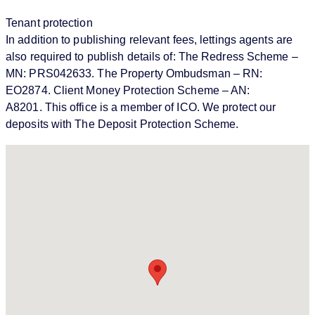
Tenant protection
In addition to publishing relevant fees, lettings agents are
also required to publish details of: The Redress Scheme –
MN: PRS042633. The Property Ombudsman – RN:
EO2874. Client Money Protection Scheme – AN:
A8201. This office is a member of ICO. We protect our
deposits with The Deposit Protection Scheme.