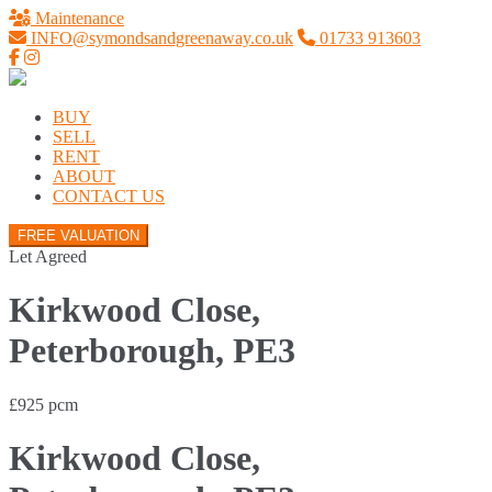
Maintenance
INFO@symondsandgreenaway.co.uk
01733 913603
BUY
SELL
RENT
ABOUT
CONTACT US
FREE VALUATION
Let Agreed
Kirkwood Close,
Peterborough, PE3
£925 pcm
Kirkwood Close,