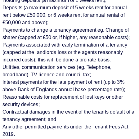
Holding deposits (a maximum of 1 weeks rent);
Deposits (a maximum deposit of 5 weeks rent for annual
rent below £50,000, or 6 weeks rent for annual rental of
£50,000 and above);
Payments to change a tenancy agreement eg. Change of
sharer (capped at £50 or, if higher, any reasonable costs);
Payments associated with early termination of a tenancy
(capped at the landlords loss or the agents reasonably
incurred costs); this will be done a pro rate basis.
Utilities, communication services (eg. Telephone,
broadband), TV licence and council tax;
Interest payments for the late payment of rent (up to 3%
above Bank of Englands annual base percentage rate);
Reasonable costs for replacement of lost keys or other
security devices;
Contractual damages in the event of the tenants default of a
tenancy agreement; and
Any other permitted payments under the Tenant Fees Act
2019.