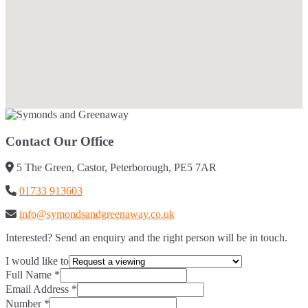
Contact Our Office
5 The Green, Castor, Peterborough, PE5 7AR
01733 913603
info@symondsandgreenaway.co.uk
Interested? Send an enquiry and the right person will be in touch.
I would like to
Full Name
*
Email Address
*
Number
*