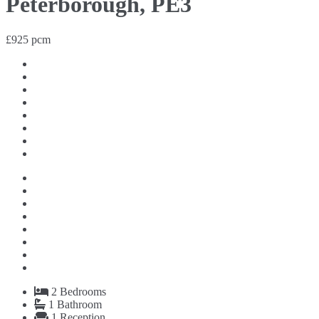
Peterborough, PE3
£925 pcm
2
Bedrooms
1
Bathroom
1
Reception