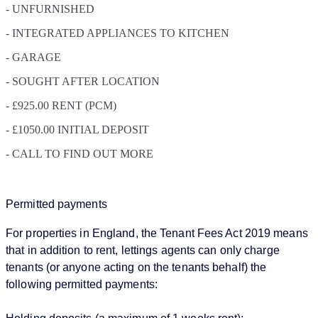
- UNFURNISHED
- INTEGRATED APPLIANCES TO KITCHEN
- GARAGE
- SOUGHT AFTER LOCATION
- £925.00 RENT (PCM)
- £1050.00 INITIAL DEPOSIT
- CALL TO FIND OUT MORE
Permitted payments
For properties in England, the Tenant Fees Act 2019 means
that in addition to rent, lettings agents can only charge
tenants (or anyone acting on the tenants behalf) the
following permitted payments: