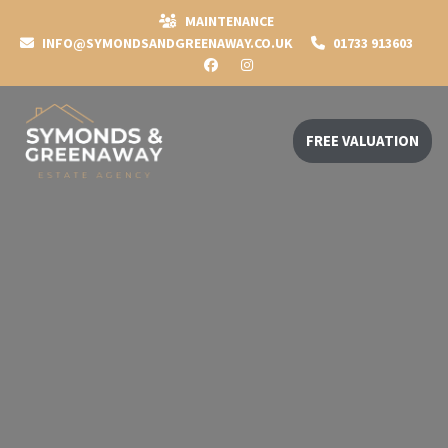
MAINTENANCE
INFO@SYMONDSANDGREENAWAY.CO.UK
01733 913603
FREE VALUATION