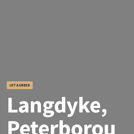
LET AGREED
Langdyke,
Peterborou