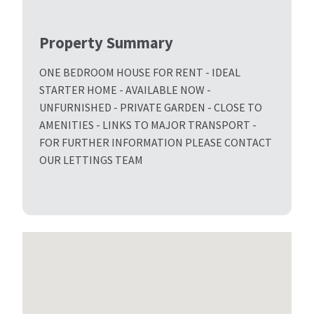
Property Summary
ONE BEDROOM HOUSE FOR RENT - IDEAL
STARTER HOME - AVAILABLE NOW -
UNFURNISHED - PRIVATE GARDEN - CLOSE TO
AMENITIES - LINKS TO MAJOR TRANSPORT -
FOR FURTHER INFORMATION PLEASE CONTACT
OUR LETTINGS TEAM