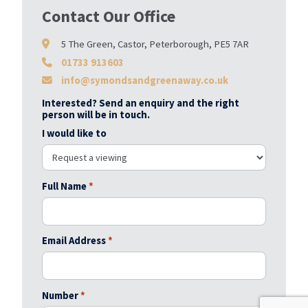
Contact Our Office
5 The Green, Castor, Peterborough, PE5 7AR
01733 913603
info@symondsandgreenaway.co.uk
Interested? Send an enquiry and the right
person will be in touch.
I would like to
Full Name
*
Email Address
*
Number
*