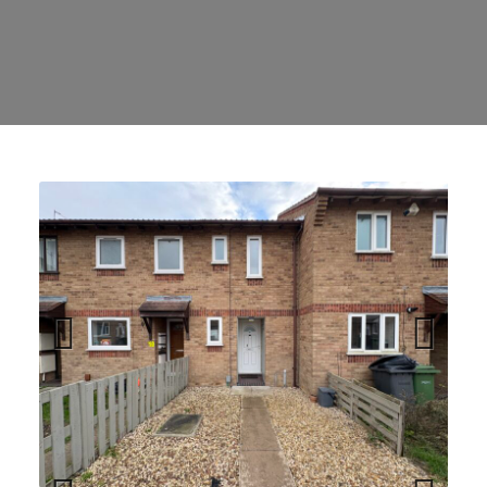
Previ
Next
ous