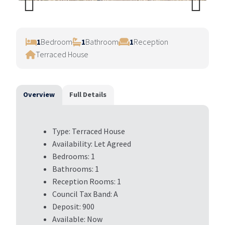
Previ
Next
ous
1
Bedroom
1
Bathroom
1
Reception
Terraced House
Overview
Full Details
Type:
Terraced House
Availability:
Let Agreed
Bedrooms:
1
Bathrooms:
1
Reception Rooms:
1
Council Tax Band:
A
Deposit:
900
Available:
Now