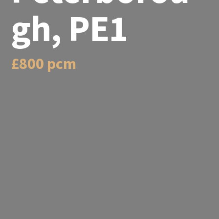
gh, PE1
£800 pcm