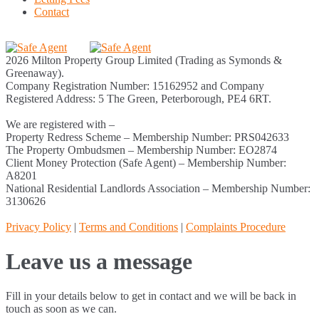
Contact
2026 Milton Property Group Limited (Trading as Symonds &
Greenaway).
Company Registration Number: 15162952 and Company
Registered Address: 5 The Green, Peterborough, PE4 6RT.
We are registered with –
Property Redress Scheme – Membership Number: PRS042633
The Property Ombudsmen – Membership Number: EO2874
Client Money Protection (Safe Agent) – Membership Number:
A8201
National Residential Landlords Association – Membership Number:
3130626
Privacy Policy
|
Terms and Conditions
|
Complaints Procedure
Leave us a message
Fill in your details below to get in contact and we will be back in
touch as soon as we can.