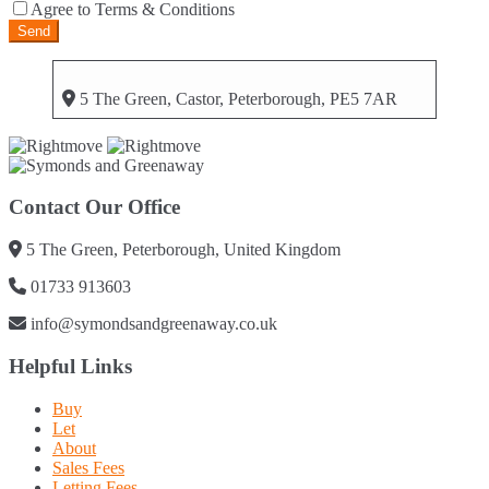
Agree to Terms & Conditions
5 The Green, Castor, Peterborough, PE5 7AR
Contact Our Office
5 The Green, Peterborough, United Kingdom
01733 913603
info@symondsandgreenaway.co.uk
Helpful Links
Buy
Let
About
Sales Fees
Letting Fees