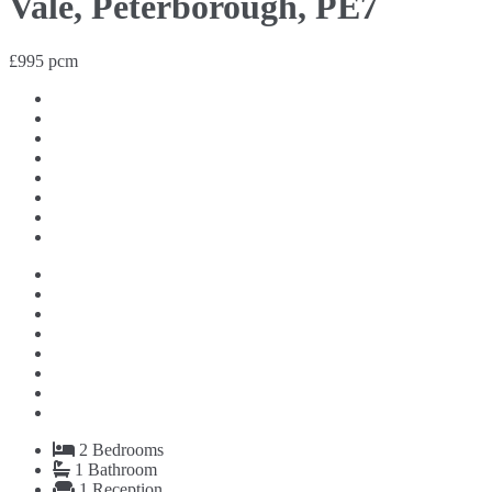
Vale, Peterborough, PE7
£995 pcm
2
Bedrooms
1
Bathroom
1
Reception