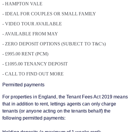
- HAMPTON VALE
- IDEAL FOR COUPLES OR SMALL FAMILY
- VIDEO TOUR AVAILABLE
- AVAILABLE FROM MAY
- ZERO DEPOSIT OPTIONS (SUBJECT TO T&C's)
- £995.00 RENT (PCM)
- £1095.00 TENANCY DEPOSIT
- CALL TO FIND OUT MORE
Permitted payments
For properties in England, the Tenant Fees Act 2019 means
that in addition to rent, lettings agents can only charge
tenants (or anyone acting on the tenants behalf) the
following permitted payments: