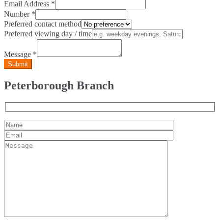
Email Address
*
Number
*
Preferred contact method
Preferred viewing day / time
Message
*
Peterborough Branch