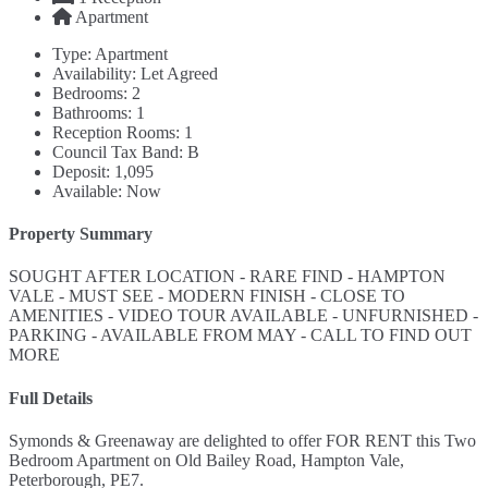
Apartment
Type:
Apartment
Availability:
Let Agreed
Bedrooms:
2
Bathrooms:
1
Reception Rooms:
1
Council Tax Band:
B
Deposit:
1,095
Available:
Now
Property Summary
SOUGHT AFTER LOCATION - RARE FIND - HAMPTON
VALE - MUST SEE - MODERN FINISH - CLOSE TO
AMENITIES - VIDEO TOUR AVAILABLE - UNFURNISHED -
PARKING - AVAILABLE FROM MAY - CALL TO FIND OUT
MORE
Full Details
Symonds & Greenaway are delighted to offer FOR RENT this Two
Bedroom Apartment on Old Bailey Road, Hampton Vale,
Peterborough, PE7.