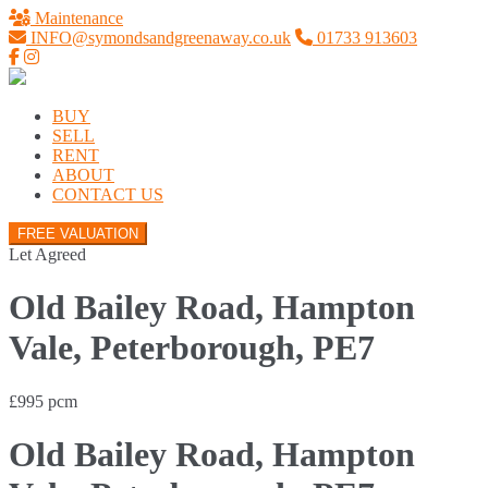
Maintenance
INFO@symondsandgreenaway.co.uk
01733 913603
BUY
SELL
RENT
ABOUT
CONTACT US
FREE VALUATION
Let Agreed
Old Bailey Road, Hampton
Vale, Peterborough, PE7
£995 pcm
Old Bailey Road, Hampton