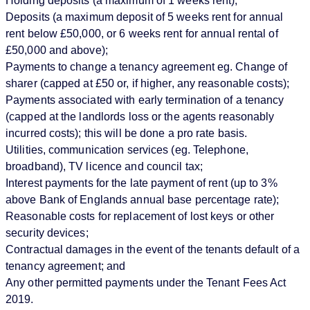
Holding deposits (a maximum of 1 weeks rent);
Deposits (a maximum deposit of 5 weeks rent for annual
rent below £50,000, or 6 weeks rent for annual rental of
£50,000 and above);
Payments to change a tenancy agreement eg. Change of
sharer (capped at £50 or, if higher, any reasonable costs);
Payments associated with early termination of a tenancy
(capped at the landlords loss or the agents reasonably
incurred costs); this will be done a pro rate basis.
Utilities, communication services (eg. Telephone,
broadband), TV licence and council tax;
Interest payments for the late payment of rent (up to 3%
above Bank of Englands annual base percentage rate);
Reasonable costs for replacement of lost keys or other
security devices;
Contractual damages in the event of the tenants default of a
tenancy agreement; and
Any other permitted payments under the Tenant Fees Act
2019.