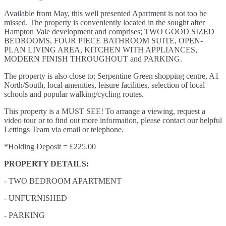
Available from May, this well presented Apartment is not too be
missed. The property is conveniently located in the sought after
Hampton Vale development and comprises; TWO GOOD SIZED
BEDROOMS, FOUR PIECE BATHROOM SUITE, OPEN-
PLAN LIVING AREA, KITCHEN WITH APPLIANCES,
MODERN FINISH THROUGHOUT and PARKING.
The property is also close to; Serpentine Green shopping centre, A1
North/South, local amenities, leisure facilities, selection of local
schools and popular walking/cycling routes.
This property is a MUST SEE! To arrange a viewing, request a
video tour or to find out more information, please contact our helpful
Lettings Team via email or telephone.
*Holding Deposit = £225.00
PROPERTY DETAILS:
- TWO BEDROOM APARTMENT
- UNFURNISHED
- PARKING