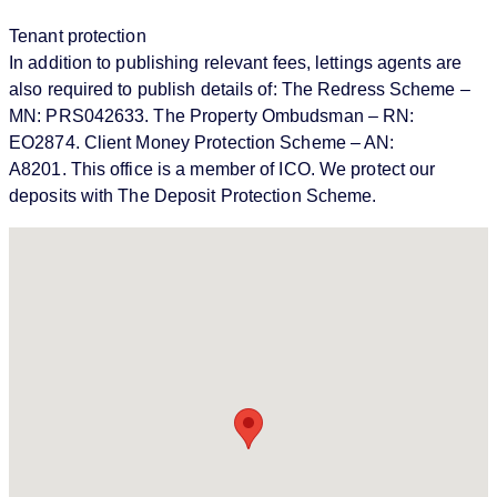
Tenant protection
In addition to publishing relevant fees, lettings agents are
also required to publish details of: The Redress Scheme –
MN: PRS042633. The Property Ombudsman – RN:
EO2874. Client Money Protection Scheme – AN:
A8201. This office is a member of ICO. We protect our
deposits with The Deposit Protection Scheme.