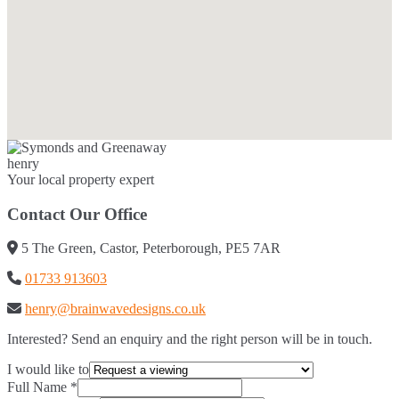
henry
Your local property expert
Contact Our Office
5 The Green, Castor, Peterborough, PE5 7AR
01733 913603
henry@brainwavedesigns.co.uk
Interested? Send an enquiry and the right person will be in touch.
I would like to
Full Name
*