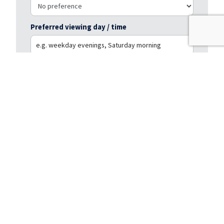
Preferred viewing day / time
Message
*