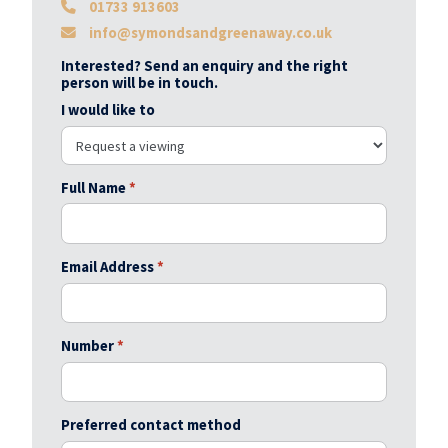
01733 913603
info@symondsandgreenaway.co.uk
Interested? Send an enquiry and the right
person will be in touch.
I would like to
Full Name
*
Email Address
*
Number
*
Preferred contact method