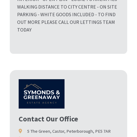
WALKING DISTANCE TO CITY CENTRE - ON SITE
PARKING - WHITE GOODS INCLUDED - TO FIND
OUT MORE PLEASE CALL OUR LETTINGS TEAM
TODAY
Contact Our Office
5 The Green, Castor, Peterborough, PE5 7AR