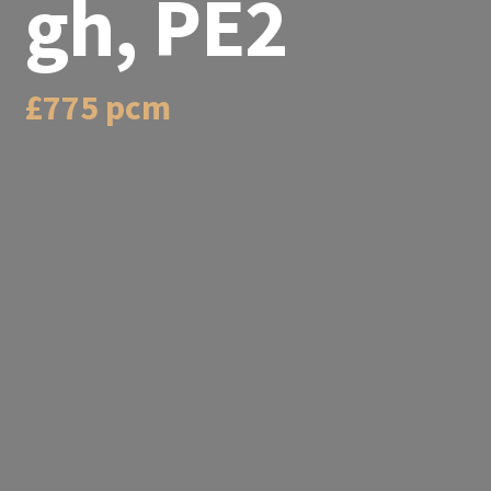
gh, PE2
£775 pcm