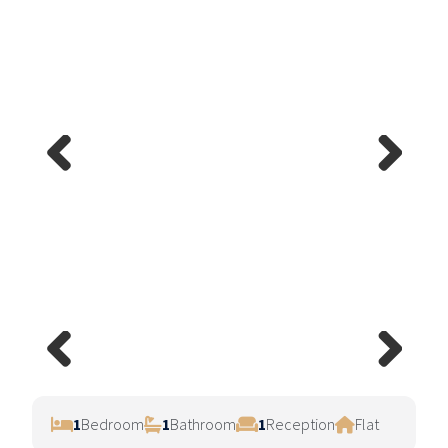
Previ
Next
ous
Previ
Next
ous
1
Bedroom
1
Bathroom
1
Reception
Flat