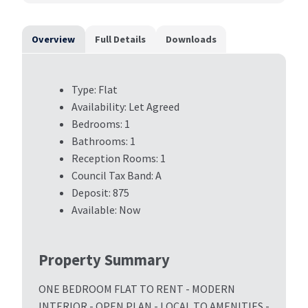
Overview
Full Details
Downloads
Type:
Flat
Availability:
Let Agreed
Bedrooms:
1
Bathrooms:
1
Reception Rooms:
1
Council Tax Band:
A
Deposit:
875
Available:
Now
Property Summary
ONE BEDROOM FLAT TO RENT - MODERN
INTERIOR - OPEN PLAN - LOCAL TO AMENITIES -