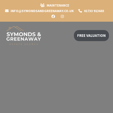
MAINTENANCE
INFO@SYMONDSANDGREENAWAY.CO.UK
01733 913603
FREE VALUATION