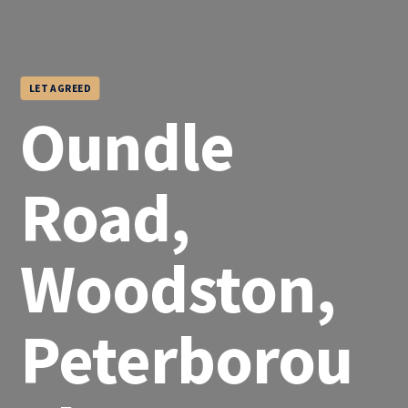
LET AGREED
Oundle
Road,
Woodston,
Peterborou