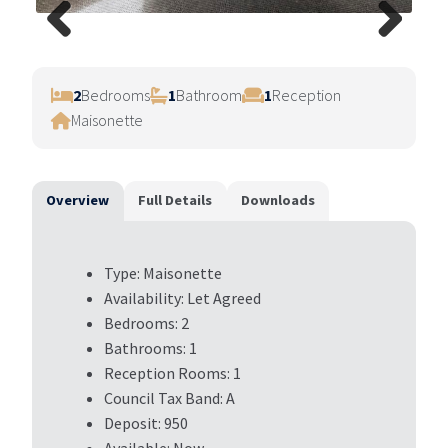
Previ
Next
ous
2
Bedrooms
1
Bathroom
1
Reception
Maisonette
Overview
Full Details
Downloads
Type:
Maisonette
Availability:
Let Agreed
Bedrooms:
2
Bathrooms:
1
Reception Rooms:
1
Council Tax Band:
A
Deposit:
950