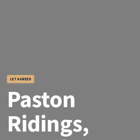
LET AGREED
Paston
Ridings,