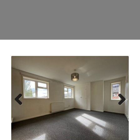
Previ
Next
ous