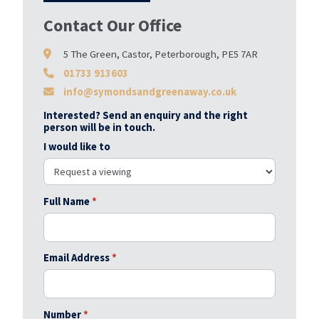
Contact Our Office
5 The Green, Castor, Peterborough, PE5 7AR
01733 913603
info@symondsandgreenaway.co.uk
Interested? Send an enquiry and the right
person will be in touch.
I would like to
Full Name
*
Email Address
*
Number
*