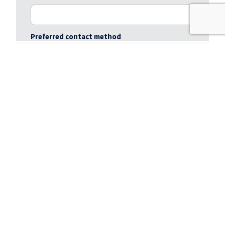
Preferred contact method
Preferred viewing day / time
Message
*