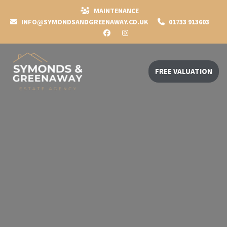
MAINTENANCE
INFO@SYMONDSANDGREENAWAY.CO.UK
01733 913603
FREE VALUATION