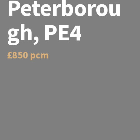
Peterborou
gh, PE4
£850 pcm