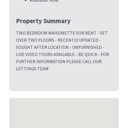
Available:
Now
Property Summary
TWO BEDROOM MAISONETTE FOR RENT - SET
OVER TWO FLOORS - RECENTLY UPDATED -
SOUGHT AFTER LOCATION - UNFURNISHED -
LIVE VIDEO TOURS AVAILABLE - BE QUICK - FOR
FURTHER INFORMATION PLEASE CALL OUR
LETTINGS TEAM