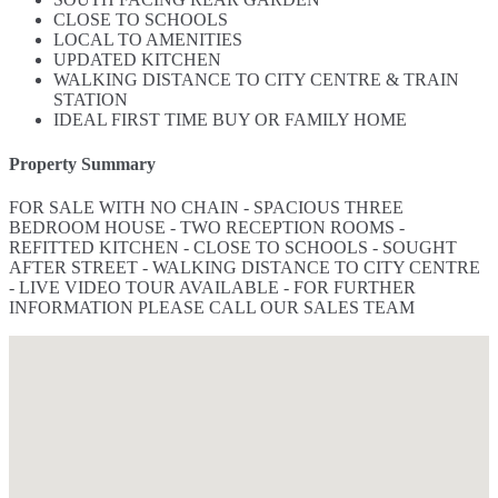
CLOSE TO SCHOOLS
LOCAL TO AMENITIES
UPDATED KITCHEN
WALKING DISTANCE TO CITY CENTRE & TRAIN
STATION
IDEAL FIRST TIME BUY OR FAMILY HOME
Property Summary
FOR SALE WITH NO CHAIN - SPACIOUS THREE
BEDROOM HOUSE - TWO RECEPTION ROOMS -
REFITTED KITCHEN - CLOSE TO SCHOOLS - SOUGHT
AFTER STREET - WALKING DISTANCE TO CITY CENTRE
- LIVE VIDEO TOUR AVAILABLE - FOR FURTHER
INFORMATION PLEASE CALL OUR SALES TEAM