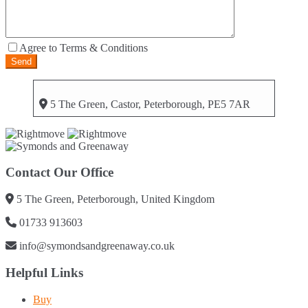
Agree to Terms & Conditions
5 The Green, Castor, Peterborough, PE5 7AR
Contact Our Office
5 The Green, Peterborough, United Kingdom
01733 913603
info@symondsandgreenaway.co.uk
Helpful Links
Buy