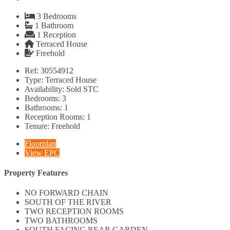
3
Bedrooms
1
Bathroom
1
Reception
Terraced House
Freehold
Ref:
30554912
Type:
Terraced House
Availability:
Sold STC
Bedrooms:
3
Bathrooms:
1
Reception Rooms:
1
Tenure:
Freehold
Floorplan
View EPC
Property Features
NO FORWARD CHAIN
SOUTH OF THE RIVER
TWO RECEPTION ROOMS
TWO BATHROOMS
SOUTH FACING REAR GARDEN