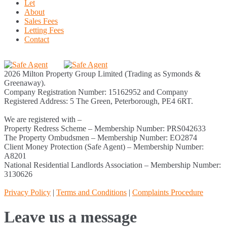
Let
About
Sales Fees
Letting Fees
Contact
2026 Milton Property Group Limited (Trading as Symonds &
Greenaway).
Company Registration Number: 15162952 and Company
Registered Address: 5 The Green, Peterborough, PE4 6RT.
We are registered with –
Property Redress Scheme – Membership Number: PRS042633
The Property Ombudsmen – Membership Number: EO2874
Client Money Protection (Safe Agent) – Membership Number:
A8201
National Residential Landlords Association – Membership Number:
3130626
Privacy Policy
|
Terms and Conditions
|
Complaints Procedure
Leave us a message