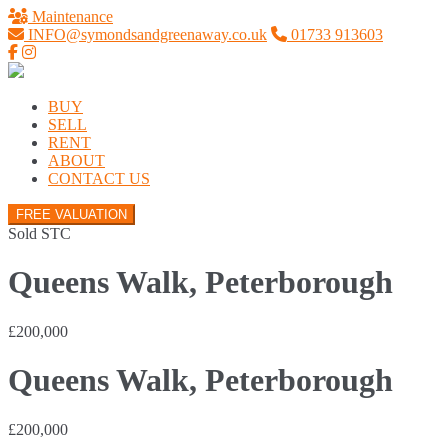
Maintenance
INFO@symondsandgreenaway.co.uk
01733 913603
BUY
SELL
RENT
ABOUT
CONTACT US
FREE VALUATION
Sold STC
Queens Walk, Peterborough
£200,000
Queens Walk, Peterborough
£200,000