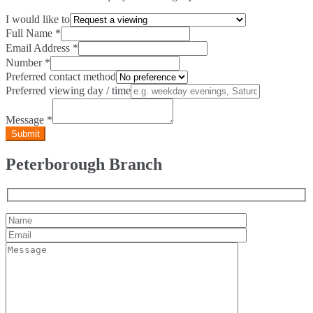
I would like to
Full Name
*
Email Address
*
Number
*
Preferred contact method
Preferred viewing day / time
Message
*
Peterborough Branch