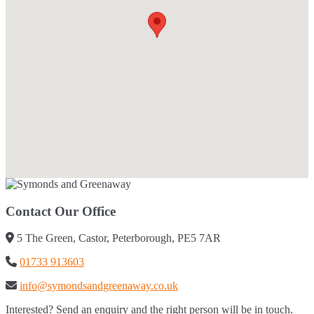
Contact Our Office
5 The Green, Castor, Peterborough, PE5 7AR
01733 913603
info@symondsandgreenaway.co.uk
Interested? Send an enquiry and the right person will be in touch.