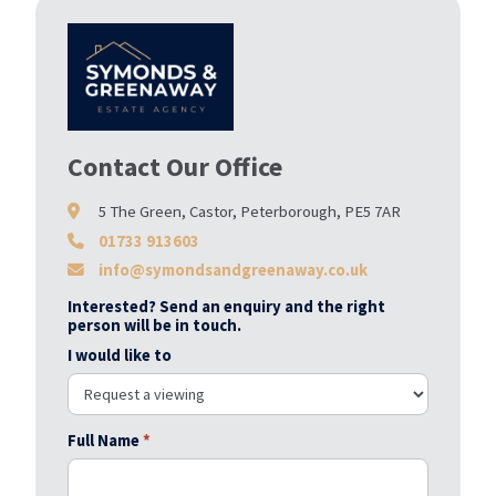
Contact Our Office
5 The Green, Castor, Peterborough, PE5 7AR
01733 913603
info@symondsandgreenaway.co.uk
Interested? Send an enquiry and the right
person will be in touch.
I would like to
Full Name
*