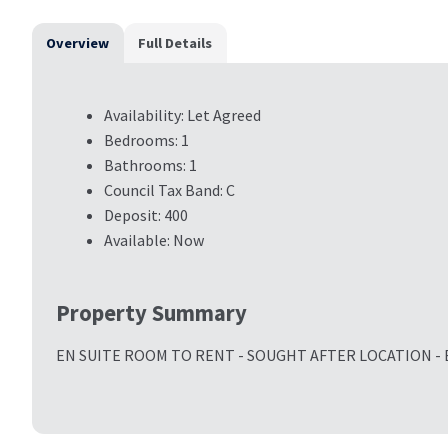
Overview
Full Details
Availability:
Let Agreed
Bedrooms:
1
Bathrooms:
1
Council Tax Band:
C
Deposit:
400
Available:
Now
Property Summary
EN SUITE ROOM TO RENT - SOUGHT AFTER LOCATION - 