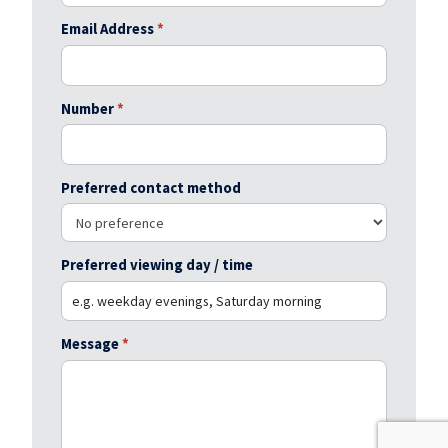
Email Address
*
Number
*
Preferred contact method
Preferred viewing day / time
Message
*