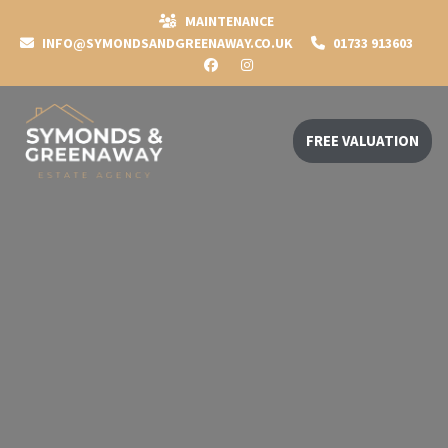
MAINTENANCE
INFO@SYMONDSANDGREENAWAY.CO.UK
01733 913603
FREE VALUATION