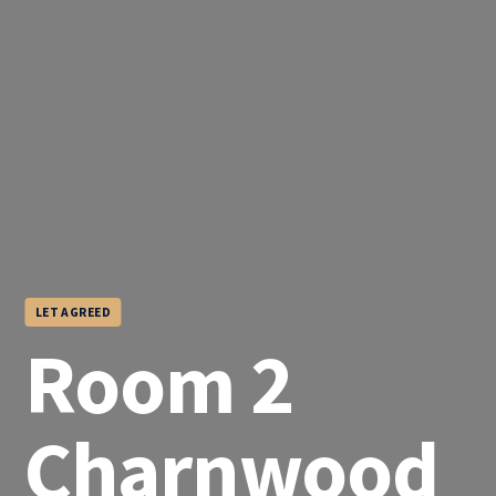
LET AGREED
Room 2
Charnwood