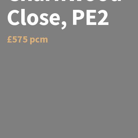
Close, PE2
£575 pcm