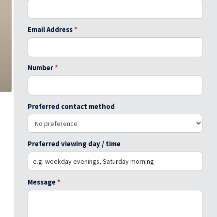
Email Address
*
Number
*
Preferred contact method
Preferred viewing day / time
Message
*