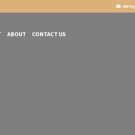
INFO@
T
ABOUT
CONTACT US