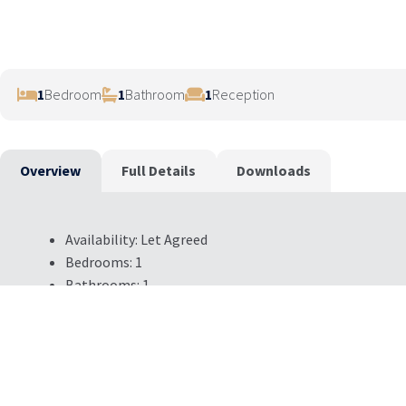
1
Bedroom
1
Bathroom
1
Reception
Overview
Full Details
Downloads
Availability:
Let Agreed
Bedrooms:
1
Bathrooms:
1
Reception Rooms:
1
Council Tax Band:
D
Deposit:
400
Available:
Now