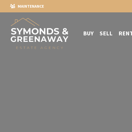
MAINTENANCE
BUY
SELL
REN