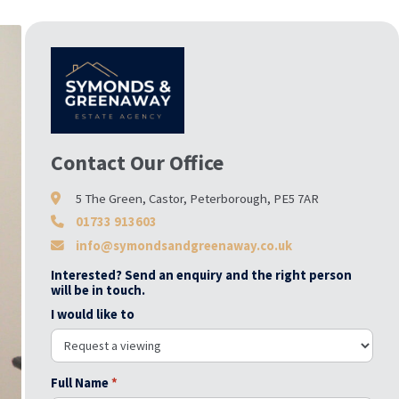
Contact Our Office
5 The Green, Castor, Peterborough, PE5 7AR
01733 913603
info@symondsandgreenaway.co.uk
Interested? Send an enquiry and the right person
will be in touch.
I would like to
Full Name
*