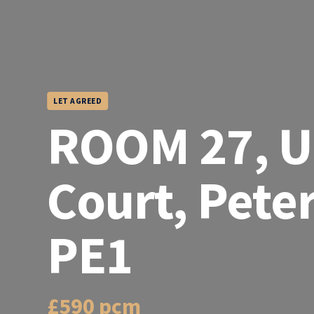
LET AGREED
ROOM 27, U
Court, Pete
PE1
£590 pcm