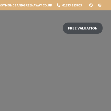
SYMONDSANDGREENAWAY.CO.UK
01733 913603
FREE VALUATION