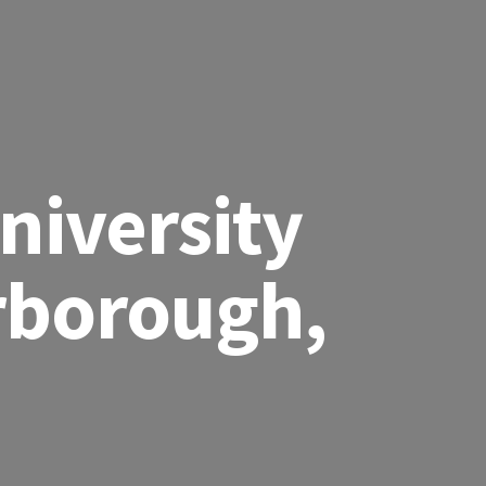
niversity
rborough,