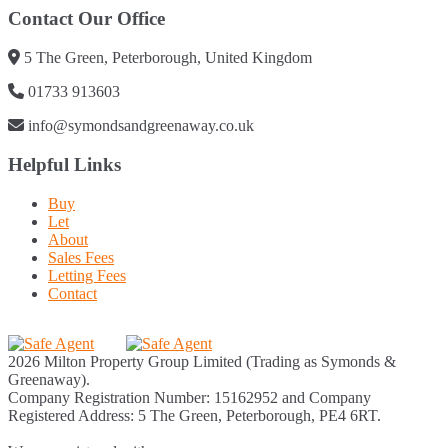
Contact Our Office
5 The Green, Peterborough, United Kingdom
01733 913603
info@symondsandgreenaway.co.uk
Helpful Links
Buy
Let
About
Sales Fees
Letting Fees
Contact
2026 Milton Property Group Limited (Trading as Symonds &
Greenaway).
Company Registration Number: 15162952 and Company
Registered Address: 5 The Green, Peterborough, PE4 6RT.