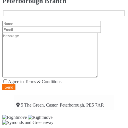
Peterborough Branch
Agree to Terms & Conditions
5 The Green, Castor, Peterborough, PE5 7AR