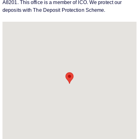
A8201. This office is a member of ICO. We protect our
deposits with The Deposit Protection Scheme.