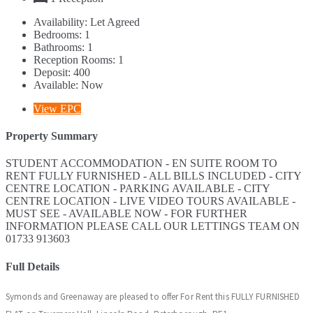
Availability:
Let Agreed
Bedrooms:
1
Bathrooms:
1
Reception Rooms:
1
Deposit:
400
Available:
Now
View EPC
Property Summary
STUDENT ACCOMMODATION - EN SUITE ROOM TO
RENT FULLY FURNISHED - ALL BILLS INCLUDED - CITY
CENTRE LOCATION - PARKING AVAILABLE - CITY
CENTRE LOCATION - LIVE VIDEO TOURS AVAILABLE -
MUST SEE - AVAILABLE NOW - FOR FURTHER
INFORMATION PLEASE CALL OUR LETTINGS TEAM ON
01733 913603
Full Details
Symonds and Greenaway are pleased to offer For Rent this FULLY FURNISHED