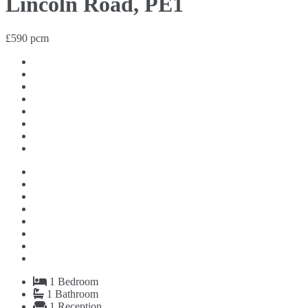
Lincoln Road, PE1
£590 pcm
1
Bedroom
1
Bathroom
1
Reception