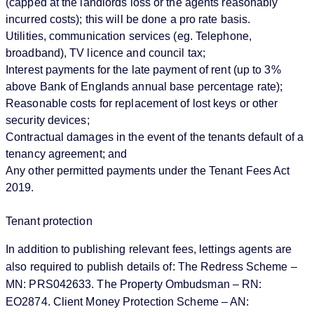
(capped at the landlords loss or the agents reasonably
incurred costs); this will be done a pro rate basis.
Utilities, communication services (eg. Telephone,
broadband), TV licence and council tax;
Interest payments for the late payment of rent (up to 3%
above Bank of Englands annual base percentage rate);
Reasonable costs for replacement of lost keys or other
security devices;
Contractual damages in the event of the tenants default of a
tenancy agreement; and
Any other permitted payments under the Tenant Fees Act
2019.
Tenant protection
In addition to publishing relevant fees, lettings agents are
also required to publish details of: The Redress Scheme –
MN: PRS042633. The Property Ombudsman – RN:
EO2874. Client Money Protection Scheme – AN: