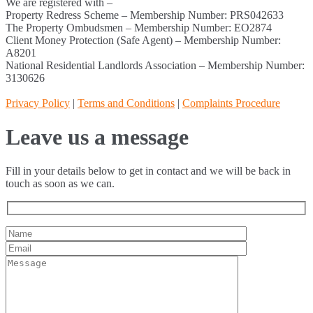
We are registered with –
Property Redress Scheme – Membership Number: PRS042633
The Property Ombudsmen – Membership Number: EO2874
Client Money Protection (Safe Agent) – Membership Number:
A8201
National Residential Landlords Association – Membership Number:
3130626
Privacy Policy
|
Terms and Conditions
|
Complaints Procedure
Leave us a message
Fill in your details below to get in contact and we will be back in
touch as soon as we can.