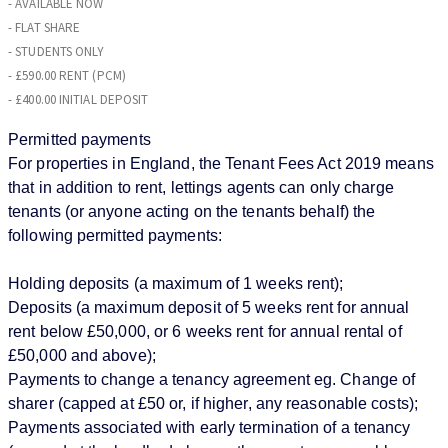
- AVAILABLE NOW
- FLAT SHARE
- STUDENTS ONLY
- £590.00 RENT (PCM)
- £400.00 INITIAL DEPOSIT
Permitted payments
For properties in England, the Tenant Fees Act 2019 means
that in addition to rent, lettings agents can only charge
tenants (or anyone acting on the tenants behalf) the
following permitted payments:
Holding deposits (a maximum of 1 weeks rent);
Deposits (a maximum deposit of 5 weeks rent for annual
rent below £50,000, or 6 weeks rent for annual rental of
£50,000 and above);
Payments to change a tenancy agreement eg. Change of
sharer (capped at £50 or, if higher, any reasonable costs);
Payments associated with early termination of a tenancy