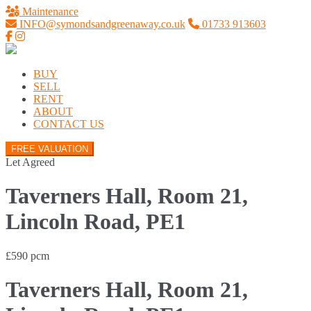
Maintenance
INFO@symondsandgreenaway.co.uk
01733 913603
BUY
SELL
RENT
ABOUT
CONTACT US
FREE VALUATION
Let Agreed
Taverners Hall, Room 21,
Lincoln Road, PE1
£590 pcm
Taverners Hall, Room 21,