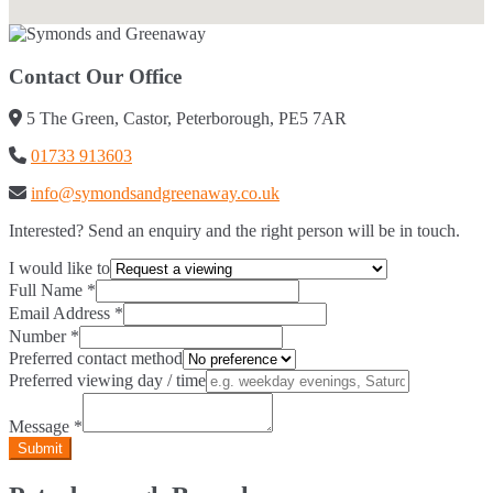
Contact Our Office
5 The Green, Castor, Peterborough, PE5 7AR
01733 913603
info@symondsandgreenaway.co.uk
Interested? Send an enquiry and the right person will be in touch.
I would like to
Full Name
*
Email Address
*
Number
*
Preferred contact method
Preferred viewing day / time
Message
*