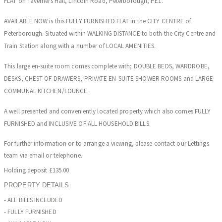
FLAT on Taverners Hall, Lincoln Road, Peterborough, PE1.
AVAILABLE NOW is this FULLY FURNISHED FLAT in the CITY CENTRE of
Peterborough. Situated within WALKING DISTANCE to both the City Centre and
Train Station along with a number of LOCAL AMENITIES.
This large en-suite room comes complete with; DOUBLE BEDS, WARDROBE,
DESKS, CHEST OF DRAWERS, PRIVATE EN-SUITE SHOWER ROOMS and LARGE
COMMUNAL KITCHEN/LOUNGE.
A well presented and conveniently located property which also comes FULLY
FURNISHED and INCLUSIVE OF ALL HOUSEHOLD BILLS.
For further information or to arrange a viewing, please contact our Lettings
team via email or telephone.
Holding deposit £135.00
PROPERTY DETAILS:
- ALL BILLS INCLUDED
- FULLY FURNISHED