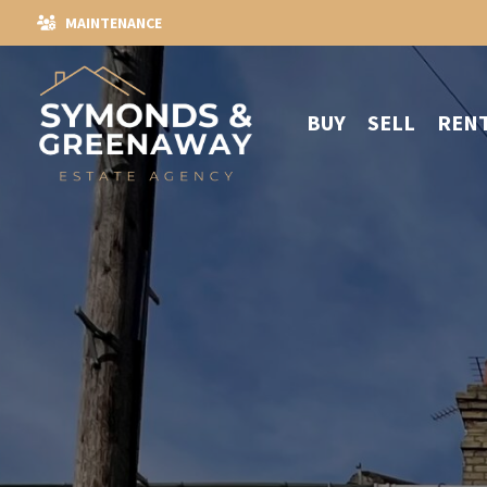
MAINTENANCE
BUY
SELL
REN