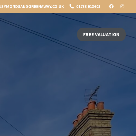
SYMONDSANDGREENAWAY.CO.UK
01733 913603
FREE VALUATION