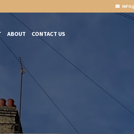
INFO@
T
ABOUT
CONTACT US