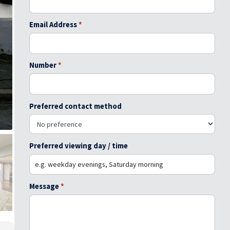
Email Address
*
Number
*
Preferred contact method
Preferred viewing day / time
Message
*