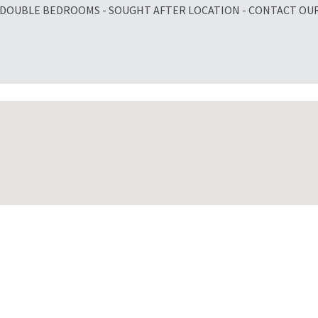
 DOUBLE BEDROOMS - SOUGHT AFTER LOCATION - CONTACT OU