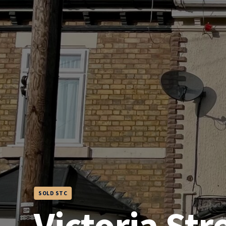
SOLD STC
Victoria Str