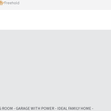
Freehold
G ROOM - GARAGE WITH POWER - IDEAL FAMILY HOME -