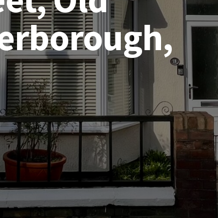
terborough,