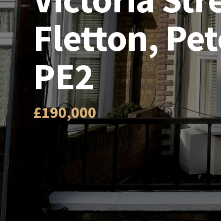
Fletton, Pe
PE2
£190,000