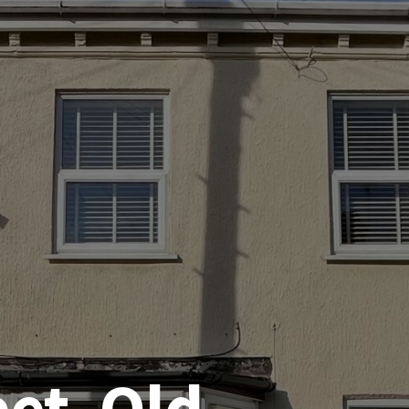
eet, Old