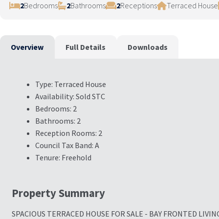
2
Bedrooms
2
Bathrooms
2
Receptions
Terraced House
Overview
Full Details
Downloads
Type:
Terraced House
Availability:
Sold STC
Bedrooms:
2
Bathrooms:
2
Reception Rooms:
2
Council Tax Band:
A
Tenure:
Freehold
Property Summary
SPACIOUS TERRACED HOUSE FOR SALE - BAY FRONTED LIVIN