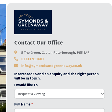
Contact Our Office
5 The Green, Castor, Peterborough, PE5 7AR
01733 913603
info@symondsandgreenaway.co.uk
Interested? Send an enquiry and the right person
will be in touch.
I would like to
Full Name
*