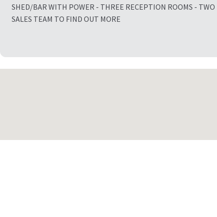
SHED/BAR WITH POWER - THREE RECEPTION ROOMS - TWO
SALES TEAM TO FIND OUT MORE