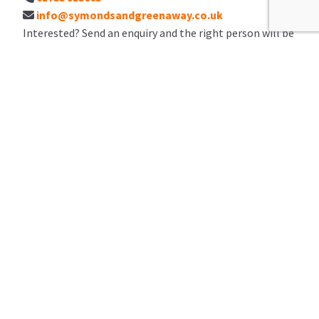
info@symondsandgreenaway.co.uk
Interested? Send an enquiry and the right person will be
in touch.
I would like to
Full Name
*
Email Address
*
Number
*
Preferred contact method
Preferred viewing day / time