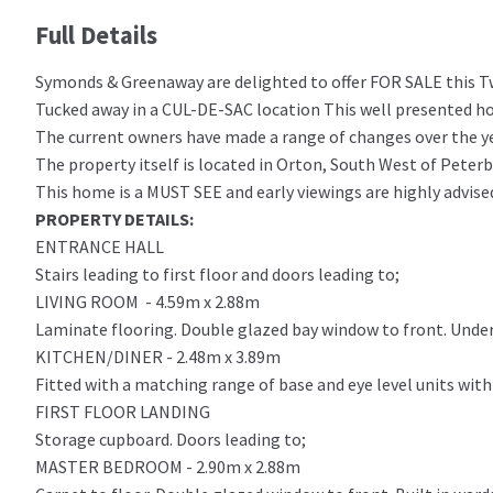
Full Details
Symonds & Greenaway are delighted to offer FOR SALE this
Tucked away in a CUL-DE-SAC location This well present
The current owners have made a range of changes over the yea
The property itself is located in Orton, South West of Peter
This home is a MUST SEE and early viewings are highly advise
PROPERTY DETAILS:
ENTRANCE HALL
Stairs leading to first floor and doors leading to;
LIVING ROOM - 4.59m x 2.88m
Laminate flooring. Double glazed bay window to front. Under 
KITCHEN/DINER - 2.48m x 3.89m
Fitted with a matching range of base and eye level units wit
FIRST FLOOR LANDING
Storage cupboard. Doors leading to;
MASTER BEDROOM - 2.90m x 2.88m