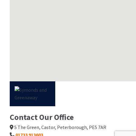
Contact Our Office
5 The Green, Castor, Peterborough, PE5 7AR
01733 913603