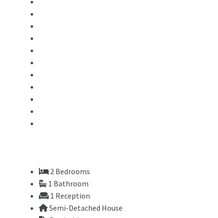
2
Bedrooms
1
Bathroom
1
Reception
Semi-Detached House