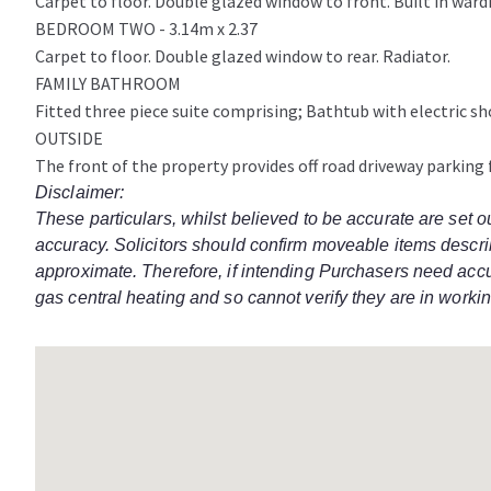
Carpet to floor. Double glazed window to front. Built in ward
BEDROOM TWO - 3.14m x 2.37
Carpet to floor. Double glazed window to rear. Radiator.
FAMILY BATHROOM
Fitted three piece suite comprising; Bathtub with electric sh
OUTSIDE
The front of the property provides off road driveway parking f
Disclaimer:
These particulars, whilst believed to be accurate are set o
accuracy. Solicitors should confirm moveable items describ
approximate. Therefore, if intending Purchasers need accur
gas central heating and so cannot verify they are in workin