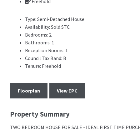
Freehold
Type:
Semi-Detached House
Availability:
Sold STC
Bedrooms:
2
Bathrooms:
1
Reception Rooms:
1
Council Tax Band:
B
Tenure:
Freehold
Floorplan
View EPC
Property Summary
TWO BEDROOM HOUSE FOR SALE - IDEAL FIRST TIME PURC