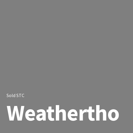
Sold STC
Weathertho