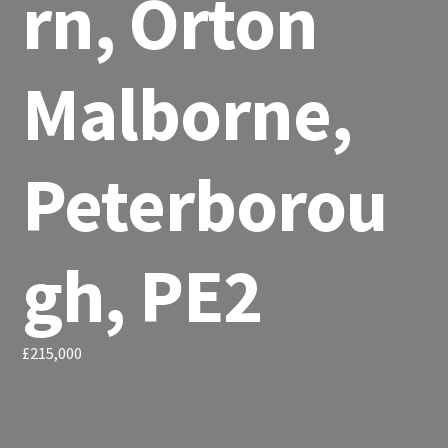
rn, Orton
Malborne,
Peterborou
gh, PE2
£215,000