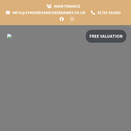
MAINTENANCE
INFO@SYMONDSANDGREENAWAY.CO.UK
01733 913603
FREE VALUATION