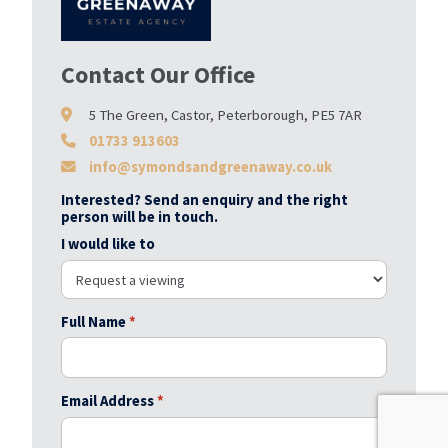
Contact Our Office
5 The Green, Castor, Peterborough, PE5 7AR
01733 913603
info@symondsandgreenaway.co.uk
Interested? Send an enquiry and the right
person will be in touch.
I would like to
Full Name
*
Email Address
*