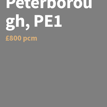
Peterborou
gh, PE1
£800 pcm