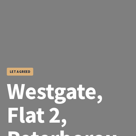
LET AGREED
Westgate,
Flat 2,