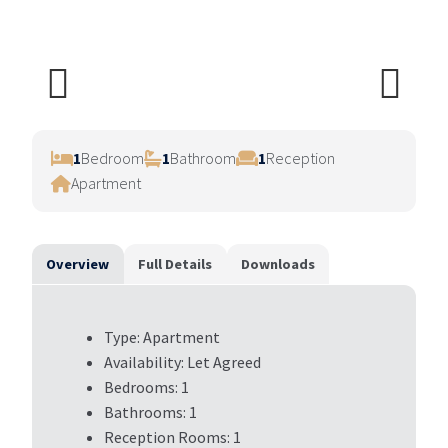
Previ
Next
ous
1
Bedroom
1
Bathroom
1
Reception
Apartment
Overview
Full Details
Downloads
Type:
Apartment
Availability:
Let Agreed
Bedrooms:
1
Bathrooms:
1
Reception Rooms:
1