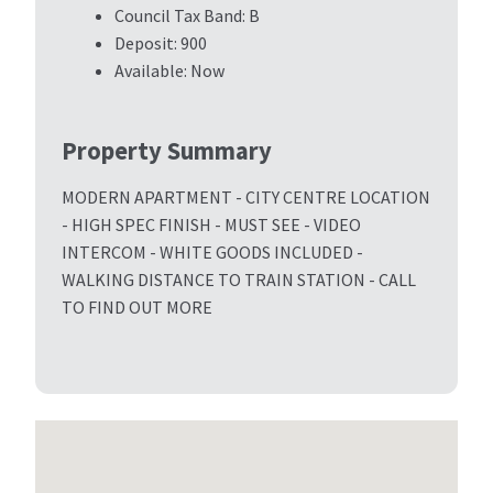
Council Tax Band:
B
Deposit:
900
Available:
Now
Property Summary
MODERN APARTMENT - CITY CENTRE LOCATION
- HIGH SPEC FINISH - MUST SEE - VIDEO
INTERCOM - WHITE GOODS INCLUDED -
WALKING DISTANCE TO TRAIN STATION - CALL
TO FIND OUT MORE