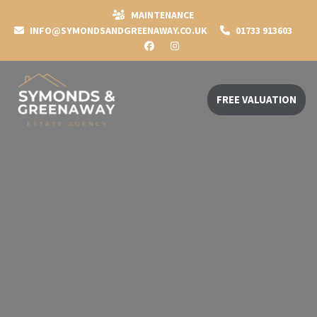
MAINTENANCE
INFO@SYMONDSANDGREENAWAY.CO.UK
01733 913603
FREE VALUATION