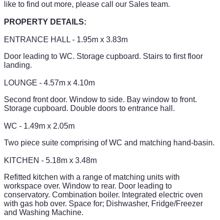
like to find out more, please call our Sales team.
PROPERTY DETAILS:
ENTRANCE HALL - 1.95m x 3.83m
Door leading to WC. Storage cupboard. Stairs to first floor
landing.
LOUNGE - 4.57m x 4.10m
Second front door. Window to side. Bay window to front.
Storage cupboard. Double doors to entrance hall.
WC - 1.49m x 2.05m
Two piece suite comprising of WC and matching hand-basin.
KITCHEN - 5.18m x 3.48m
Refitted kitchen with a range of matching units with
workspace over. Window to rear. Door leading to
conservatory. Combination boiler. Integrated electric oven
with gas hob over. Space for; Dishwasher, Fridge/Freezer
and Washing Machine.