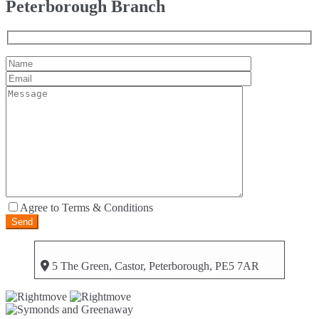
Peterborough Branch
Agree to Terms & Conditions
5 The Green, Castor, Peterborough, PE5 7AR