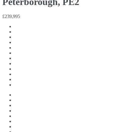
Peterborough, PE2
£239,995