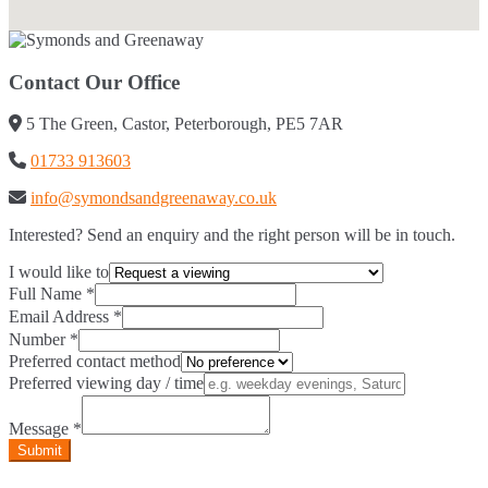
Contact Our Office
5 The Green, Castor, Peterborough, PE5 7AR
01733 913603
info@symondsandgreenaway.co.uk
Interested? Send an enquiry and the right person will be in touch.
I would like to
Full Name
*
Email Address
*
Number
*
Preferred contact method
Preferred viewing day / time
Message
*