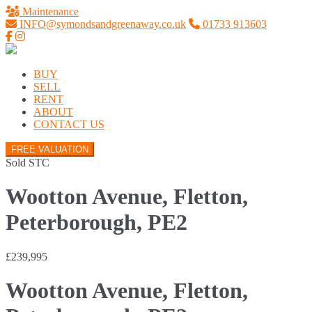
Maintenance
INFO@symondsandgreenaway.co.uk
01733 913603
BUY
SELL
RENT
ABOUT
CONTACT US
FREE VALUATION
Sold STC
Wootton Avenue, Fletton,
Peterborough, PE2
£239,995
Wootton Avenue, Fletton,