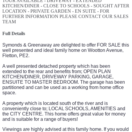
TOUR AVAILABLE - DRIVEWAY - EXTENDED
KITCHEN/DINER - CLOSE TO SCHOOLS - SOUGHT AFTER
LOCATION - PRIVATE GARDEN - EN SUITE - FOR
FURTHER INFORMATION PLEASE CONTACT OUR SALES
TEAM
Full Details
Symonds & Greenaway are delighted to offer FOR SALE this
well presented and ideal family home on Wootton Avenue,
Fletton, PE2.
A well presented detached property which has been
extended to the rear and benefits from; OPEN PLAN
KITCHEN/DINER, DRIVEWAY PARKING, GARAGE,
ENSUITE TO MASTER BEDROOM. The garage has been
partitioned and can be used as a working from home office
space.
A property which is located south of the river and is
conveniently close to; LOCAL SCHOOLS, AMENITIES and
the CITY CENTRE. This home offers great value for money
and is suitable for a range of buyers!
Viewings are highly advised at this family home.
If you would