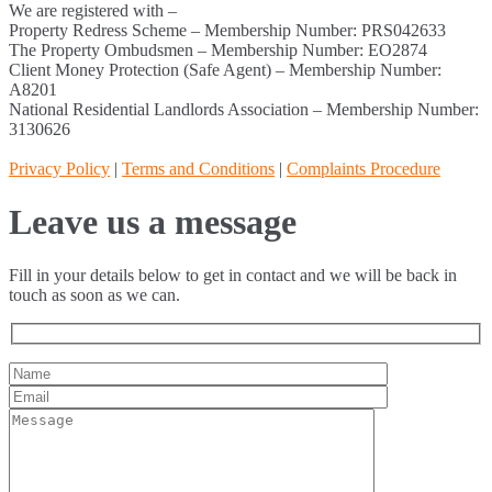
We are registered with –
Property Redress Scheme – Membership Number: PRS042633
The Property Ombudsmen – Membership Number: EO2874
Client Money Protection (Safe Agent) – Membership Number:
A8201
National Residential Landlords Association – Membership Number:
3130626
Privacy Policy
|
Terms and Conditions
|
Complaints Procedure
Leave us a message
Fill in your details below to get in contact and we will be back in
touch as soon as we can.