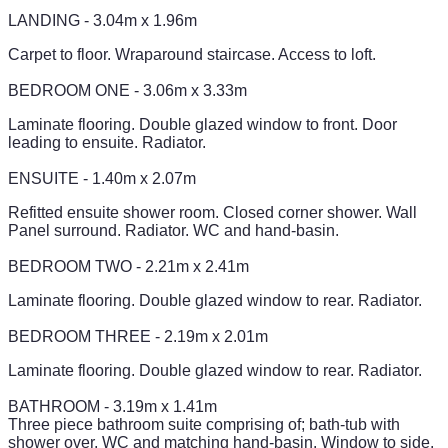
LANDING - 3.04m x 1.96m
Carpet to floor. Wraparound staircase. Access to loft.
BEDROOM ONE - 3.06m x 3.33m
Laminate flooring. Double glazed window to front. Door
leading to ensuite. Radiator.
ENSUITE - 1.40m x 2.07m
Refitted ensuite shower room. Closed corner shower. Wall
Panel surround. Radiator. WC and hand-basin.
BEDROOM TWO - 2.21m x 2.41m
Laminate flooring. Double glazed window to rear. Radiator.
BEDROOM THREE - 2.19m x 2.01m
Laminate flooring. Double glazed window to rear. Radiator.
BATHROOM - 3.19m x 1.41m
Three piece bathroom suite comprising of; bath-tub with
shower over, WC and matching hand-basin. Window to side.