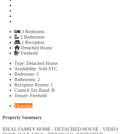
3
Bedrooms
2
Bathrooms
1
Reception
Detached House
Freehold
Type:
Detached House
Availability:
Sold STC
Bedrooms:
3
Bathrooms:
2
Reception Rooms:
1
Council Tax Band:
B
Tenure:
Freehold
Floorplan
Property Summary
IDEAL FAMILY HOME - DETACHED HOUSE - VIDEO