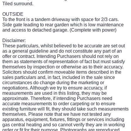
Tiled surround.
OUTSIDE
To the front is a tandem driveway with space for 2/3 cars.
Side gate leading to rear garden which is low maintenance
and access to detached garage. (Complete with power)
Disclaimer:
These particulars, whilst believed to be accurate are set out
as a general guideline and do not constitute any part of an
offer or contract. Intending Purchasers should not rely on
them as statements of representation of fact but must satisfy
themselves by inspection or otherwise as to their accuracy.
Solicitors should confirm moveable items described in the
sales particulars and, in fact, included in the sale since
circumstances do change during the marketing or
negotiations. Although we try to ensure accuracy, if
measurements are used in this listing, they may be
approximate. Therefore, if intending Purchasers need
accurate measurements to order carpeting or to ensure
existing furniture will fit, they should take such measurements
themselves. Please note that we have not tested any
apparatus, equipment, fixtures, fittings or services including
gas central heating and so cannot verify they are in working
order or fit for their purpose. Photographs are reproduced