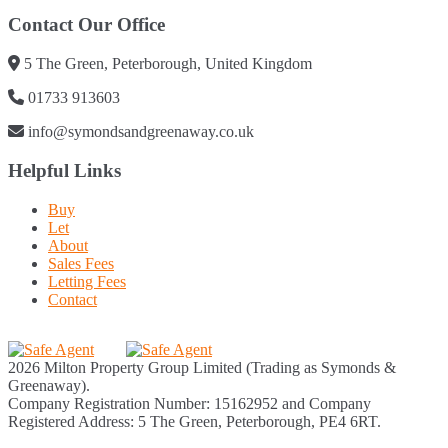
Contact Our Office
5 The Green, Peterborough, United Kingdom
01733 913603
info@symondsandgreenaway.co.uk
Helpful Links
Buy
Let
About
Sales Fees
Letting Fees
Contact
2026 Milton Property Group Limited (Trading as Symonds &
Greenaway).
Company Registration Number: 15162952 and Company
Registered Address: 5 The Green, Peterborough, PE4 6RT.