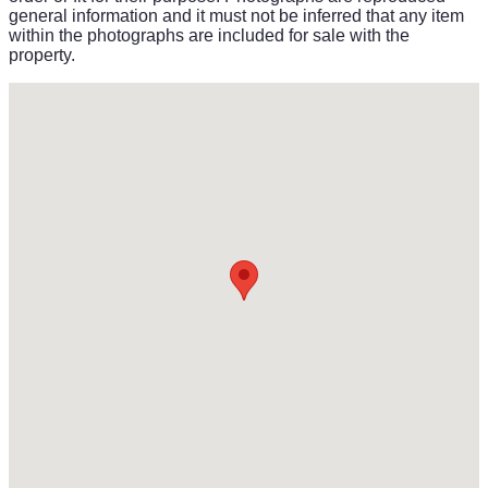
general information and it must not be inferred that any item
within the photographs are included for sale with the
property.