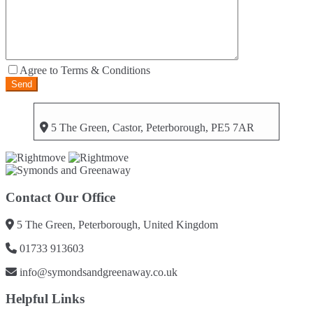
Agree to Terms & Conditions
5 The Green, Castor, Peterborough, PE5 7AR
Contact Our Office
5 The Green, Peterborough, United Kingdom
01733 913603
info@symondsandgreenaway.co.uk
Helpful Links