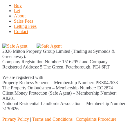
Buy
Let
About
Sales Fees
Letting Fees
Contact
2026 Milton Property Group Limited (Trading as Symonds &
Greenaway).
Company Registration Number: 15162952 and Company
Registered Address: 5 The Green, Peterborough, PE4 6RT.
We are registered with –
Property Redress Scheme – Membership Number: PRS042633
The Property Ombudsmen – Membership Number: EO2874
Client Money Protection (Safe Agent) – Membership Number:
A8201
National Residential Landlords Association – Membership Number:
3130626
Privacy Policy
|
Terms and Conditions
|
Complaints Procedure