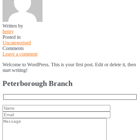
Written by
henry
Posted in
Uncategorised
Comments
Leave a comment
Welcome to WordPress. This is your first post. Edit or delete it, then
start writing!
Peterborough Branch