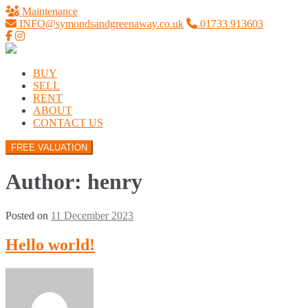
Maintenance
INFO@symondsandgreenaway.co.uk
01733 913603
BUY
SELL
RENT
ABOUT
CONTACT US
FREE VALUATION
Author:
henry
Posted on
11 December 2023
Hello world!